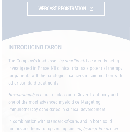
WEBCAST REGISTRATION
INTRODUCING FARON
The Company’s lead asset
bexmarilimab
is currently being
investigated in Phase I/II clinical trial as a potential therapy
for patients with hematological cancers in combination with
other standard treatments.
Bexmarilimab
is a first-in-class anti-Clever-1 antibody and
one of the most advanced myeloid cell-targeting
immunotherapy candidates in clinical development.
In combination with standard-of-care, and in both solid
tumors and hematologic malignancies,
bexmarilimab
may