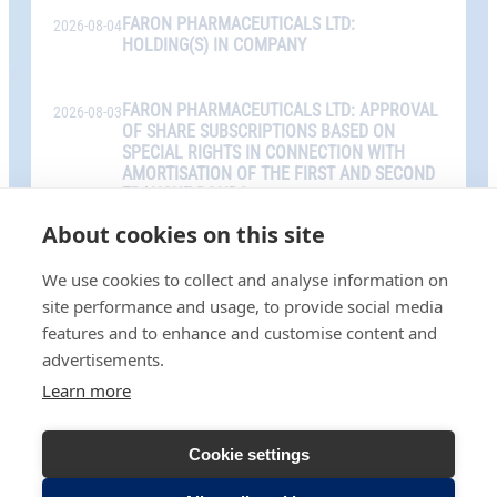
FARON PHARMACEUTICALS LTD:
2026-08-04
HOLDING(S) IN COMPANY
FARON PHARMACEUTICALS LTD: APPROVAL
2026-08-03
OF SHARE SUBSCRIPTIONS BASED ON
SPECIAL RIGHTS IN CONNECTION WITH
AMORTISATION OF THE FIRST AND SECOND
TRANCHE BONDS
About cookies on this site
We use cookies to collect and analyse information on
ALL RELEASES
site performance and usage, to provide social media
features and to enhance and customise content and
advertisements.
Learn more
Cookie settings