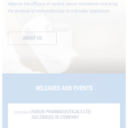
improve the efficacy of current cancer treatments and bring
the promise of immunotherapy to a broader population.
ABOUT US
RELEASES AND EVENTS
FARON PHARMACEUTICALS LTD:
2026-08-05
HOLDING(S) IN COMPANY