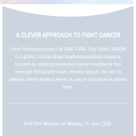
A CLEVER APPROACH TO FIGHT CANCER
Faron Pharmaceuticals Ltd (AIM: FARN, First North: FARON)
is a global, clinical-stage biopharmaceutical company,
focused on creating innovative cancer treatments that
leverage the patient’s own immune system. We aim to
address unmet medical needs in cancer and improve patient
lives.
Post-EHA Webcast on Monday, 15 June 2026.