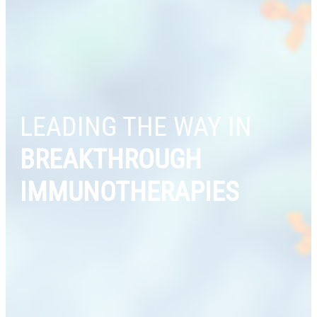
LEADING THE WAY IN
BREAKTHROUGH
IMMUNOTHERAPIES