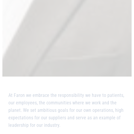
At Faron we embrace the responsibility we have to patients,
our employees, the communities where we work and the
planet. We set ambitious goals for our own operations, high
expectations for our suppliers and serve as an example of
leadership for our industry.