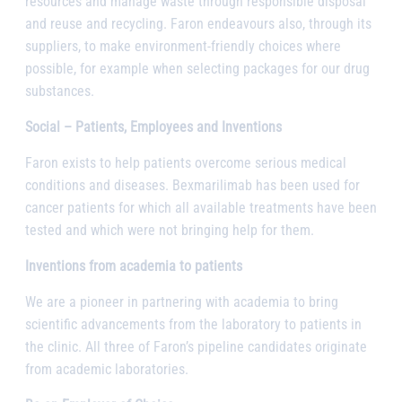
resources and manage waste through responsible disposal
and reuse and recycling. Faron endeavours also, through its
suppliers, to make environment-friendly choices where
possible, for example when selecting packages for our drug
substances.
Social – Patients, Employees and Inventions
Faron exists to help patients overcome serious medical
conditions and diseases. Bexmarilimab has been used for
cancer patients for which all available treatments have been
tested and which were not bringing help for them.
Inventions from academia to patients
We are a pioneer in partnering with academia to bring
scientific advancements from the laboratory to patients in
the clinic. All three of Faron’s pipeline candidates originate
from academic laboratories.