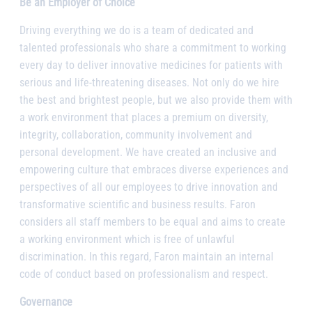
Be an Employer of Choice
Driving everything we do is a team of dedicated and
talented professionals who share a commitment to working
every day to deliver innovative medicines for patients with
serious and life-threatening diseases. Not only do we hire
the best and brightest people, but we also provide them with
a work environment that places a premium on diversity,
integrity, collaboration, community involvement and
personal development. We have created an inclusive and
empowering culture that embraces diverse experiences and
perspectives of all our employees to drive innovation and
transformative scientific and business results. Faron
considers all staff members to be equal and aims to create
a working environment which is free of unlawful
discrimination. In this regard, Faron maintain an internal
code of conduct based on professionalism and respect.
Governance