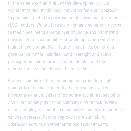
In the same way that it drives the development of our
transformational medicines, innovation fuels our approach
to practices related to environmental, social and governance
(ESG) matters. We are focused on enhancing patient access
to medicines, being an employer of choice and prioritizing
environmental sustainability, all while operating with the
highest levels of quality, integrity and ethics. Our strong
governance profile includes board oversight and active
participation and reporting from leadership and team
members across functions and geographies.
Faron is committed to maintaining and promoting high
standards of business integrity. Faron’s values, which
incorporate the principles of corporate social responsibility
and sustainability, guide the company’s relationships with
clients, employees and the communities and environment in
which it operates. Faron’s approach to sustainability
addresses both its environmental and social impacts,