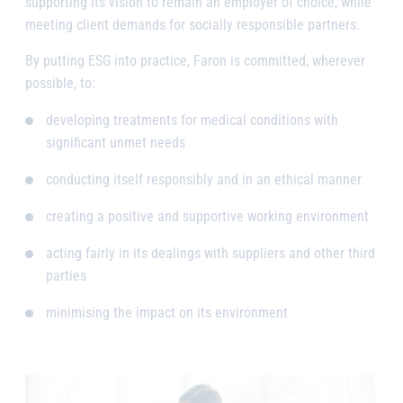
supporting its vision to remain an employer of choice, while
meeting client demands for socially responsible partners.
By putting ESG into practice, Faron is committed, wherever
possible, to:
developing treatments for medical conditions with
significant unmet needs
conducting itself responsibly and in an ethical manner
creating a positive and supportive working environment
acting fairly in its dealings with suppliers and other third
parties
minimising the impact on its environment