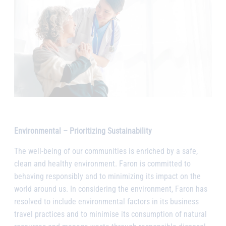
Environmental – Prioritizing Sustainability
The well-being of our communities is enriched by a safe,
clean and healthy environment. Faron is committed to
behaving responsibly and to minimizing its impact on the
world around us. In considering the environment, Faron has
resolved to include environmental factors in its business
travel practices and to minimise its consumption of natural