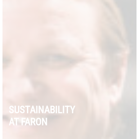
SUSTAINABILITY
AT FARON