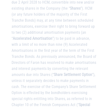
due 2 April 2028 to HCM, convertible into new and/or
existing shares in the Company (the “
Shares
”). HCM
(or any future holders of the majority of the First
Tranche Bonds) may, at any time between scheduled
amortisations, exercise their right to bring forward up
to two (2) additional amortisation payments (an
“
Accelerated Amortisation
”) to be paid in advance,
with a limit of no more than nine (9) Accelerated
Amortisations in the first year of the term of the First
Tranche Bonds. As previously announced, the Board of
Directors of Faron has resolved to make amortisations
and interest payments by converting the relevant
amounts due into Shares (“
Share Settlement Option
”),
unless it separately decides to make payments in
cash. The exercise of the Company’s Share Settlement
Option is effected by the bondholders exercising
special rights entitling into Shares, as referred to in
Chapter 10 of the Finnish Companies Act (“
Special