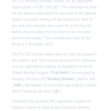
857,322 existing treasury Shares, for an aggregate
subscription of EUR 1,682,067. The subscription price
for the Shares subscribed for pursuant to the Special
Rights is paid by setting off the Company’s debt to
pay relevant amounts due under the First Tranche
Bonds and recorded into the reserve for invested
unrestricted equity. The new Maturity Date of the
Bond is 2 December 2027.
The 857,322 Shares subscribed for rank
pari passu
in
all respects with the existing shares of the Company
and are admitted to trading on Nasdaq First North
Growth Market Finland (“
First North
“) maintained by
Nasdaq Helsinki Ltd (“
Nasdaq Helsinki
“) and on AIM
(“
AIM
“), the market of that name operated by London
Stock Exchange plc (the “
LSE
“).
Following the issuance, the aggregate number of
ordinary shares in issue in the Company remains