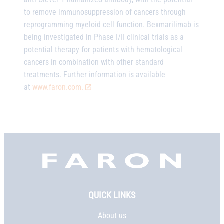
to remove immunosuppression of cancers through
reprogramming myeloid cell function. Bexmarilimab is
being investigated in Phase I/II clinical trials as a
potential therapy for patients with hematological
cancers in combination with other standard
treatments. Further information is available
at
www.faron.com.
Faron,
etusivu
QUICK LINKS
About us