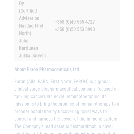
Oy
(Certified
Adviser on
+358 (0)40 555 4727
Nasdaq First
+358 (0)50 553 8990
North)
Juha
Karttunen
Jukka Järvelä
About Faron Pharmaceuticals Ltd
Faron (AIM: FARN, First North: FARON) is a global,
clinical-stage biopharmaceutical company, focused on
tackling cancers via novel immunotherapies. Its
mission is to bring the promise of immunotherapy to a
broader population by uncovering novel ways to
control and harness the power of the immune system.
The Company’s lead asset is bexmarilimab, a novel
anti-Clever-1 humanized antibody, with the potential