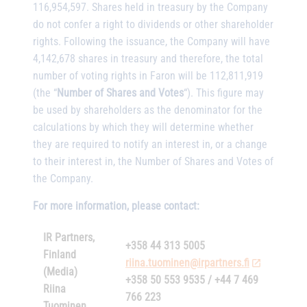
116,954,597. Shares held in treasury by the Company
do not confer a right to dividends or other shareholder
rights. Following the issuance, the Company will have
4,142,678 shares in treasury and therefore, the total
number of voting rights in Faron will be 112,811,919
(the “
Number of Shares and Votes
“). This figure may
be used by shareholders as the denominator for the
calculations by which they will determine whether
they are required to notify an interest in, or a change
to their interest in, the Number of Shares and Votes of
the Company.
For more information, please contact:
IR Partners,
+358 44 313 5005
Finland
riina.tuominen@irpartners.fi
(Media)
+358 50 553 9535 / +44 7 469
Riina
766 223
Tuominen