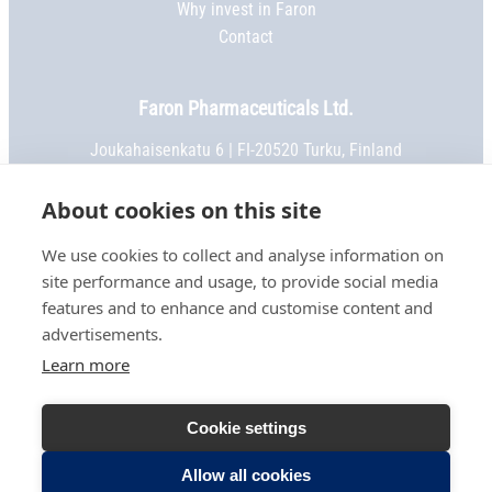
Why invest in Faron
Contact
Faron Pharmaceuticals Ltd.
Joukahaisenkatu 6 | FI-20520 Turku, Finland
Phone:
+358 2 469 5151
| Fax: +358 2 469 5152
Email:
info@faron.com
About cookies on this site
We use cookies to collect and analyse information on
STAY IN TOUCH
site performance and usage, to provide social media
Keep up to date on social media
features and to enhance and customise content and
advertisements.
Learn more
TERMS OF USE
Cookie settings
PRIVACY NOTICE
COOKIE SETTINGS
Allow all cookies