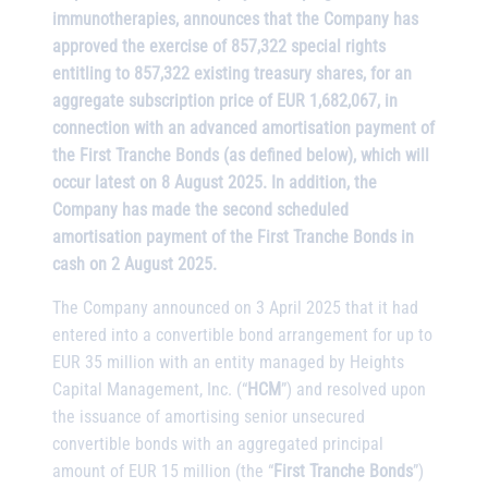
immunotherapies, announces that the Company has
approved the exercise of 857,322 special rights
entitling to 857,322 existing treasury shares, for an
aggregate subscription price of EUR 1,682,067, in
connection with an advanced amortisation payment of
the First Tranche Bonds (as defined below), which will
occur latest on 8 August 2025. In addition, the
Company has made the second scheduled
amortisation payment of the First Tranche Bonds in
cash on 2 August 2025.
The Company announced on 3 April 2025 that it had
entered into a convertible bond arrangement for up to
EUR 35 million with an entity managed by Heights
Capital Management, Inc. (“
HCM
”) and resolved upon
the issuance of amortising senior unsecured
convertible bonds with an aggregated principal
amount of EUR 15 million (the “
First Tranche Bonds
”)