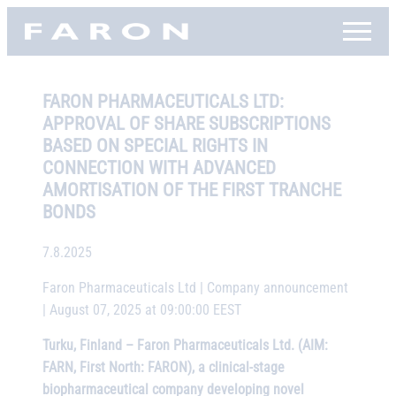
Skip
Faron, etusivu
to
content
FARON PHARMACEUTICALS LTD:
APPROVAL OF SHARE SUBSCRIPTIONS
BASED ON SPECIAL RIGHTS IN
CONNECTION WITH ADVANCED
AMORTISATION OF THE FIRST TRANCHE
BONDS
7.8.2025
Faron Pharmaceuticals Ltd | Company announcement
| August 07, 2025 at 09:00:00 EEST
Turku, Finland – Faron Pharmaceuticals Ltd. (AIM:
FARN, First North: FARON), a clinical-stage
biopharmaceutical company developing novel