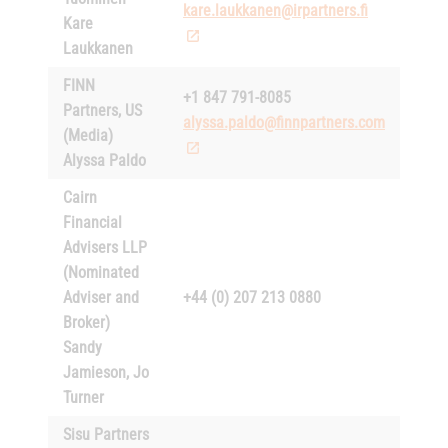
kare.laukkanen@irpartners.fi
Kare
Laukkanen
FINN
+1 847 791-8085
Partners, US
alyssa.paldo@finnpartners.com
(Media)
Alyssa Paldo
Cairn
Financial
Advisers LLP
(Nominated
Adviser and
+44 (0) 207 213 0880
Broker)
Sandy
Jamieson, Jo
Turner
Sisu Partners