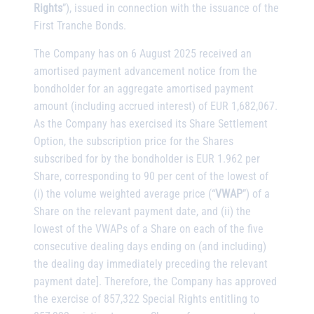
Rights
”), issued in connection with the issuance of the
First Tranche Bonds.
The Company has on 6 August 2025 received an
amortised payment advancement notice from the
bondholder for an aggregate amortised payment
amount (including accrued interest) of EUR 1,682,067.
As the Company has exercised its Share Settlement
Option, the subscription price for the Shares
subscribed for by the bondholder is EUR 1.962 per
Share, corresponding to 90 per cent of the lowest of
(i) the volume weighted average price (“
VWAP
”) of a
Share on the relevant payment date, and (ii) the
lowest of the VWAPs of a Share on each of the five
consecutive dealing days ending on (and including)
the dealing day immediately preceding the relevant
payment date]. Therefore, the Company has approved
the exercise of 857,322 Special Rights entitling to