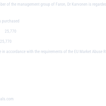
mber of the management group of Faron, Dr Karvonen is regarde
hased
,770
0
 in accordance with the requirements of the EU Market Abuse Reg
cals.com