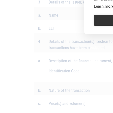
3
Details of the issuer, emission allowan
Learn mor
a.
Name
b.
LEI
4
Details of the transaction(s): section to
transactions have been conducted
a.
Description of the financial instrument,
Identification Code
b.
Nature of the transaction
c.
Price(s) and volume(s)