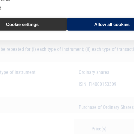
ce market participant, auction platform, auctioneer or auction monitor
e
Faron Pharmaceuticals Oy
Cookie settings
Allow all cookies
7437009H31TO1DC0EB42
 be repeated for (i) each type of instrument; (ii) each type of transact
 type of instrument
Ordinary shares
ISIN: FI4000153309
Purchase of Ordinary Share
Price(s)