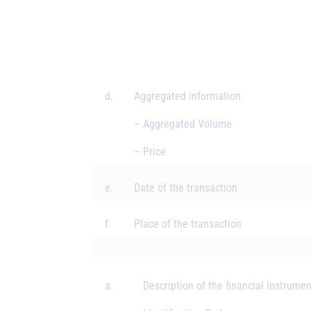
d.
Aggregated information
– Aggregated Volume
– Price
e.
Date of the transaction
f.
Place of the transaction
a.
Description of the financial instrumen