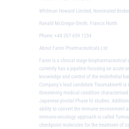
Whitman Howard Limited, Nominated Broke
Ranald McGregor-Smith, Francis North
Phone: +44 207 659 1234
About
Faron Pharmaceuticals Ltd
Faron is a
clinical stage biopharmaceutica
currently has a pipeline focusing on acut
knowledge and control of the endothelial bar
Company’s lead candidate Traumakine® is in 
threatening medical condition characterise
Japanese pivotal Phase III studies. Addition
ability to convert the immune environment
immuno-oncology approach is called
Tumour
checkpoint molecules for the treatment of ca