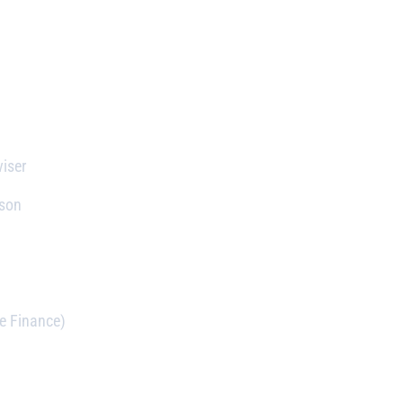
iser
rson
e Finance)