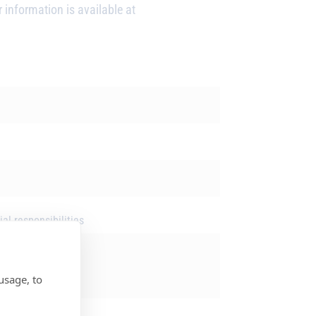
 information is available at
al responsibilities
usage, to