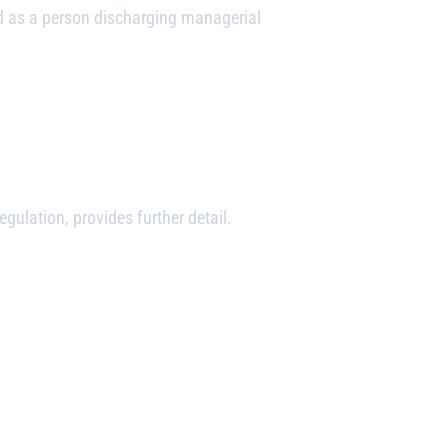
d as a person discharging managerial
ulation, provides further detail.