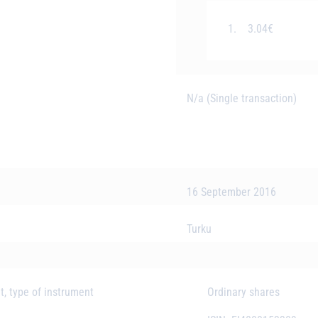
1.
3.04€
N/a (Single transaction)
16 September 2016
Turku
t, type of instrument
Ordinary shares