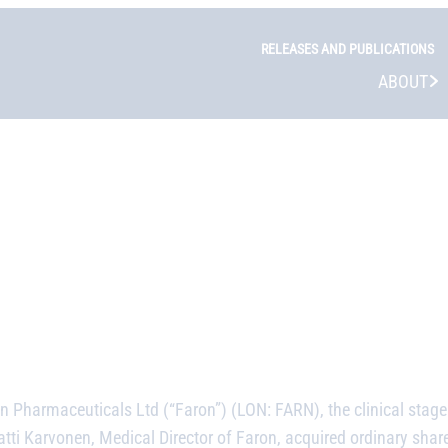
RELEASES AND PUBLICATIONS
ABOUT
n Pharmaceuticals Ltd (“Faron”) (LON: FARN), the clinical sta
ti Karvonen, Medical Director of Faron, acquired ordinary shar