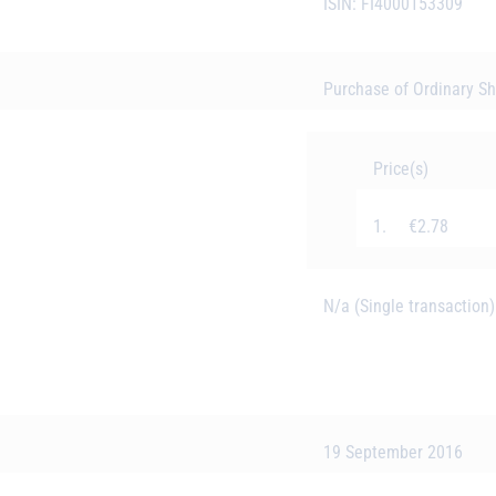
ISIN: FI4000153309
Purchase of Ordinary S
Price(s)
1. €2.78
N/a (Single transaction)
19 September 2016