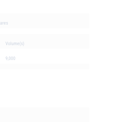
hares
Volume(s)
9,000