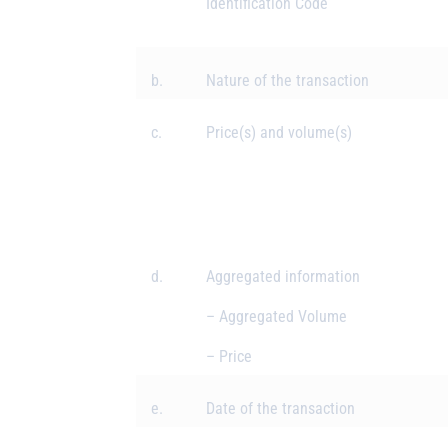
Identification Code
b.
Nature of the transaction
c.
Price(s) and volume(s)
d.
Aggregated information
– Aggregated Volume
– Price
e.
Date of the transaction