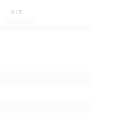
16,770