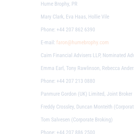
Hume Brophy, PR
Mary Clark, Eva Haas, Hollie Vile
Phone: +44 207 862 6390
E-mail:
faron@humebrophy.com
Cairn Financial Advisers LLP, Nominated Adv
Emma Earl, Tony Rawlinson, Rebecca Ande
Phone: +44 207 213 0880
Panmure Gordon (UK) Limited, Joint Broker
Freddy Crossley, Duncan Monteith (Corporat
Tom Salvesen (Corporate Broking)
Phone: +44 207 886 2500