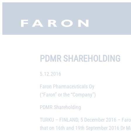
Skip
to
Faron, etusivu
content
PDMR SHAREHOLDING
5.12.2016
Faron Pharmaceuticals Oy
(“Faron” or the “Company”)
PDMR Shareholding
TURKU – FINLAND, 5 December 2016
– Faro
that on 16th and 19th September 2016 Dr Mat