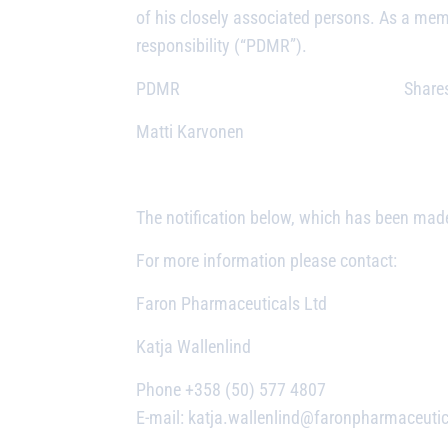
of his closely associated persons. As a me
responsibility (“PDMR”).
PDMR Shares purc
Matti Karvonen 25
25,77
The notification below, which has been made
For more information please contact:
Faron Pharmaceuticals Ltd
Katja Wallenlind
Phone +358 (50) 577 4807
E-mail: katja.wallenlind@faronpharmaceuti