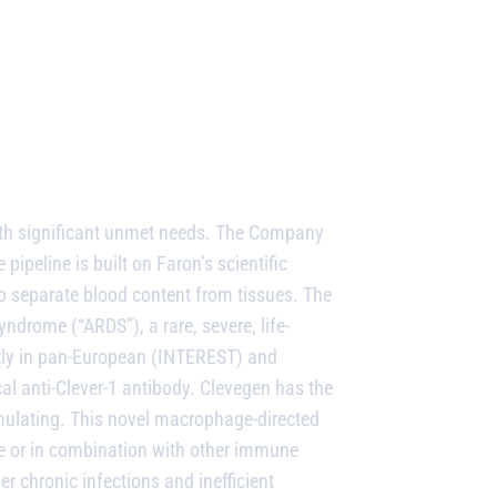
ith significant unmet needs. The Company
 pipeline is built on Faron’s scientific
to separate blood content from tissues.
The
drome (“ARDS”), a rare, severe, life-
ntly in pan-European (INTEREST) and
al anti-Clever-1 antibody. Clevegen has the
ulating. This novel macrophage-directed
 or in combination with other immune
r chronic infections and inefficient