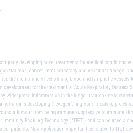
r
l company
developing novel treatments for medical conditions w
e organ traumas, cancer immunotherapy and vascular damage.
The
rier, the membrane of cells lining blood and lymphatic vessels 
development for the treatment of Acute Respiratory Distress Syn
d by widespread inflammation in the lungs. Traumakine is curre
ally, Faron is developing Clevegen® a ground breaking pre-clinic
 around a tumour from being immune suppressive to immune stim
 Immunity Enabling Technology (“TIET”) and can be used alone
ncer patients. New application opportunities related to TIET cove