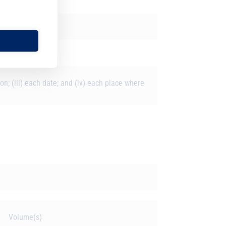
ion; (iii) each date; and (iv) each place where
s
Volume(s)