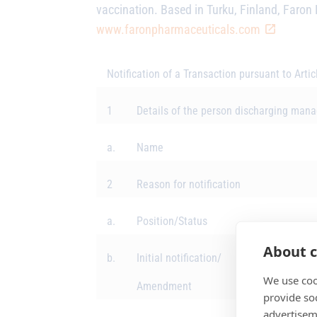
vaccination. Based in Turku, Finland,
Faron 
www.faronpharmaceuticals.com
Notification of a Transaction pursuant to Arti
1
Details of the person discharging manag
a.
Name
2
Reason for notification
a.
Position/Status
About c
b.
Initial notification/
We use coo
Amendment
provide so
advertisem