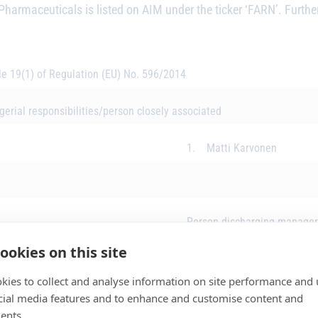
Pharmaceuticals is listed on AIM under the ticker ‘FARN’. Further
cle 19(1) of Regulation (EU) No. 596/2014
erial responsibilities/person closely associated
1. Matti Karvonen
Person discharging manageri
ookies on this site
Initial Notification
kies to collect and analyse information on site performance and 
cial media features and to enhance and customise content and
ents.