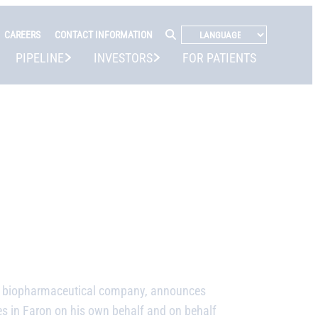
CAREERS
CONTACT INFORMATION
PIPELINE
INVESTORS
FOR PATIENTS
ge biopharmaceutical company,
announces
es in Faron on his own behalf and on behalf