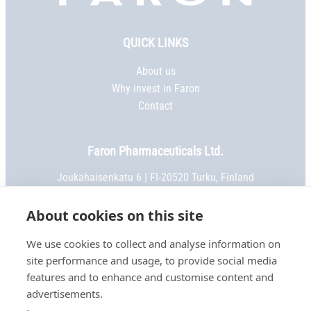
Faron,
etusivu
QUICK LINKS
About us
Why invest in Faron
Contact
Faron Pharmaceuticals Ltd.
Joukahaisenkatu 6 | FI-20520 Turku, Finland
Phone:
+358 2 469 5151
| Fax: +358 2 469 5152
Email:
info@faron.com
About cookies on this site
We use cookies to collect and analyse information on
STAY IN TOUCH
site performance and usage, to provide social media
Keep up to date on social media
features and to enhance and customise content and
advertisements.