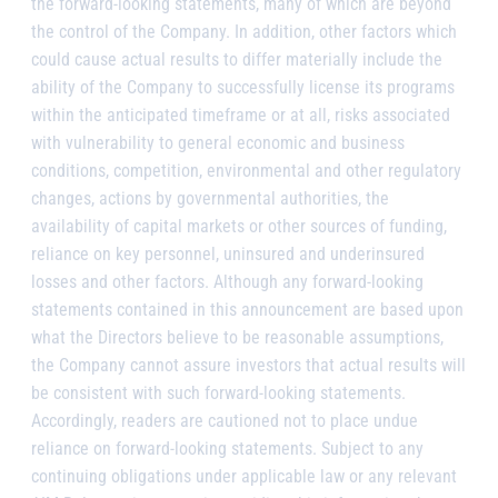
the forward-looking statements, many of which are beyond
the control of the Company. In addition, other factors which
could cause actual results to differ materially include the
ability of the Company to successfully license its programs
within the anticipated timeframe or at all, risks associated
with vulnerability to general economic and business
conditions, competition, environmental and other regulatory
changes, actions by governmental authorities, the
availability of capital markets or other sources of funding,
reliance on key personnel, uninsured and underinsured
losses and other factors. Although any forward-looking
statements contained in this announcement are based upon
what the Directors believe to be reasonable assumptions,
the Company cannot assure investors that actual results will
be consistent with such forward-looking statements.
Accordingly, readers are cautioned not to place undue
reliance on forward-looking statements. Subject to any
continuing obligations under applicable law or any relevant