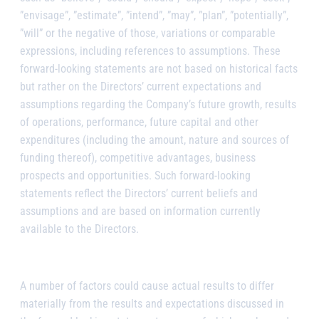
”envisage”, ”estimate”, ”intend”, ”may”, ”plan”, ”potentially”,
”will” or the negative of those, variations or comparable
expressions, including references to assumptions. These
forward-looking statements are not based on historical facts
but rather on the Directors’ current expectations and
assumptions regarding the Company’s future growth, results
of operations, performance, future capital and other
expenditures (including the amount, nature and sources of
funding thereof), competitive advantages, business
prospects and opportunities. Such forward-looking
statements reflect the Directors’ current beliefs and
assumptions and are based on information currently
available to the Directors.
A number of factors could cause actual results to differ
materially from the results and expectations discussed in