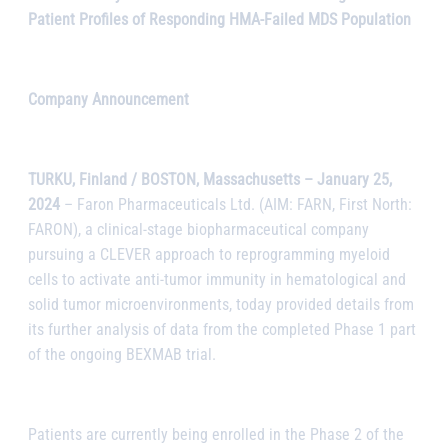
Patient Profiles of Responding HMA-Failed MDS Population
Company Announcement
TURKU, Finland / BOSTON, Massachusetts – January 25,
2024
– Faron Pharmaceuticals Ltd. (AIM: FARN, First North:
FARON), a clinical-stage biopharmaceutical company
pursuing a CLEVER approach to reprogramming myeloid
cells to activate anti-tumor immunity in hematological and
solid tumor microenvironments, today provided details from
its further analysis of data from the completed Phase 1 part
of the ongoing BEXMAB trial.
Patients are currently being enrolled in the Phase 2 of the