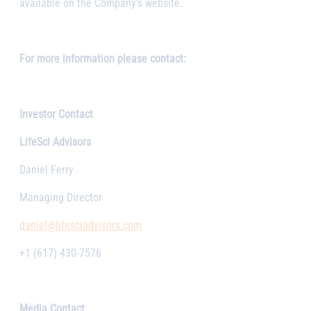
available on the Company’s website.
For more information please contact:
Investor Contact
LifeSci Advisors
Daniel Ferry
Managing Director
daniel@lifesciadvisors.com
+1 (617) 430-7576
Media Contact