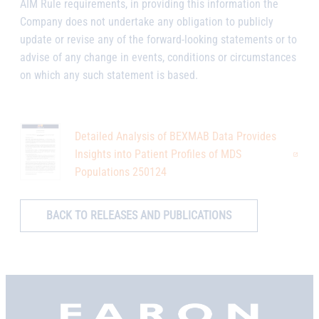
AIM Rule requirements, in providing this information the
Company does not undertake any obligation to publicly
update or revise any of the forward-looking statements or to
advise of any change in events, conditions or circumstances
on which any such statement is based.
Detailed Analysis of BEXMAB Data Provides
Insights into Patient Profiles of MDS
Populations 250124
BACK TO RELEASES AND PUBLICATIONS