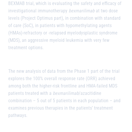
BEXMAB trial, which is evaluating the safety and efficacy of
investigational immunotherapy
bexmarilimab
at two dose
levels (Project Optimus part), in combination with standard
of care (SoC), in patients with hypomethylating agents
(HMAs)-refractory or -relapsed myelodysplastic syndrome
(MDS), an aggressive myeloid leukemia with very few
treatment options.
The new analysis of data from the Phase 1 part of the trial
explores the 100% overall response rate (ORR) achieved
among both the higher-risk frontline and HMA-failed MDS
patients treated with a
bexmarilimab
/azacitidine
combination – 5 out of 5 patients in each population – and
examines previous therapies in the patients’ treatment
pathways.