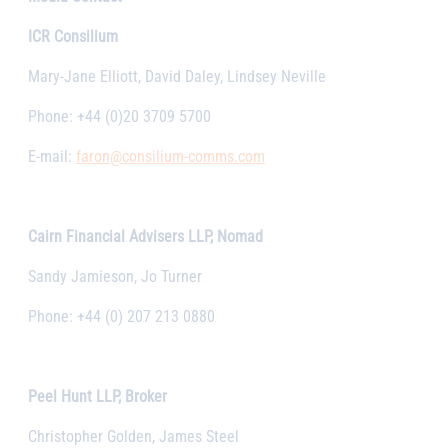
ICR Consilium
Mary-Jane Elliott, David Daley, Lindsey Neville
Phone: +44 (0)20 3709 5700
E-mail:
faron@consilium-comms.com
Cairn Financial Advisers LLP, Nomad
Sandy Jamieson, Jo Turner
Phone: +44 (0) 207 213 0880
Peel Hunt LLP, Broker
Christopher Golden, James Steel