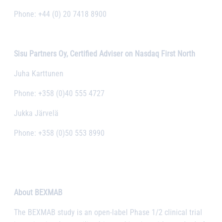
Phone: +44 (0) 20 7418 8900
Sisu Partners Oy, Certified Adviser on Nasdaq First North
Juha Karttunen
Phone: +358 (0)40 555 4727
Jukka Järvelä
Phone: +358 (0)50 553 8990
About BEXMAB
The BEXMAB study is an open-label Phase 1/2 clinical trial