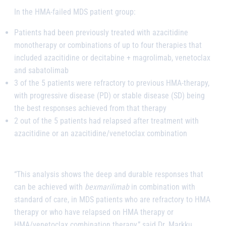
In the HMA-failed MDS patient group:
Patients had been previously treated with azacitidine
monotherapy or combinations of up to four therapies that
included azacitidine or decitabine + magrolimab, venetoclax
and sabatolimab
3 of the 5 patients were refractory to previous HMA-therapy,
with progressive disease (PD) or stable disease (SD) being
the best responses achieved from that therapy
2 out of the 5 patients had relapsed after treatment with
azacitidine or an azacitidine/venetoclax combination
“This analysis shows the deep and durable responses that
can be achieved with
bexmarilimab
in combination with
standard of care, in MDS patients who are refractory to HMA
therapy or who have relapsed on HMA therapy or
HMA/venetoclax combination therapy,” said Dr. Markku