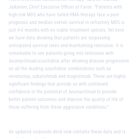
Jalkanen, Chief Executive Officer of Faron. “Patients with
high-risk MDS who have failed HMA therapy face a poor
prognosis and median overall survival in refractory MDS is
just 4-6 months with no viable treatment options. Yet here
we have data showing that patients are surpassing
anticipated survival rates and maintaining remission. It is
remarkable to see patients going into remission with
bexmarilimab
/azacitidine after showing disease progression
on all the leading azacitidine combinations such as
venetoclax, sabatolimab and magrolimab. These are highly
significant findings that provide us with continued
confidence in the potential of
bexmarilimab
to provide
better patient outcomes and improve the quality of life of
those suffering from these aggressive conditions.”
An updated corporate deck now contains these data and is