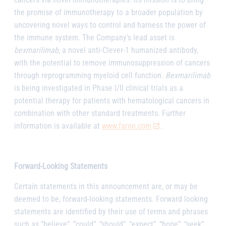
the promise of immunotherapy to a broader population by
uncovering novel ways to control and harness the power of
the immune system. The Company’s lead asset is
bexmarilimab
, a novel anti-Clever-1 humanized antibody,
with the potential to remove immunosuppression of cancers
through reprogramming myeloid cell function.
Bexmarilimab
is being investigated in Phase I/II clinical trials as a
potential therapy for patients with hematological cancers in
combination with other standard treatments. Further
information is available at
www.faron.com
.
Forward-Looking Statements
Certain statements in this announcement are, or may be
deemed to be, forward-looking statements. Forward looking
statements are identified by their use of terms and phrases
such as ”believe”, ”could”, “should”, “expect”, “hope”, “seek”,