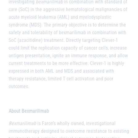
investigating
bexmarilimab
in combination with standard of
care (SoC) in the aggressive hematological malignancies of
acute myeloid leukemia (AML) and myelodysplastic
syndrome (MDS). The primary objective is to determine the
safety and tolerability of bexmarilimab in combination with
SoC (azacitidine) treatment. Directly targeting Clever-1
could limit the replication capacity of cancer cells, increase
antigen presentation, ignite an immune response, and allow
current treatments to be more effective. Clever-1 is highly
expressed in both AML and MDS and associated with
therapy resistance, limited T cell activation and poor
outcomes.
About Bexmarilimab
Bexmarilimab
is Faron’s wholly owned, investigational
immunotherapy designed to overcome resistance to existing