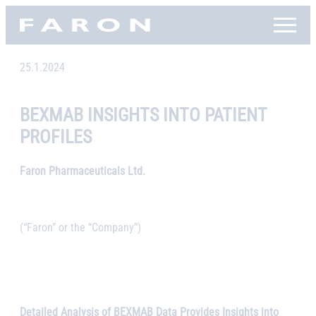
Skip
Faron, etusivu
to
content
25.1.2024
BEXMAB INSIGHTS INTO PATIENT
PROFILES
Faron Pharmaceuticals Ltd.
(“Faron” or the “Company”)
Detailed Analysis of BEXMAB Data Provides Insights into