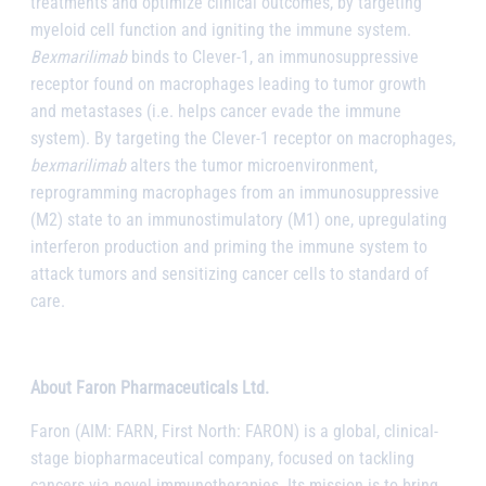
treatments and optimize clinical outcomes, by targeting
myeloid cell function and igniting the immune system.
Bexmarilimab
binds to Clever-1, an immunosuppressive
receptor found on macrophages leading to tumor growth
and metastases (i.e. helps cancer evade the immune
system). By targeting the Clever-1 receptor on macrophages,
bexmarilimab
alters the tumor microenvironment,
reprogramming macrophages from an immunosuppressive
(M2) state to an immunostimulatory (M1) one, upregulating
interferon production and priming the immune system to
attack tumors and sensitizing cancer cells to standard of
care.
About Faron Pharmaceuticals Ltd.
Faron (AIM: FARN, First North: FARON) is a global, clinical-
stage biopharmaceutical company, focused on tackling
cancers via novel immunotherapies. Its mission is to bring