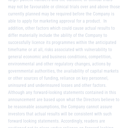
may not be favourable or clinical trials over and above those
currently planned may be required before the Company is
able to apply for marketing approval for a product. In
addition, other factors which could cause actual results to
differ materially include the ability of the Company to
successfully licence its programmes within the anticipated
timeframe or at all, risks associated with vulnerability to
general economic and business conditions, competition,
environmental and other regulatory changes, actions by
governmental authorities, the availability of capital markets
or other sources of funding, reliance on key personnel,
uninsured and underinsured losses and other factors.
Although any forward-looking statements contained in this
announcement are based upon what the Directors believe to
be reasonable assumptions, the Company cannot assure
investors that actual results will be consistent with such
forward looking statements. Accordingly, readers are