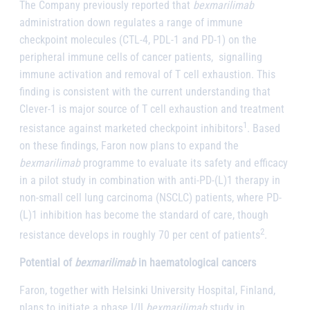
The Company previously reported that
bexmarilimab
administration down regulates a range of immune
checkpoint molecules (CTL-4, PDL-1 and PD-1) on the
peripheral immune cells of cancer patients, signalling
immune activation and removal of T cell exhaustion. This
finding is consistent with the current understanding that
Clever-1 is major source of T cell exhaustion and treatment
1
resistance against marketed checkpoint inhibitors
. Based
on these findings, Faron now plans to expand the
bexmarilimab
programme to evaluate its safety and efficacy
in a pilot study in combination with anti-PD-(L)1 therapy in
non-small cell lung carcinoma (NSCLC) patients, where PD-
(L)1 inhibition has become the standard of care, though
2
resistance develops in roughly 70 per cent of patients
.
Potential of
bexmarilimab
in haematological cancers
Faron, together with Helsinki University Hospital, Finland,
plans to initiate a phase I/II
bexmarilimab
study in