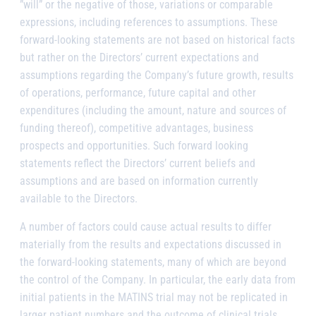
”will” or the negative of those, variations or comparable
expressions, including references to assumptions. These
forward-looking statements are not based on historical facts
but rather on the Directors’ current expectations and
assumptions regarding the Company’s future growth, results
of operations, performance, future capital and other
expenditures (including the amount, nature and sources of
funding thereof), competitive advantages, business
prospects and opportunities. Such forward looking
statements reflect the Directors’ current beliefs and
assumptions and are based on information currently
available to the Directors.
A number of factors could cause actual results to differ
materially from the results and expectations discussed in
the forward-looking statements, many of which are beyond
the control of the Company. In particular, the early data from
initial patients in the MATINS trial may not be replicated in
larger patient numbers and the outcome of clinical trials