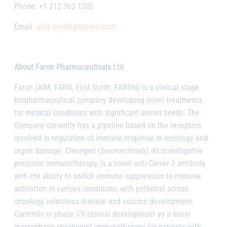
Phone: +1 212 362 1200
Email:
julie.seidel@sternir.com
About Faron Pharmaceuticals Ltd
Faron (AIM: FARN, First North: FARON) is a clinical stage
biopharmaceutical company developing novel treatments
for medical conditions with significant unmet needs. The
Company currently has a pipeline based on the receptors
involved in regulation of immune response in oncology and
organ damage. Clevegen (
bexmarilimab)
, its investigative
precision immunotherapy, is a novel anti-Clever-1 antibody
with the ability to switch immune suppression to immune
activation in various conditions, with potential across
oncology, infectious disease and vaccine development.
Currently in phase I/II clinical development as a novel
macrophage checkpoint immunotherapy for patients with