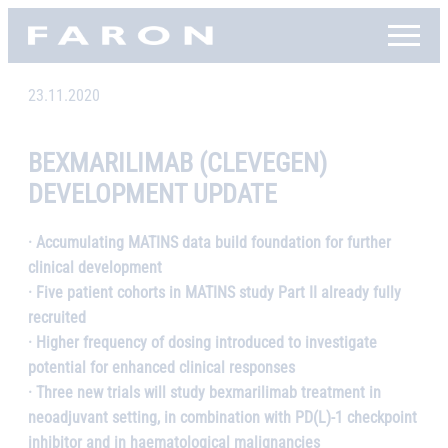
Skip
Faron, etusivu
to
content
23.11.2020
BEXMARILIMAB (CLEVEGEN)
DEVELOPMENT UPDATE
· Accumulating MATINS data build foundation for further
clinical development
· Five patient cohorts in MATINS study Part II already fully
recruited
· Higher frequency of dosing introduced to investigate
potential for enhanced clinical responses
· Three new trials will study bexmarilimab treatment in
neoadjuvant setting, in combination with PD(L)-1 checkpoint
inhibitor and in haematological malignancies