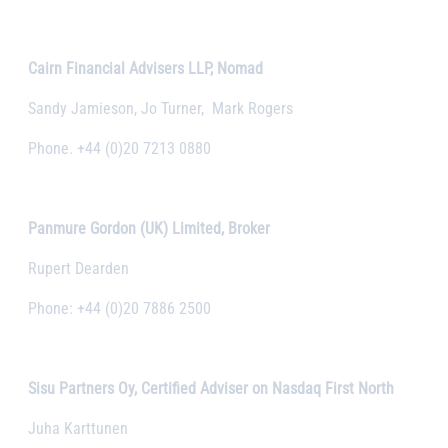
Cairn Financial Advisers LLP, Nomad
Sandy Jamieson, Jo Turner, Mark Rogers
Phone. +44 (0)20 7213 0880
Panmure Gordon (UK) Limited, Broker
Rupert Dearden
Phone: +44 (0)20 7886 2500
Sisu Partners Oy, Certified Adviser on Nasdaq First North
Juha Karttunen