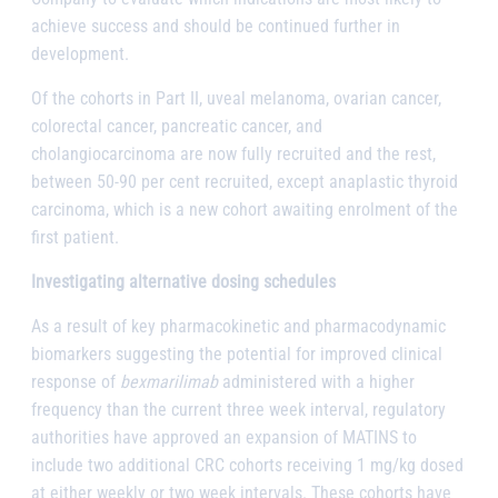
achieve success and should be continued further in
development.
Of the cohorts in Part II, uveal melanoma, ovarian cancer,
colorectal cancer, pancreatic cancer, and
cholangiocarcinoma are now fully recruited and the rest,
between 50-90 per cent recruited, except anaplastic thyroid
carcinoma, which is a new cohort awaiting enrolment of the
first patient.
Investigating alternative dosing schedules
As a result of key pharmacokinetic and pharmacodynamic
biomarkers suggesting the potential for improved clinical
response of
bexmarilimab
administered with a higher
frequency than the current three week interval, regulatory
authorities have approved an expansion of MATINS to
include two additional CRC cohorts receiving 1 mg/kg dosed
at either weekly or two week intervals. These cohorts have