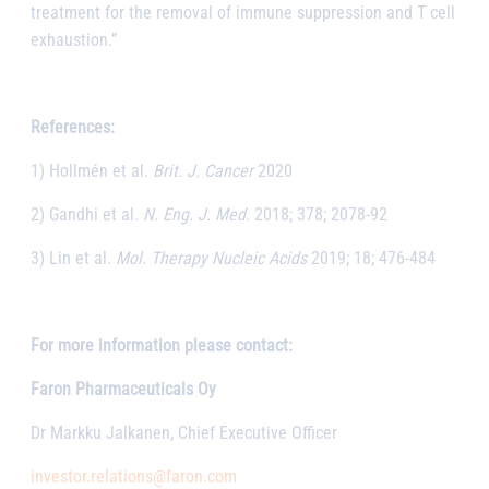
treatment for the removal of immune suppression and T cell
exhaustion.”
References:
1) Hollmén et al.
Brit. J. Cancer
2020
2) Gandhi et al.
N. Eng. J. Med.
2018; 378; 2078-92
3) Lin et al.
Mol. Therapy Nucleic Acids
2019; 18; 476-484
For more information please contact:
Faron Pharmaceuticals Oy
Dr Markku Jalkanen, Chief Executive Officer
investor.relations@faron.com