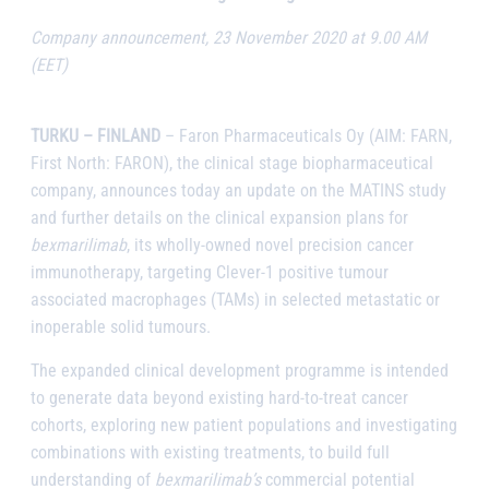
Company announcement, 23 November 2020 at 9.00 AM
(EET)
TURKU – FINLAND
– Faron Pharmaceuticals Oy (AIM: FARN,
First North: FARON), the clinical stage biopharmaceutical
company, announces today an update on the MATINS study
and further details on the clinical expansion plans for
bexmarilimab
, its wholly-owned novel precision cancer
immunotherapy, targeting Clever-1 positive tumour
associated macrophages (TAMs) in selected metastatic or
inoperable solid tumours.
The expanded clinical development programme is intended
to generate data beyond existing hard-to-treat cancer
cohorts, exploring new patient populations and investigating
combinations with existing treatments, to build full
understanding of
bexmarilimab’s
commercial potential