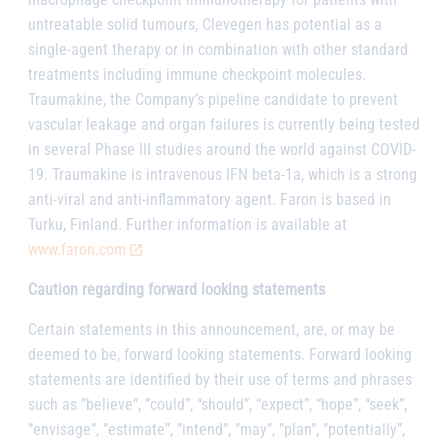
untreatable solid tumours, Clevegen has potential as a
single-agent therapy or in combination with other standard
treatments including immune checkpoint molecules.
Traumakine, the Company’s pipeline candidate to prevent
vascular leakage and organ failures is currently being tested
in several Phase III studies around the world against COVID-
19. Traumakine is intravenous IFN beta-1a, which is a strong
anti-viral and anti-inflammatory agent. Faron is based in
Turku, Finland. Further information is available at
www.faron.com
Caution regarding forward looking statements
Certain statements in this announcement, are, or may be
deemed to be, forward looking statements. Forward looking
statements are identified by their use of terms and phrases
such as ”believe”, ”could”, “should”, “expect”, “hope”, “seek”,
”envisage”, ”estimate”, ”intend”, ”may”, ”plan”, ”potentially”,