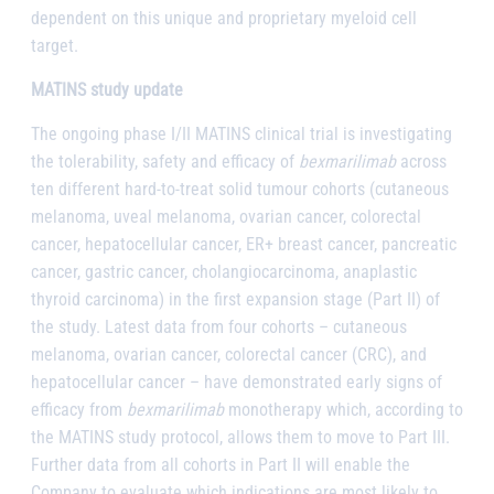
dependent on this unique and proprietary myeloid cell
target.
MATINS study update
The ongoing phase I/II MATINS clinical trial is investigating
the tolerability, safety and efficacy of
bexmarilimab
across
ten different hard-to-treat solid tumour cohorts (cutaneous
melanoma, uveal melanoma, ovarian cancer, colorectal
cancer, hepatocellular cancer, ER+ breast cancer, pancreatic
cancer, gastric cancer, cholangiocarcinoma, anaplastic
thyroid carcinoma) in the first expansion stage (Part II) of
the study. Latest data from four cohorts – cutaneous
melanoma, ovarian cancer, colorectal cancer (CRC), and
hepatocellular cancer – have demonstrated early signs of
efficacy from
bexmarilimab
monotherapy which, according to
the MATINS study protocol, allows them to move to Part III.
Further data from all cohorts in Part II will enable the
Company to evaluate which indications are most likely to