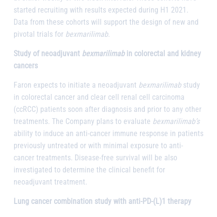
started recruiting with results expected during H1 2021.
Data from these cohorts will support the design of new and
pivotal trials for
bexmarilimab
.
Study of neoadjuvant
bexmarilimab
in colorectal and kidney
cancers
Faron expects to initiate a neoadjuvant
bexmarilimab
study
in colorectal cancer and clear cell renal cell carcinoma
(ccRCC) patients soon after diagnosis and prior to any other
treatments. The Company plans to evaluate
bexmarilimab’s
ability to induce an anti-cancer immune response in patients
previously untreated or with minimal exposure to anti-
cancer treatments. Disease-free survival will be also
investigated to determine the clinical benefit for
neoadjuvant treatment.
Lung cancer combination study with anti-PD-(L)1 therapy