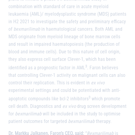
combination with standard of care in acute myeloid
leukaemia (AML)/
myelodysplastic syndrome (MDS) patients
in H2 2021 to investigate the safety and preliminary efficacy
of
bexmarilimab
in haematological cancers. Both AML and
MDS originate from myeloid lineage of bone marrow cells
and result in impaired haematopoiesis (the production of
blood and immune cells). Due to this nature of cell origin,
they also express cell surface Clever-1, which has been
3
identified as a prognostic factor in AML
. Faron believes
that controlling Clever-1 activity on malignant cells can also
control their replication. This is evident in
ex vivo
experimental settings and could be potentiated with anti-
3
apoptotic compounds like bcl-2 inhibitors
which promote
cell death. Diagnostics and
ex vivo
drug screen development
for
bexmarilimab
will be included in the study to optimise
patient outcomes for targeted
bexmarilimab
therapy.
Dr. Markku Jalkanen, Faron’s CEO, said:
“
Bexmarilimab
is