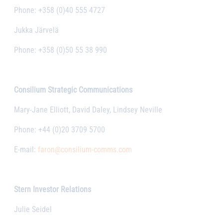
Phone: +358 (0)40 555 4727
Jukka Järvelä
Phone: +358 (0)50 55 38 990
Consilium Strategic Communications
Mary-Jane Elliott, David Daley, Lindsey Neville
Phone: +44 (0)20 3709 5700
E-mail:
faron@consilium-comms.com
Stern Investor Relations
Julie Seidel