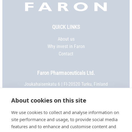
Faron,
etusivu
QUICK LINKS
About us
Why invest in Faron
Contact
Faron Pharmaceuticals Ltd.
Joukahaisenkatu 6 | FI-20520 Turku, Finland
Phone:
+358 2 469 5151
| Fax: +358 2 469 5152
Email:
info@faron.com
About cookies on this site
We use cookies to collect and analyse information on
STAY IN TOUCH
site performance and usage, to provide social media
Keep up to date on social media
features and to enhance and customise content and