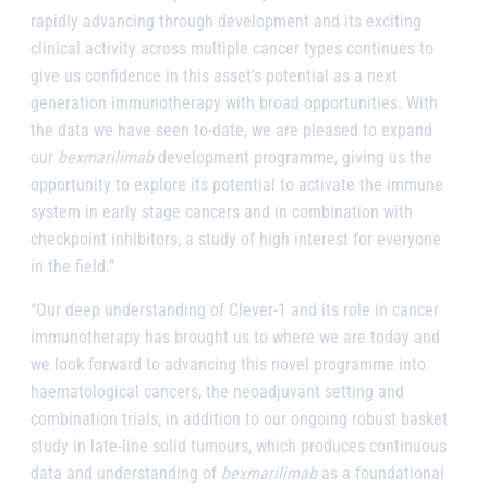
rapidly advancing through development and its exciting
clinical activity across multiple cancer types continues to
give us confidence in this asset’s potential as a next
generation immunotherapy with broad opportunities. With
the data we have seen to-date, we are pleased to expand
our
bexmarilimab
development programme, giving us the
opportunity to explore its potential to activate the immune
system in early stage cancers and in combination with
checkpoint inhibitors, a study of high interest for everyone
in the field.”
“Our deep understanding of Clever-1 and its role in cancer
immunotherapy has brought us to where we are today and
we look forward to advancing this novel programme into
haematological cancers, the neoadjuvant setting and
combination trials, in addition to our ongoing robust basket
study in late-line solid tumours, which produces continuous
data and understanding of
bexmarilimab
as a foundational