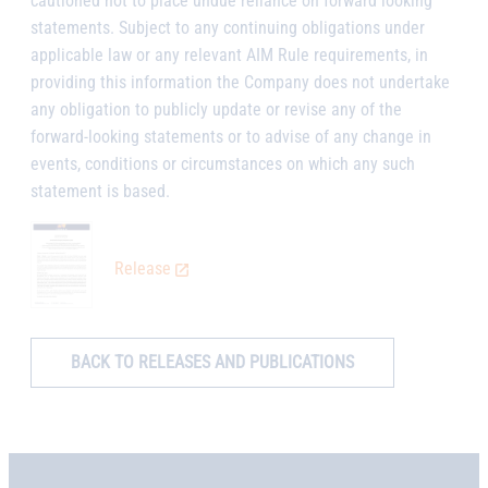
cautioned not to place undue reliance on forward looking
statements. Subject to any continuing obligations under
applicable law or any relevant AIM Rule requirements, in
providing this information the Company does not undertake
any obligation to publicly update or revise any of the
forward-looking statements or to advise of any change in
events, conditions or circumstances on which any such
statement is based.
Release
BACK TO RELEASES AND PUBLICATIONS