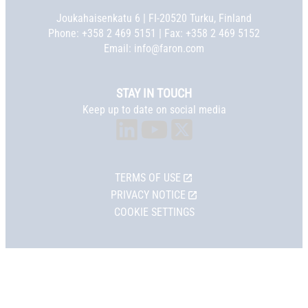
Joukahaisenkatu 6 | FI-20520 Turku, Finland
Phone:
+358 2 469 5151
| Fax: +358 2 469 5152
Email:
info@faron.com
STAY IN TOUCH
Keep up to date on social media
TERMS OF USE
PRIVACY NOTICE
COOKIE SETTINGS