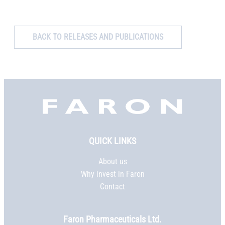
BACK TO RELEASES AND PUBLICATIONS
Faron,
etusivu
QUICK LINKS
About us
Why invest in Faron
Contact
Faron Pharmaceuticals Ltd.