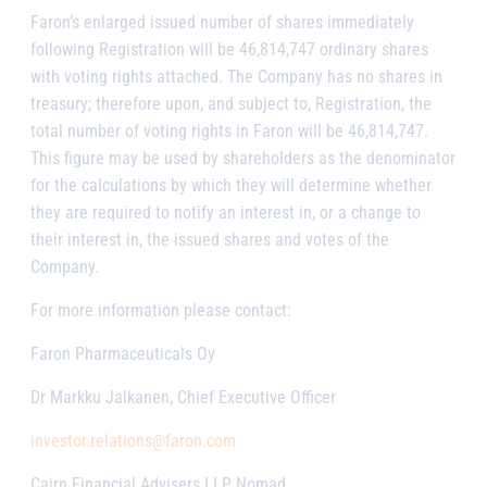
Faron’s enlarged issued number of shares immediately
following Registration will be 46,814,747 ordinary shares
with voting rights attached. The Company has no shares in
treasury; therefore upon, and subject to, Registration, the
total number of voting rights in Faron will be 46,814,747.
This figure may be used by shareholders as the denominator
for the calculations by which they will determine whether
they are required to notify an interest in, or a change to
their interest in, the issued shares and votes of the
Company.
For more information please contact:
Faron Pharmaceuticals Oy
Dr Markku Jalkanen, Chief Executive Officer
investor.relations@faron.com
Cairn Financial Advisers LLP, Nomad