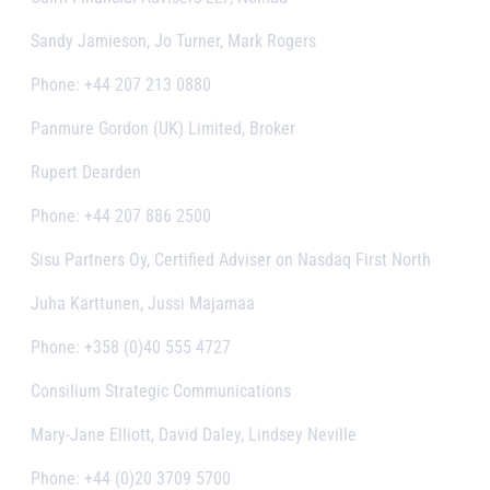
Sandy Jamieson, Jo Turner, Mark Rogers
Phone: +44 207 213 0880
Panmure Gordon (UK) Limited, Broker
Rupert Dearden
Phone: +44 207 886 2500
Sisu Partners Oy, Certified Adviser on Nasdaq First North
Juha Karttunen, Jussi Majamaa
Phone: +358 (0)40 555 4727
Consilium Strategic Communications
Mary-Jane Elliott, David Daley, Lindsey Neville
Phone: +44 (0)20 3709 5700