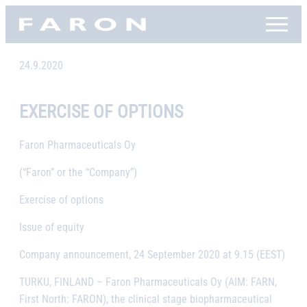
Skip
Faron, etusivu
to
content
24.9.2020
EXERCISE OF OPTIONS
Faron Pharmaceuticals Oy
(“Faron” or the “Company”)
Exercise of options
Issue of equity
Company announcement, 24 September 2020 at 9.15 (EEST)
TURKU, FINLAND
– Faron Pharmaceuticals Oy (AIM: FARN,
First North: FARON), the clinical stage biopharmaceutical