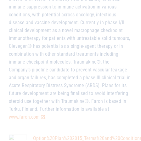
immune suppression to immune activation in various
conditions, with potential across oncology, infectious
disease and vaccine development. Currently in phase I/II
clinical development as a novel macrophage checkpoint
immunotherapy for patients with untreatable solid tumours,
Clevegen® has potential as a single-agent therapy or in
combination with other standard treatments including
immune checkpoint molecules. Traumakine®, the
Company’s pipeline candidate to prevent vascular leakage
and organ failures, has completed a phase III clinical trial in
Acute Respiratory Distress Syndrome (ARDS). Plans for its
future development are being finalised to avoid interfering
steroid use together with Traumakine®. Faron is based in
Turku, Finland. Further information is available at
www.faron.com
.
Option%20Plan%202015_Terms%20and%20Condition