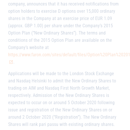
company, announces that it has received notifications from
option holders to exercise D options over 15,000 ordinary
shares in the Company at an exercise price of EUR 1.09
(approx. GBP 1.00) per share under the Company’s 2015
Option Plan (“New Ordinary Shares”).
The terms and
conditions of the 2015 Option Plan are available on the
Company’s website at
https://www.faron.com/sites/default/files/Option%20Plan%20
.
Applications will be made to the London Stock Exchange
and Nasdaq Helsinki to admit the New Ordinary Shares to
trading on AIM and Nasdaq First North Growth Market,
respectively. Admission of the New Ordinary Shares is
expected to occur on or around 5 October 2020 following
issue and registration of the New Ordinary Shares on or
around 2 October 2020 (“Registration”). The New Ordinary
Shares will rank
pari passu
with existing ordinary shares.