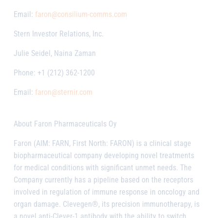
Email:
faron@consilium-comms.com
Stern Investor Relations, Inc.
Julie Seidel, Naina Zaman
Phone: +1 (212) 362-1200
Email:
faron@sternir.com
About Faron Pharmaceuticals Oy
Faron (AIM: FARN, First North: FARON) is a clinical stage
biopharmaceutical company developing novel treatments
for medical conditions with significant unmet needs. The
Company currently has a pipeline based on the receptors
involved in regulation of immune response in oncology and
organ damage. Clevegen®, its precision immunotherapy, is
a novel anti-Clever-1 antibody with the ability to switch