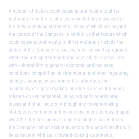
A number of factors could cause actual results to differ
materially from the results and expectations discussed in
the forward-looking statements, many of which are beyond
the control of the Company. In addition, other factors which
could cause actual results to differ materially include the
ability of the Company to successfully license its programs
within the anticipated timeframe or at all, risks associated
with vulnerability to general economic and business
conditions, competition, environmental and other regulatory
changes, actions by governmental authorities, the
availability of capital markets or other sources of funding,
reliance on key personnel, uninsured and underinsured
losses and other factors. Although any forward-looking
statements contained in this announcement are based upon
what the Directors believe to be reasonable assumptions,
the Company cannot assure investors that actual results will
be consistent with such forward-looking statements.