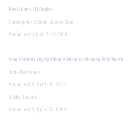
Peel Hunt LLP, Broker
Christopher Golden, James Steel
Phone: +44 (0) 20 7418 8900
Sisu Partners Oy, Certified Adviser on Nasdaq First North
Juha Karttunen
Phone: +358 (0)40 555 4727
Jukka Järvelä
Phone: +358 (0)50 553 8990