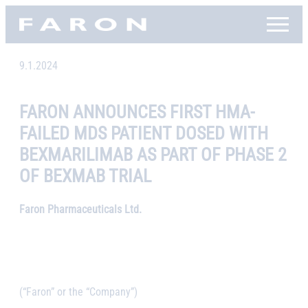
Skip
Faron, etusivu
to
content
9.1.2024
FARON ANNOUNCES FIRST HMA-
FAILED MDS PATIENT DOSED WITH
BEXMARILIMAB AS PART OF PHASE 2
OF BEXMAB TRIAL
Faron Pharmaceuticals Ltd.
(“Faron” or the “Company”)