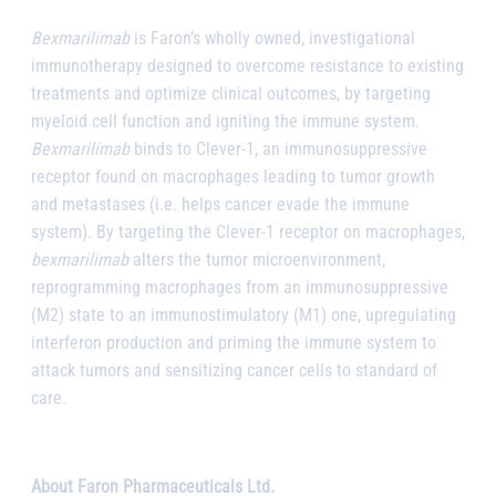
Bexmarilimab
is Faron’s wholly owned, investigational
immunotherapy designed to overcome resistance to existing
treatments and optimize clinical outcomes, by targeting
myeloid cell function and igniting the immune system.
Bexmarilimab
binds to Clever-1, an immunosuppressive
receptor found on macrophages leading to tumor growth
and metastases (i.e. helps cancer evade the immune
system). By targeting the Clever-1 receptor on macrophages,
bexmarilimab
alters the tumor microenvironment,
reprogramming macrophages from an immunosuppressive
(M2) state to an immunostimulatory (M1) one, upregulating
interferon production and priming the immune system to
attack tumors and sensitizing cancer cells to standard of
care.
About Faron Pharmaceuticals Ltd.