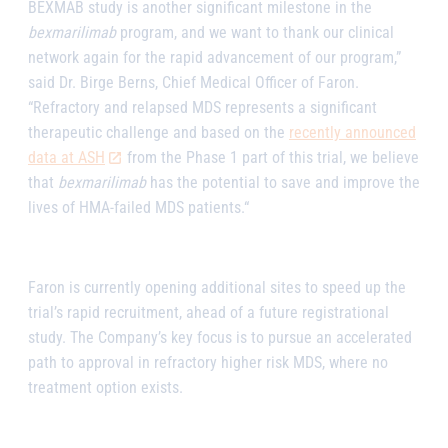
BEXMAB study is another significant milestone in the
bexmarilimab
program, and we want to thank our clinical
network again for the rapid advancement of our program,”
said Dr. Birge Berns, Chief Medical Officer of Faron.
“Refractory and relapsed MDS represents a significant
therapeutic challenge and based on the
recently announced
data at ASH
from the Phase 1 part of this trial, we believe
that
bexmarilimab
has the potential to save and improve the
lives of HMA-failed MDS patients.“
Faron is currently opening additional sites to speed up the
trial’s rapid recruitment, ahead of a future registrational
study. The Company’s key focus is to pursue an accelerated
path to approval in refractory higher risk MDS, where no
treatment option exists.