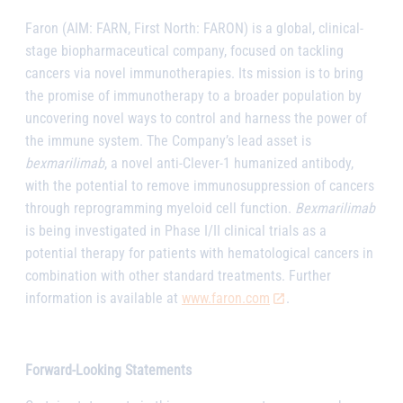
Faron (AIM: FARN, First North: FARON) is a global, clinical-
stage biopharmaceutical company, focused on tackling
cancers via novel immunotherapies. Its mission is to bring
the promise of immunotherapy to a broader population by
uncovering novel ways to control and harness the power of
the immune system. The Company’s lead asset is
bexmarilimab
, a novel anti-Clever-1 humanized antibody,
with the potential to remove immunosuppression of cancers
through reprogramming myeloid cell function.
Bexmarilimab
is being investigated in Phase I/II clinical trials as a
potential therapy for patients with hematological cancers in
combination with other standard treatments. Further
information is available at
www.faron.com
.
Forward-Looking Statements