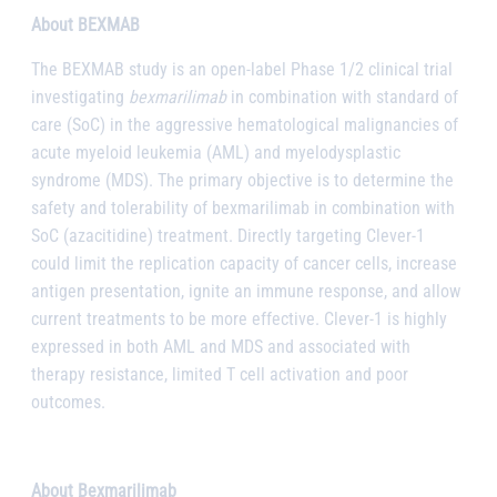
About BEXMAB
The BEXMAB study is an open-label Phase 1/2 clinical trial
investigating
bexmarilimab
in combination with standard of
care (SoC) in the aggressive hematological malignancies of
acute myeloid leukemia (AML) and myelodysplastic
syndrome (MDS). The primary objective is to determine the
safety and tolerability of bexmarilimab in combination with
SoC (azacitidine) treatment. Directly targeting Clever-1
could limit the replication capacity of cancer cells, increase
antigen presentation, ignite an immune response, and allow
current treatments to be more effective. Clever-1 is highly
expressed in both AML and MDS and associated with
therapy resistance, limited T cell activation and poor
outcomes.
About Bexmarilimab