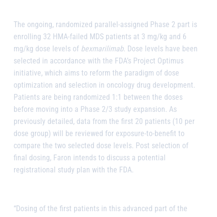
The ongoing, randomized parallel-assigned Phase 2 part is
enrolling 32 HMA-failed MDS patients at 3 mg/kg and 6
mg/kg dose levels of
bexmarilimab
. Dose levels have been
selected in accordance with the FDA’s Project Optimus
initiative, which aims to reform the paradigm of dose
optimization and selection in oncology drug development.
Patients are being randomized 1:1 between the doses
before moving into a Phase 2/3 study expansion. As
previously detailed, data from the first 20 patients (10 per
dose group) will be reviewed for exposure-to-benefit to
compare the two selected dose levels. Post selection of
final dosing, Faron intends to discuss a potential
registrational study plan with the FDA.
“Dosing of the first patients in this advanced part of the