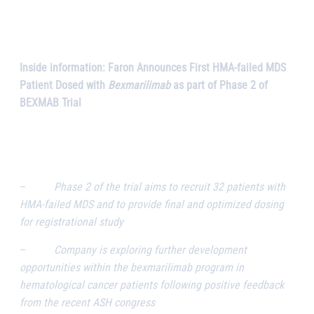
Inside information: Faron Announces First HMA-failed MDS
Patient Dosed with
Bexmarilimab
as part of Phase 2 of
BEXMAB Trial
–
Phase 2 of the trial aims to recruit 32 patients with
HMA-failed MDS and to provide final and optimized dosing
for registrational study
–
Company is exploring further development
opportunities within the bexmarilimab program in
hematological cancer patients following positive feedback
from the recent ASH congress