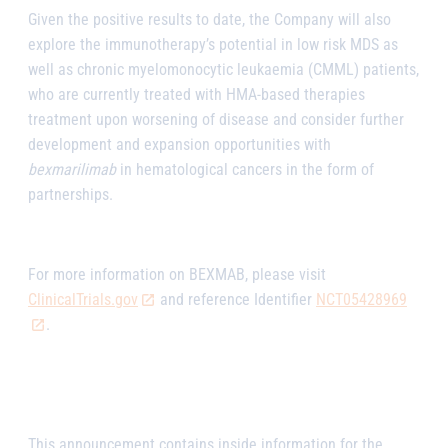
Given the positive results to date, the Company will also
explore the immunotherapy’s potential in low risk MDS as
well as chronic myelomonocytic leukaemia (CMML) patients,
who are currently treated with HMA-based therapies
treatment upon worsening of disease and consider further
development and expansion opportunities with
bexmarilimab
in hematological cancers in the form of
partnerships.
For more information on BEXMAB, please visit
ClinicalTrials.gov
and reference Identifier
NCT05428969
.
This announcement contains inside information for the