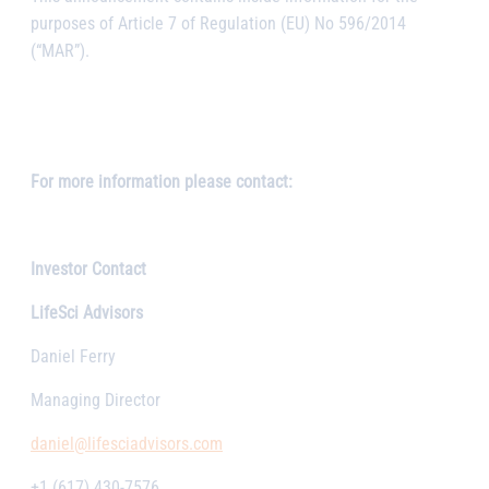
purposes of Article 7 of Regulation (EU) No 596/2014
(“MAR”).
For more information please contact:
Investor Contact
LifeSci Advisors
Daniel Ferry
Managing Director
daniel@lifesciadvisors.com
+1 (617) 430-7576