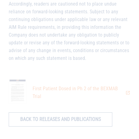
Accordingly, readers are cautioned not to place undue
reliance on forward-looking statements. Subject to any
continuing obligations under applicable law or any relevant
AIM Rule requirements, in providing this information the
Company does not undertake any obligation to publicly
update or revise any of the forward-looking statements or to
advise of any change in events, conditions or circumstances
on which any such statement is based.
First Patient Dosed in Ph 2 of the BEXMAB
Trial
BACK TO RELEASES AND PUBLICATIONS