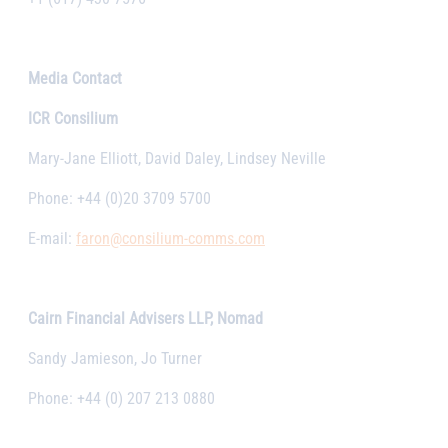
Media Contact
ICR Consilium
Mary-Jane Elliott, David Daley, Lindsey Neville
Phone: +44 (0)20 3709 5700
E-mail:
faron@consilium-comms.com
Cairn Financial Advisers LLP, Nomad
Sandy Jamieson, Jo Turner
Phone: +44 (0) 207 213 0880