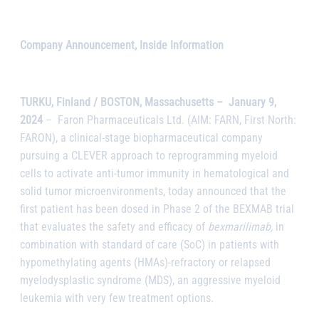
Company Announcement, Inside Information
TURKU, Finland / BOSTON, Massachusetts –
January 9,
2024
–
Faron Pharmaceuticals Ltd. (AIM: FARN, First North:
FARON), a clinical-stage biopharmaceutical company
pursuing a CLEVER approach to reprogramming myeloid
cells to activate anti-tumor immunity in hematological and
solid tumor microenvironments, today announced that the
first patient has been dosed in Phase 2 of the BEXMAB trial
that evaluates the safety and efficacy of
bexmarilimab,
in
combination with standard of care (SoC) in patients with
hypomethylating agents (HMAs)-refractory or relapsed
myelodysplastic syndrome (MDS), an aggressive myeloid
leukemia with very few treatment options.