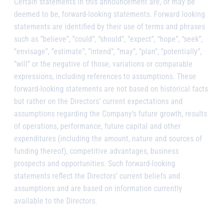
Certain statements in this announcement are, or may be
deemed to be, forward-looking statements. Forward looking
statements are identified by their use of terms and phrases
such as ”believe”, ”could”, “should”, “expect”, “hope”, “seek”,
”envisage”, ”estimate”, ”intend”, ”may”, ”plan”, ”potentially”,
”will” or the negative of those, variations or comparable
expressions, including references to assumptions. These
forward-looking statements are not based on historical facts
but rather on the Directors’ current expectations and
assumptions regarding the Company’s future growth, results
of operations, performance, future capital and other
expenditures (including the amount, nature and sources of
funding thereof), competitive advantages, business
prospects and opportunities. Such forward-looking
statements reflect the Directors’ current beliefs and
assumptions and are based on information currently
available to the Directors.