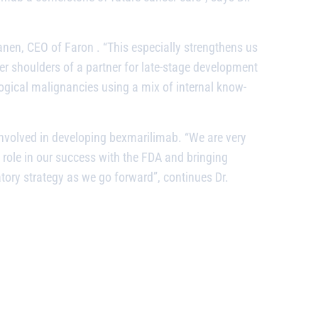
kanen, CEO of Faron
. “This especially strengthens us
er shoulders of a partner for late-stage development
gical malignancies using a mix of internal know-
 involved in developing
bexmarilimab.
“We are very
l role in our success with the FDA and bringing
atory strategy as we go forward”, continues Dr.