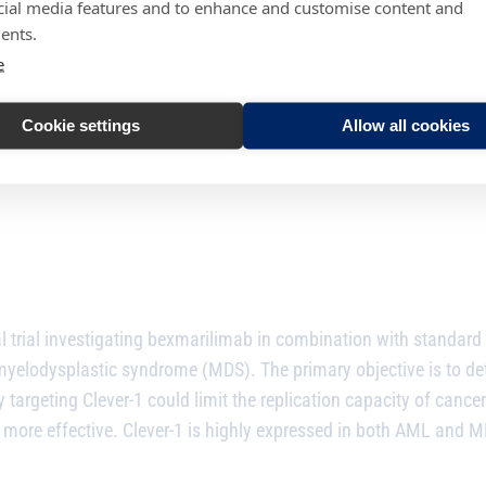
cial media features and to enhance and customise content and
ents.
rth
e
Cookie settings
Allow all cookies
 trial investigating
bexmarilimab
in combination with standard 
elodysplastic syndrome (MDS). The primary objective is to dete
targeting Clever-1 could limit the replication capacity of cancer
more effective. Clever-1 is highly expressed in both AML and MD