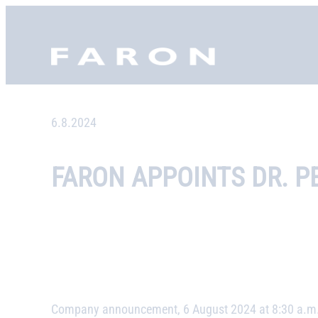
Skip
to
Faron, etusivu
content
6.8.2024
FARON APPOINTS DR. P
Company announcement, 6 August 2024 at 8:30 a.m.