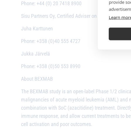
provide so
Phone: +44 (0) 20 7418 8900
advertisem
Sisu Partners Oy, Certified Adviser on Nasdaq First No
Learn mor
Juha Karttunen
Phone: +358 (0)40 555 4727
Jukka Järvelä
Phone: +358 (0)50 553 8990
About BEXMAB
The BEXMAB study is an open-label Phase 1/2 clinical
malignancies of acute myeloid leukemia (AML) and my
combination with SoC (azacitidine) treatment. Directly 
immune response, and allow current treatments to be 
cell activation and poor outcomes.