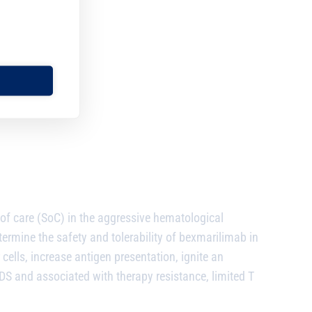
of care (SoC) in the aggressive hematological
rmine the safety and tolerability of bexmarilimab in
 cells, increase antigen presentation, ignite an
S and associated with therapy resistance, limited T