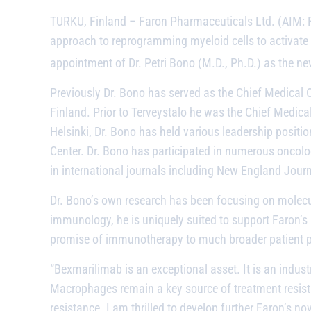
TURKU, Finland
– Faron Pharmaceuticals Ltd. (AIM: 
approach to reprogramming myeloid cells to activate 
appointment of Dr. Petri Bono (M.D., Ph.D.) as the ne
Previously Dr. Bono has served as the Chief Medical O
Finland. Prior to Terveystalo he was the Chief Medical
Helsinki, Dr. Bono has held various leadership positi
Center. Dr. Bono has participated in numerous oncolo
in international journals including New England Jour
Dr. Bono’s own research has been focusing on molecul
immunology, he is uniquely suited to support Faron’s
promise of immunotherapy to much broader patient po
“
Bexmarilimab
is an exceptional asset. It is an indu
Macrophages remain a key source of treatment resis
resistance. I am thrilled to develop further Faron’