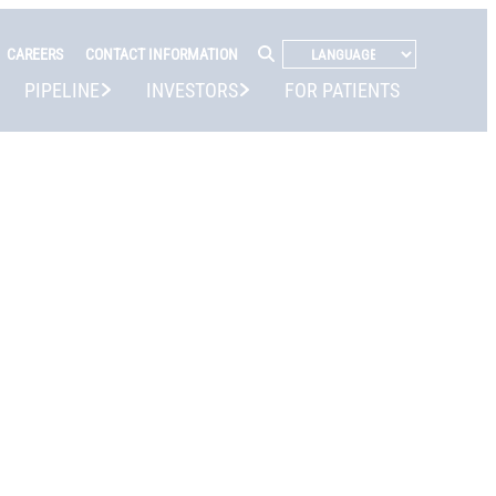
CAREERS
CONTACT INFORMATION
PIPELINE
INVESTORS
FOR PATIENTS