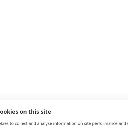
ookies on this site
kies to collect and analyse information on site performance and 