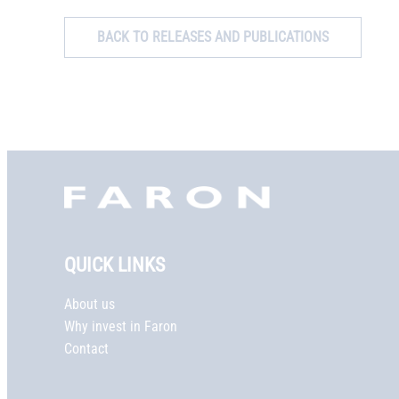
BACK TO RELEASES AND PUBLICATIONS
Faron,
etusivu
QUICK LINKS
About us
Why invest in Faron
Contact