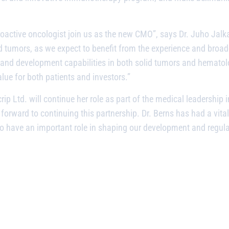
roactive oncologist join us as the new CMO”, says Dr. Juho Jal
d tumors, as we expect to benefit from the experience and broad
and development capabilities in both solid tumors and hematolo
lue for both patients and investors.”
ip Ltd. will continue her role as part of the medical leadership
k forward to continuing this partnership. Dr. Berns has had a vita
e to have an important role in shaping our development and regul