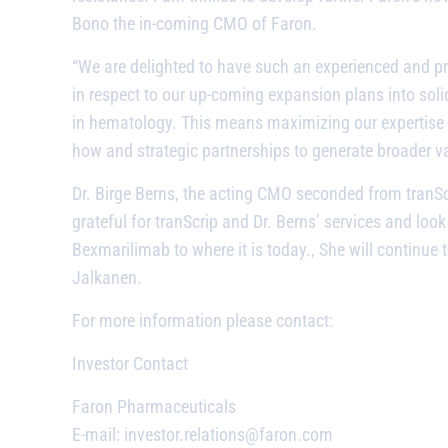
Bono the in-coming CMO of Faron.
“We are delighted to have such an experienced and p
in respect to our up-coming expansion plans into soli
in hematology. This means maximizing our expertise 
how and strategic partnerships to generate broader va
Dr. Birge Berns, the acting CMO seconded from tranScr
grateful for tranScrip and Dr. Berns’ services and loo
Bexmarilimab
to where it is today., She will continu
Jalkanen.
For more information please contact:
Investor Contact
Faron Pharmaceuticals
E-mail: investor.relations@faron.com