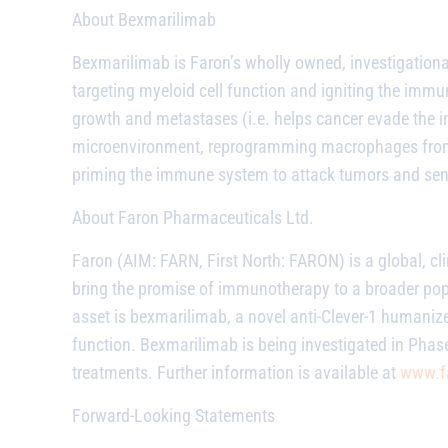
About Bexmarilimab
Bexmarilimab
is Faron’s wholly owned, investigation
targeting myeloid cell function and igniting the imm
growth and metastases (i.e. helps cancer evade the 
microenvironment, reprogramming macrophages from 
priming the immune system to attack tumors and sensi
About Faron Pharmaceuticals Ltd.
Faron (AIM: FARN, First North: FARON) is a global, c
bring the promise of immunotherapy to a broader po
asset is
bexmarilimab
, a novel anti-Clever-1 humani
function.
Bexmarilimab
is being investigated in Phase
treatments. Further information is available at
www.f
Forward-Looking Statements