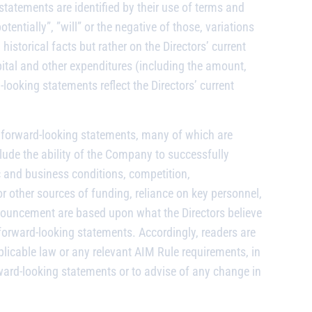
atements are identified by their use of terms and
tentially”, ”will” or the negative of those, variations
storical facts but rather on the Directors’ current
ital and other expenditures (including the amount,
ooking statements reflect the Directors’ current
he forward-looking statements, many of which are
clude the ability of the Company to successfully
ic and business conditions, competition,
r other sources of funding, reliance on key personnel,
nouncement are based upon what the Directors believe
forward-looking statements. Accordingly, readers are
licable law or any relevant AIM Rule requirements, in
ward-looking statements or to advise of any change in