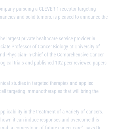
company pursuing a CLEVER-1 receptor targeting
nancies and solid tumors, is pleased to announce the
e largest private healthcare service provider in
ociate Professor of Cancer Biology at University of
r and Physician-in-Chief of the Comprehensive Cancer
ogical trials and published 102 peer reviewed papers
ical studies in targeted therapies and applied
ll targeting immunotherapies that will bring the
licability in the treatment of a variety of cancers.
hown it can induce responses and overcome this
limab
a cornerstone of future cancer care”, says Dr.