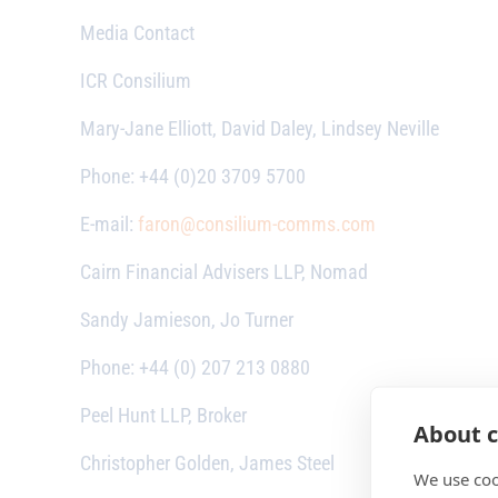
Media Contact
ICR Consilium
Mary-Jane Elliott, David Daley, Lindsey Neville
Phone: +44 (0)20 3709 5700
E-mail:
faron@consilium-comms.com
Cairn Financial Advisers LLP, Nomad
Sandy Jamieson, Jo Turner
Phone: +44 (0) 207 213 0880
Peel Hunt LLP, Broker
About c
Christopher Golden, James Steel
We use coo