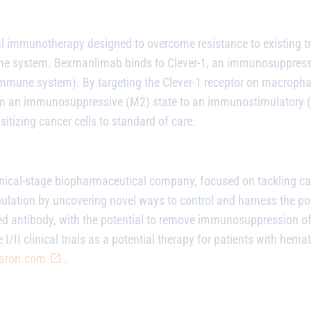
al immunotherapy designed to overcome resistance to existing t
une system.
Bexmarilimab
binds to Clever-1, an immunosuppress
immune system). By targeting the Clever-1 receptor on macroph
an immunosuppressive (M2) state to an immunostimulatory (M1
tizing cancer cells to standard of care.
linical-stage biopharmaceutical company, focused on tackling ca
pulation by uncovering novel ways to control and harness the 
zed antibody, with the potential to remove immunosuppression 
 I/II clinical trials as a potential therapy for patients with he
aron.com
.