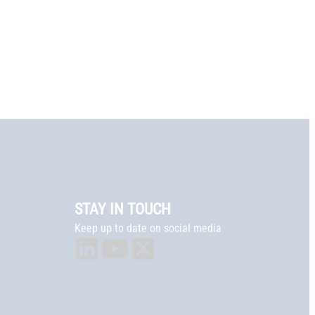
STAY IN TOUCH
Keep up to date on social media