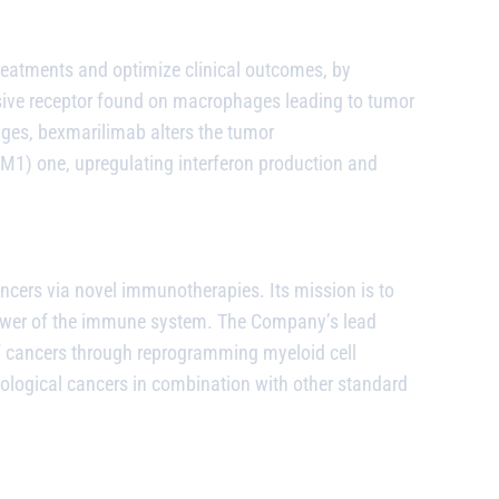
reatments and optimize clinical outcomes, by
ive receptor found on macrophages leading to tumor
ages,
bexmarilimab
alters the tumor
) one, upregulating interferon production and
ncers via novel immunotherapies. Its mission is to
power of the immune system. The Company’s lead
of cancers through reprogramming myeloid cell
matological cancers in combination with other standard