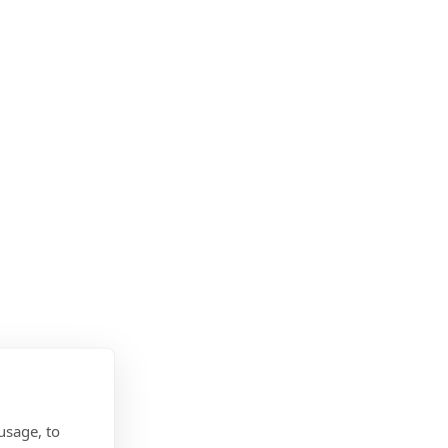
usage, to