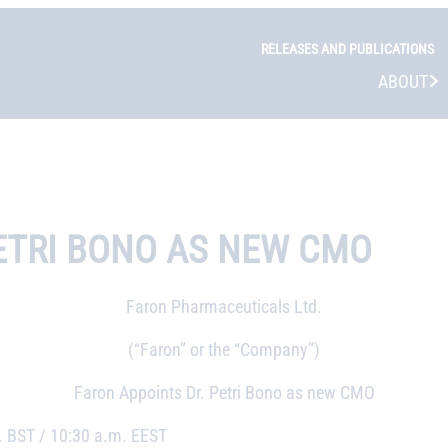
RELEASES AND PUBLICATIONS
ABOUT
ETRI BONO AS NEW CMO
Faron Pharmaceuticals Ltd.
(“Faron” or the “Company”)
Faron Appoints Dr. Petri Bono as new CMO
 BST / 10:30 a.m. EEST