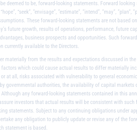
be deemed to be, forward-looking statements. Forward looking st
“hope”, “seek”, ”envisage”, ”estimate”, ”intend”, ”may”, ”plan”, ”po
sumptions. These forward-looking statements are not based on hi
 future growth, results of operations, performance, future cap
dvantages, business prospects and opportunities. Such forward-l
currently available to the Directors.
fer materially from the results and expectations discussed in t
factors which could cause actual results to differ materially in
or at all, risks associated with vulnerability to general econom
y governmental authorities, the availability of capital markets o
. Although any forward-looking statements contained in this an
ure investors that actual results will be consistent with such 
ing statements. Subject to any continuing obligations under app
rtake any obligation to publicly update or revise any of the for
ch statement is based.