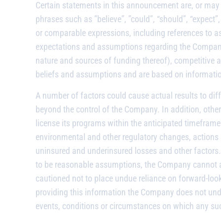
Certain statements in this announcement are, or may 
phrases such as ”believe”, ”could”, “should”, “expect”, 
or comparable expressions, including references to as
expectations and assumptions regarding the Company’s
nature and sources of funding thereof), competitive a
beliefs and assumptions and are based on information 
A number of factors could cause actual results to dif
beyond the control of the Company. In addition, other 
license its programs within the anticipated timeframe 
environmental and other regulatory changes, actions b
uninsured and underinsured losses and other factors
to be reasonable assumptions, the Company cannot ass
cautioned not to place undue reliance on forward-look
providing this information the Company does not unde
events, conditions or circumstances on which any su