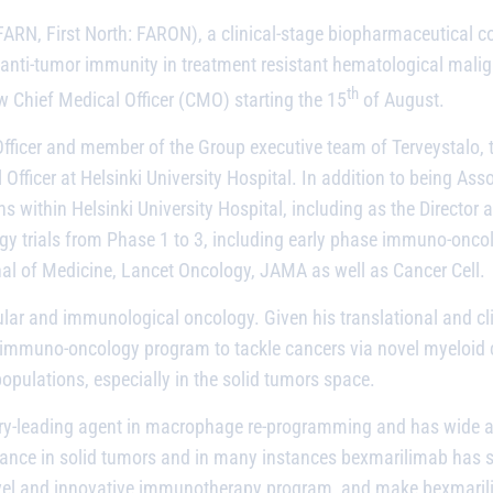
FARN, First North: FARON), a clinical-stage biopharmaceutical 
anti-tumor immunity in treatment resistant hematological malig
th
w Chief Medical Officer (CMO) starting the 15
of August.
fficer and member of the Group executive team of Terveystalo, th
 Officer at Helsinki University Hospital. In addition to being Ass
ons within Helsinki University Hospital, including as the Directo
gy trials from Phase 1 to 3, including early phase immuno-oncol
nal of Medicine, Lancet Oncology, JAMA as well as Cancer Cell.
ar and immunological oncology. Given his translational and clin
 immuno-oncology program to tackle cancers via novel myeloid ce
pulations, especially in the solid tumors space.
stry-leading agent in macrophage re-programming and has wide app
tance in solid tumors and in many instances
bexmarilimab
has s
s novel and innovative immunotherapy program, and make
bexmari