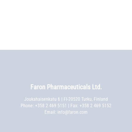
Faron Pharmaceuticals Ltd.
Joukahaisenkatu 6 | FI-20520 Turku, Finland
Phone:
+358 2 469 5151
| Fax: +358 2 469 5152
Email:
info@faron.com