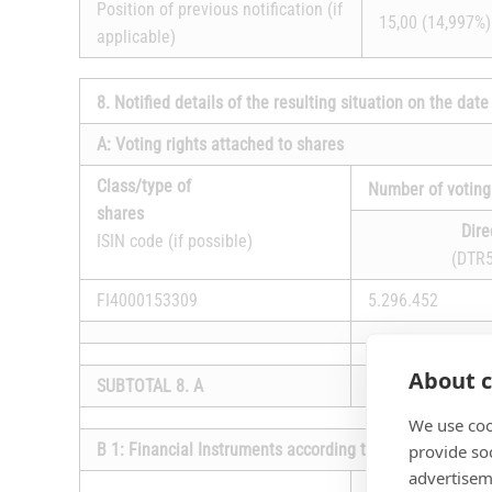
Position of previous notification (if
15,00 (14,997%)
applicable)
8. Notified details of the resulting situation on the da
A: Voting rights attached to shares
Class/type of
Number of voting
shares
Dire
ISIN code (if possible)
(DTR5
FI4000153309
5.296.452
About c
SUBTOTAL 8. A
17.225.396
We use coo
B 1: Financial Instruments according to DTR5.3.1R (1) (
provide so
advertisem