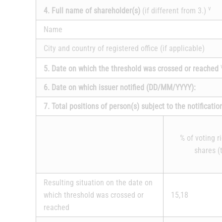
v
4. Full name of shareholder(s)
(if different from 3.)
Name
City and country of registered office (if applicable)
5. Date on which the threshold was crossed or reached
6. Date on which issuer notified (DD/MM/YYYY):
7. Total positions of person(s) subject to the notificatio
% of voting r
shares (t
Resulting situation on the date on
which threshold was crossed or
15,18
reached