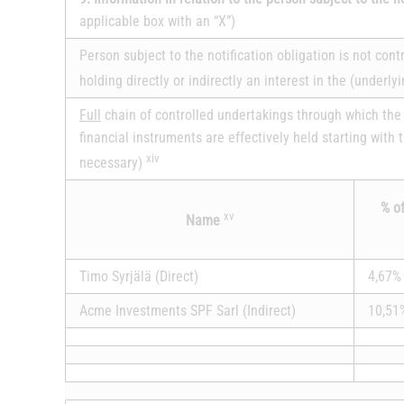
applicable box with an “X”)
Person subject to the notification obligation is not con
holding directly or indirectly an interest in the (underly
Full
chain of controlled undertakings through which the 
financial instruments are effectively held starting with 
xiv
necessary)
% of
xv
Name
Timo Syrjälä (Direct)
4,67%
Acme Investments SPF Sarl (Indirect)
10,51