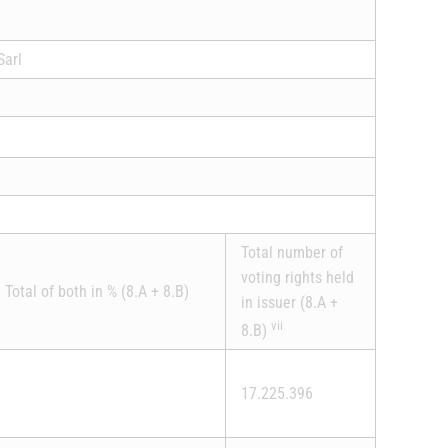
Sarl
Total number of
voting rights held
Total of both in % (8.A + 8.B)
in issuer (8.A +
vii
8.B)
17.225.396