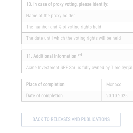
10. In case of proxy voting, please identify:
Name of the proxy holder
The number and % of voting rights held
The date until which the voting rights will be held
xvi
11. Additional information
Acme Investment SPF Sarl is fully owned by Timo Syrjäl
Place of completion
Monaco
Date of completion
20.10.2025
BACK TO RELEASES AND PUBLICATIONS