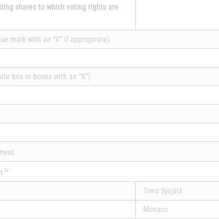
sting shares to which voting rights are
ase mark with an “X” if appropriate)
ate box or boxes with an “X”)
ement
iv
on
Timo Syrjälä
Monaco