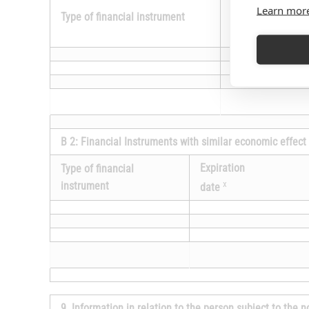
Expiration
Learn mor
Type of financial instrument
x
date
B 2: Financial Instruments with similar economic effect
Expiration
Type of financial
x
instrument
date
9. Information in relation to the person subject to the n