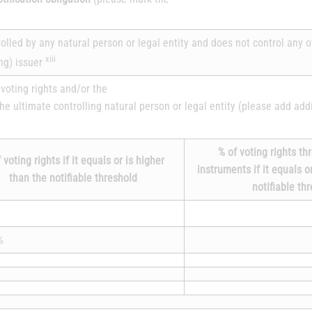
trolled by any natural person or legal entity and does not control any 
xiii
ing) issuer
voting rights and/or the
the ultimate controlling natural person or legal entity (please add add
% of voting rights th
 voting rights if it equals or is higher
instruments if it equals o
than the notifiable threshold
notifiable th
%