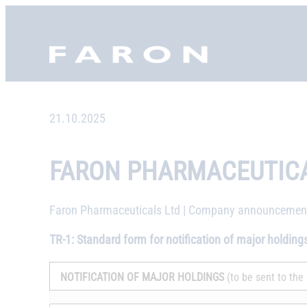
Skip
to
Faron, etusivu
content
21.10.2025
FARON PHARMACEUTICA
Faron Pharmaceuticals Ltd | Company announcement 
TR-1: Standard form for notification of major holding
NOTIFICATION OF MAJOR HOLDINGS
(to be sent to the