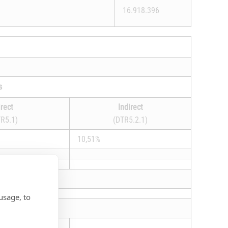
16.918.396
s
irect
Indirect
R5.1)
(DTR5.2.1)
10,51%
usage, to
hts that may be