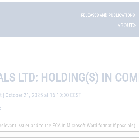
RELEASES AND PUBLICATIONS
ABOUT
LS LTD: HOLDING(S) IN CO
| October 21, 2025 at 16:10:00 EEST
s
i
 relevant issuer
and
to the FCA in Microsoft Word format if possible)