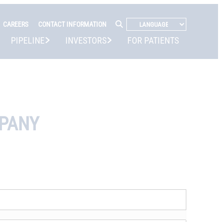
CAREERS
CONTACT INFORMATION
PIPELINE
INVESTORS
FOR PATIENTS
MPANY