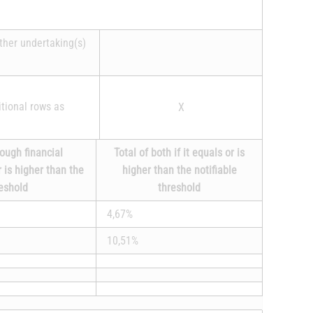
other undertaking(s)
itional rows as
X
rough financial
Total of both if it equals or is
r is higher than the
higher than the notifiable
reshold
threshold
4,67%
10,51%