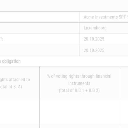
Acme Investments SPF 
Luxembourg
vi
20.10.2025
:
20.10.2025
n obligation
% of voting rights through financial
ights attached to
instruments
otal of 8. A)
(total of 8.B 1 + 8.B 2)