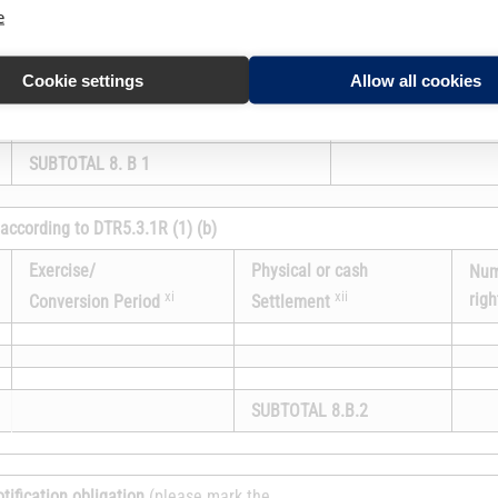
Exercise/
e
acquired if the instr
xi
Conversion Period
exercised/converted
Cookie settings
Allow all cookies
SUBTOTAL 8. B 1
 according to DTR5.3.1R (1) (b)
Exercise/
Physical or cash
Num
xi
xii
righ
Conversion Period
Settlement
SUBTOTAL 8.B.2
otification obligation
(please mark the