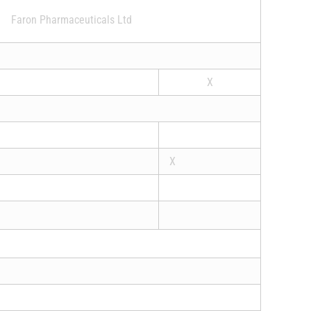
Faron Pharmaceuticals Ltd
X
X