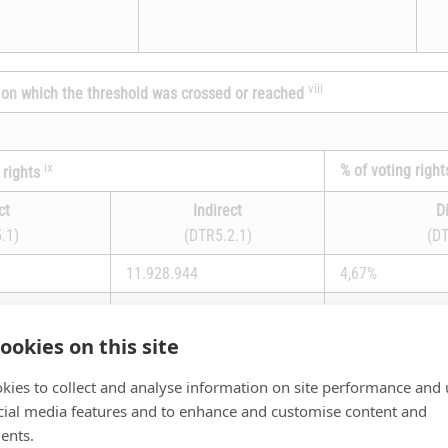
viii
te on which the threshold was crossed or reached
ix
% of voting right
 rights
ct
Indirect
D
.1)
(DTR5.2.1)
(DT
11.928.944
4,67%
ookies on this site
15,18%
kies to collect and analyse information on site performance and 
a)
cial media features and to enhance and customise content and
ents.
Number of voting rig