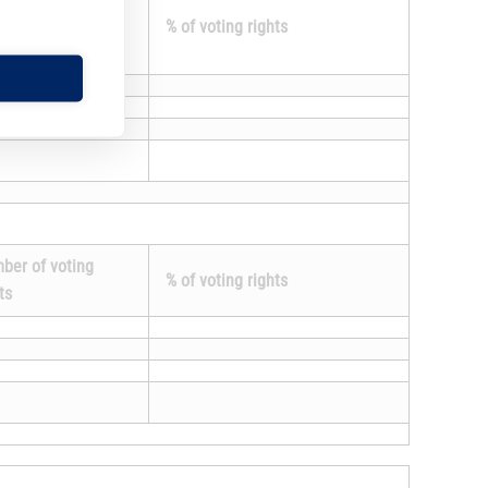
ument is
% of voting rights
.
ber of voting
% of voting rights
ts