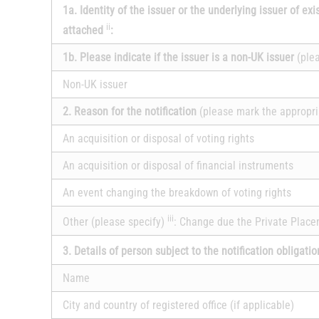
1a. Identity of the issuer or the underlying issuer of exi
ii
attached
:
1b. Please indicate if the issuer is a non-UK issuer
(ple
Non-UK issuer
2. Reason for the notification
(please mark the appropri
An acquisition or disposal of voting rights
An acquisition or disposal of financial instruments
An event changing the breakdown of voting rights
iii
Other (please specify)
: Change due the Private Plac
3. Details of person subject to the notification obligati
Name
City and country of registered office (if applicable)