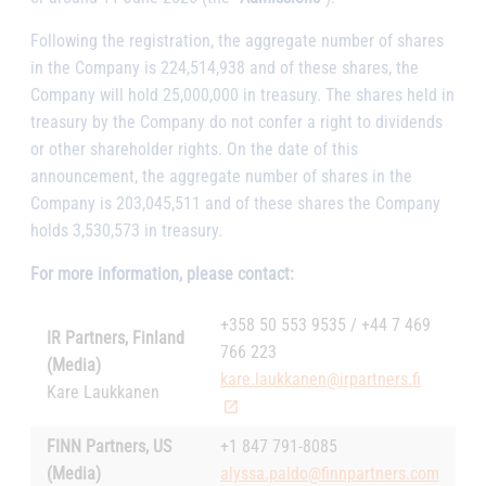
Following the registration, the aggregate number of shares
in the Company is 224,514,938 and of these shares, the
Company will hold 25,000,000 in treasury. The shares held in
treasury by the Company do not confer a right to dividends
or other shareholder rights. On the date of this
announcement, the aggregate number of shares in the
Company is 203,045,511 and of these shares the Company
holds 3,530,573 in treasury.
For more information, please contact:
+358 50 553 9535 / +44 7 469
IR Partners, Finland
766 223
(Media)
kare.laukkanen@irpartners.fi
Kare Laukkanen
FINN Partners, US
+1 847 791-8085
(Media)
alyssa.paldo@finnpartners.com