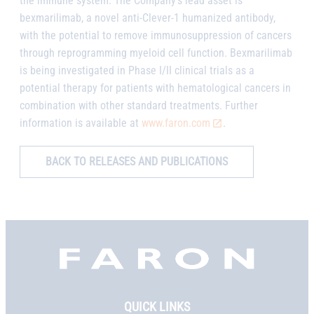
the immune system. The Company’s lead asset is
bexmarilimab, a novel anti-Clever-1 humanized antibody,
with the potential to remove immunosuppression of cancers
through reprogramming myeloid cell function. Bexmarilimab
is being investigated in Phase I/II clinical trials as a
potential therapy for patients with hematological cancers in
combination with other standard treatments. Further
information is available at
www.faron.com
.
BACK TO RELEASES AND PUBLICATIONS
Faron,
etusivu
QUICK LINKS