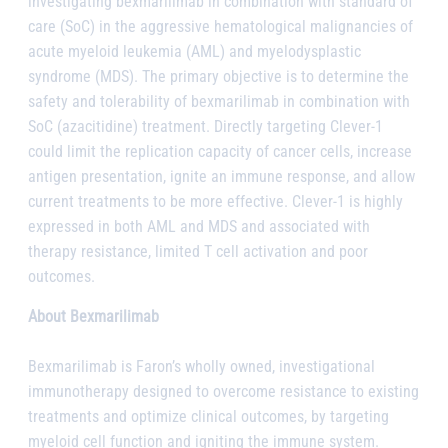
investigating bexmarilimab in combination with standard of
care (SoC) in the aggressive hematological malignancies of
acute myeloid leukemia (AML) and myelodysplastic
syndrome (MDS). The primary objective is to determine the
safety and tolerability of bexmarilimab in combination with
SoC (azacitidine) treatment. Directly targeting Clever-1
could limit the replication capacity of cancer cells, increase
antigen presentation, ignite an immune response, and allow
current treatments to be more effective. Clever-1 is highly
expressed in both AML and MDS and associated with
therapy resistance, limited T cell activation and poor
outcomes.
About Bexmarilimab
Bexmarilimab is Faron’s wholly owned, investigational
immunotherapy designed to overcome resistance to existing
treatments and optimize clinical outcomes, by targeting
myeloid cell function and igniting the immune system.