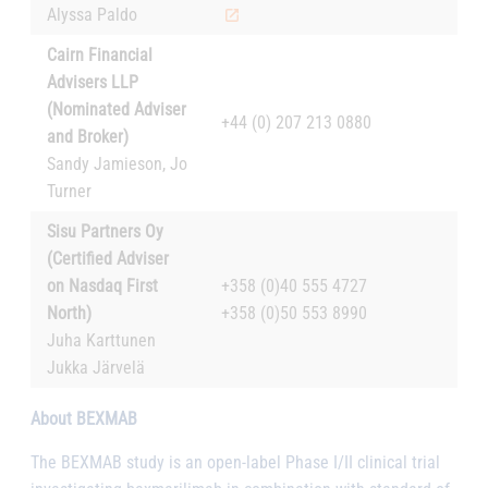
Alyssa Paldo
Cairn Financial
Advisers LLP
(Nominated Adviser
+44 (0) 207 213 0880
and Broker)
Sandy Jamieson, Jo
Turner
Sisu Partners Oy
(Certified Adviser
on Nasdaq First
+358 (0)40 555 4727
North)
+358 (0)50 553 8990
Juha Karttunen
Jukka Järvelä
About BEXMAB
The BEXMAB study is an open-label Phase I/II clinical trial