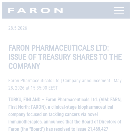
Skip
Faron, etusivu
to
content
28.5.2026
FARON PHARMACEUTICALS LTD:
ISSUE OF TREASURY SHARES TO THE
COMPANY
Faron Pharmaceuticals Ltd | Company announcement | May
28, 2026 at 15:35:00 EEST
TURKU, FINLAND – Faron Pharmaceuticals Ltd. (AIM: FARN,
First North: FARON), a clinical-stage biopharmaceutical
company focused on tackling cancers via novel
immunotherapies, announces that the Board of Directors of
Faron (the “Board”) has resolved to issue 21,469,427