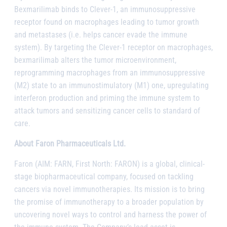
Bexmarilimab binds to Clever-1, an immunosuppressive
receptor found on macrophages leading to tumor growth
and metastases (i.e. helps cancer evade the immune
system). By targeting the Clever-1 receptor on macrophages,
bexmarilimab alters the tumor microenvironment,
reprogramming macrophages from an immunosuppressive
(M2) state to an immunostimulatory (M1) one, upregulating
interferon production and priming the immune system to
attack tumors and sensitizing cancer cells to standard of
care.
About Faron Pharmaceuticals Ltd.
Faron (AIM: FARN, First North: FARON) is a global, clinical-
stage biopharmaceutical company, focused on tackling
cancers via novel immunotherapies. Its mission is to bring
the promise of immunotherapy to a broader population by
uncovering novel ways to control and harness the power of