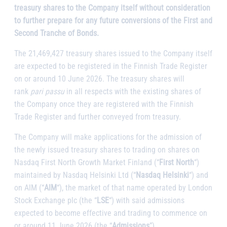
treasury shares to the Company itself without consideration
to further prepare for any future conversions of the First and
Second Tranche of Bonds.
The 21,469,427 treasury shares issued to the Company itself
are expected to be registered in the Finnish Trade Register
on or around 10 June 2026. The treasury shares will
rank
pari passu
in all respects with the existing shares of
the Company once they are registered with the Finnish
Trade Register and further conveyed from treasury.
The Company will make applications for the admission of
the newly issued treasury shares to trading on shares on
Nasdaq First North Growth Market Finland (“
First North
“)
maintained by Nasdaq Helsinki Ltd (“
Nasdaq Helsinki
“) and
on AIM (“
AIM
“), the market of that name operated by London
Stock Exchange plc (the “
LSE
“) with said admissions
expected to become effective and trading to commence on
or around 11 June 2026 (the “
Admissions
”).