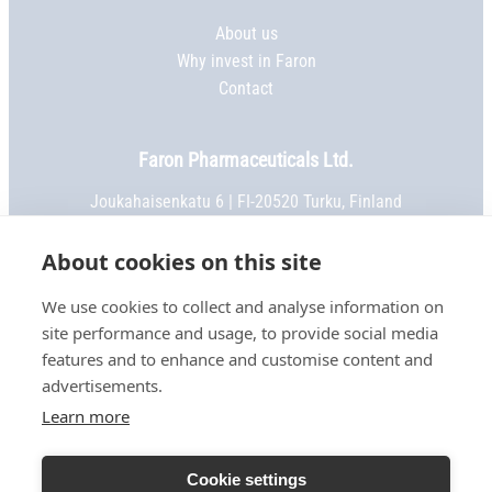
About us
Why invest in Faron
Contact
Faron Pharmaceuticals Ltd.
Joukahaisenkatu 6 | FI-20520 Turku, Finland
Phone:
+358 2 469 5151
| Fax: +358 2 469 5152
Email:
info@faron.com
About cookies on this site
We use cookies to collect and analyse information on
STAY IN TOUCH
site performance and usage, to provide social media
Keep up to date on social media
features and to enhance and customise content and
advertisements.
Learn more
TERMS OF USE
Cookie settings
PRIVACY NOTICE