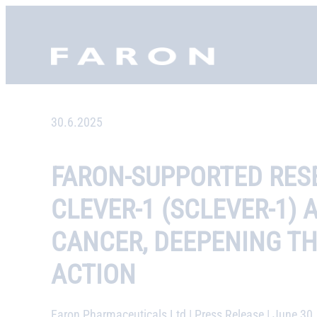
Skip
to
Faron, etusivu
content
30.6.2025
FARON-SUPPORTED RESE
CLEVER-1 (SCLEVER-1)
CANCER, DEEPENING T
ACTION
Faron Pharmaceuticals Ltd | Press Release | June 30