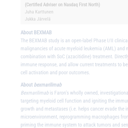
(Certified Adviser on Nasdaq First North)
Juha Karttunen
Jukka Järvelä
About BEXMAB
The BEXMAB study is an open-label Phase I/II clinical
malignancies of acute myeloid leukemia (AML) and my
combination with SoC (azacitidine) treatment. Directly 
immune response, and allow current treatments to be 
cell activation and poor outcomes.
About
bexmarilimab
Bexmarilimab
is Faron’s wholly owned, investigation
targeting myeloid cell function and igniting the imm
growth and metastases (i.e. helps cancer evade the 
microenvironment, reprogramming macrophages from 
priming the immune system to attack tumors and sensi