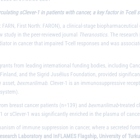
lating sClever-1 in patients with cancer, a key factor in T-cell
 FARN, First North: FARON), a clinical-stage biopharmaceutica
 study in the peer-reviewed journal
Theranostics
. The research 
ator in cancer that impaired T-cell responses and was associat
rants from leading international funding bodies, including C
nland, and the Sigrid Jusélius Foundation, provided significant 
y asset,
bexmarilimab
. Clever-1 is an immunosuppressive recep
 system).
from breast cancer patients (n=139) and
bexmarilimab
-treated c
1 or sClever-1 was significantly enriched in the plasma of cance
anism of immune suppression in cancer, where a secreted form of
Research Laboratory and InFLAMES Flagship, University of Turku,