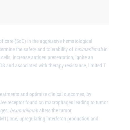
f care (SoC) in the aggressive hematological
rmine the safety and tolerability of
bexmarilimab
in
 cells, increase antigen presentation, ignite an
S and associated with therapy resistance, limited T
reatments and optimize clinical outcomes, by
ive receptor found on macrophages leading to tumor
ages,
bexmarilimab
alters the tumor
) one, upregulating interferon production and