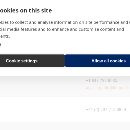
ookies on this site
kies to collect and analyse information on site performance and 
cial media features and to enhance and customise content and
ents.
e
+358 44 313 5005
riina.tuominen@irpartne
+358 50 553 9535 / +4
Cookie settings
Allow all cookies
kare.laukkanen@irpartne
+1 847 791-8085
alyssa.paldo@finnpart
+44 (0) 207 213 0880