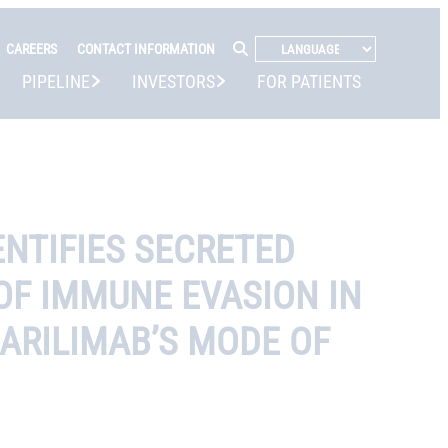
CAREERS
CONTACT INFORMATION
PIPELINE
INVESTORS
FOR PATIENTS
NTIFIES SECRETED
 OF IMMUNE EVASION IN
ARILIMAB’S MODE OF