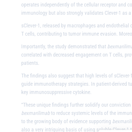
operates independently of the cellular receptor and 
immunology but also strongly validates Clever-1 as a
sClever-1, released by macrophages and endothelial ce
T cells, contributing to tumor immune evasion. Moreov
Importantly, the study demonstrated that
bexmarilim
correlated with decreased engagement on T cells, provi
patients.
The findings also suggest that high levels of sClever-
guide immunotherapy strategies. In patient-derived tum
key immunosuppressive cytokine.
“These unique findings further solidify our conviction
bexmarilimab
to reduce systemic levels of the immuno
to the growing body of evidence supporting
bexmaril
also a very intriguing basis of using soluble Clever-1