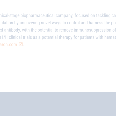
linical-stage biopharmaceutical company, focused on tackling ca
pulation by uncovering novel ways to control and harness the 
zed antibody, with the potential to remove immunosuppression 
 I/II clinical trials as a potential therapy for patients with he
aron.com
.