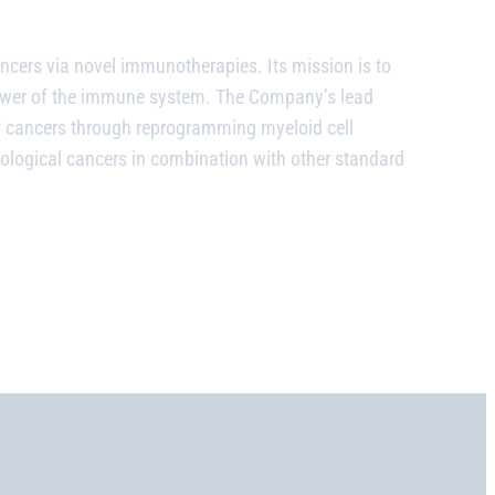
ncers via novel immunotherapies. Its mission is to
power of the immune system. The Company’s lead
of cancers through reprogramming myeloid cell
matological cancers in combination with other standard