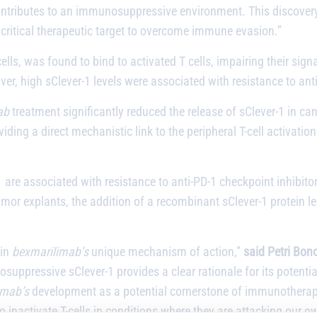
contributes to an immunosuppressive environment. This discover
 critical therapeutic target to overcome immune evasion.”
lls, was found to bind to activated T cells, impairing their sign
er, high sClever-1 levels were associated with resistance to ant
ab
treatment significantly reduced the release of sClever-1 in can
ding a direct mechanistic link to the peripheral T-cell activatio
1 are associated with resistance to anti-PD-1 checkpoint inhibitor
or explants, the addition of a recombinant sClever-1 protein led 
 in
bexmarilimab’s
unique mechanism of action,”
said
Petri Bono
suppressive sClever-1 provides a clear rationale for its poten
imab’s
development as a potential cornerstone of immunotherapy
 to inactivate T-cells in conditions where they are attacking our