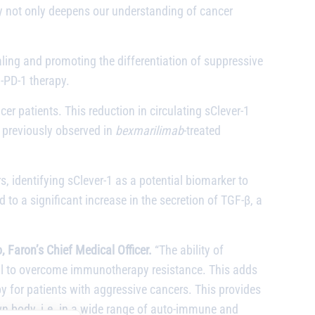
y not only deepens our understanding of cancer
aling and promoting the differentiation of suppressive
i-PD-1 therapy.
cer patients. This reduction in circulating sClever-1
n previously observed in
bexmarilimab
-treated
s, identifying sClever-1 as a potential biomarker to
to a significant increase in the secretion of TGF-β, a
, Faron’s Chief Medical Officer.
“The ability of
tial to overcome immunotherapy resistance. This adds
 for patients with aggressive cancers. This provides
 own body, i.e. in a wide range of auto-immune and