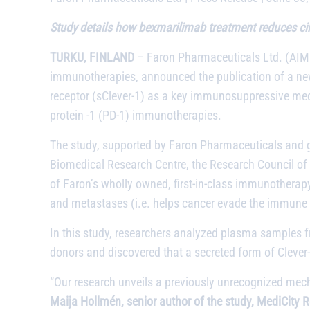
Study details how bexmarilimab treatment reduces circu
TURKU, FINLAND
– Faron Pharmaceuticals Ltd. (AIM:
immunotherapies, announced the publication of a new
receptor (sClever-1) as a key immunosuppressive medi
protein -1 (PD-1) immunotherapies.
The study, supported by Faron Pharmaceuticals and g
Biomedical Research Centre, the Research Council of Fi
of Faron’s wholly owned, first-in-class immunotherap
and metastases (i.e. helps cancer evade the immune
In this study, researchers analyzed plasma samples 
donors and discovered that a secreted form of Clever-
“Our research unveils a previously unrecognized mech
Maija Hollmén, senior author of the study, MediCity 