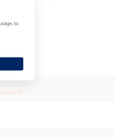
usage, to
rs.fi
4 7 469 766 223
rs.fi
ners.com