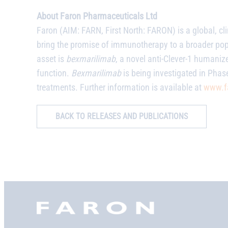
About Faron Pharmaceuticals Ltd
Faron (AIM: FARN, First North: FARON) is a global, c
bring the promise of immunotherapy to a broader po
asset is
bexmarilimab
, a novel anti-Clever-1 humani
function.
Bexmarilimab
is being investigated in Phase
treatments. Further information is available at
www.f
BACK TO RELEASES AND PUBLICATIONS
Faron,
etusivu