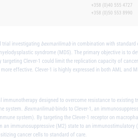
+358 (0)40 555 4727
+358 (0)50 553 8990
 trial investigating
bexmarilimab
in combination with standard o
elodysplastic syndrome (MDS). The primary objective is to dete
targeting Clever-1 could limit the replication capacity of cancer
more effective. Clever-1 is highly expressed in both AML and MD
al immunotherapy designed to overcome resistance to existing t
une system.
Bexmarilimab
binds to Clever-1, an immunosuppress
immune system). By targeting the Clever-1 receptor on macroph
an immunosuppressive (M2) state to an immunostimulatory (M1
tizing cancer cells to standard of care.