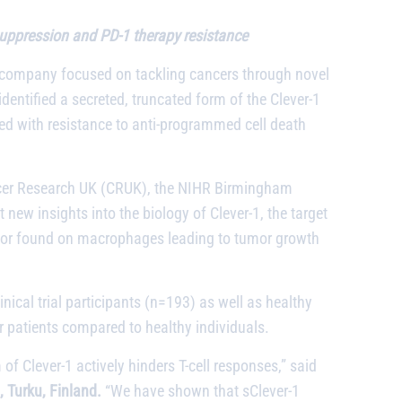
 suppression and PD-1 therapy resistance
l company focused on tackling cancers through novel
identified a secreted, truncated form of the Clever-1
ed with resistance to anti-programmed cell death
ancer Research UK (CRUK), the NIHR Birmingham
new insights into the biology of Clever-1, the target
tor found on macrophages leading to tumor growth
linical trial participants (n=193) as well as healthy
r patients compared to healthy individuals.
 Clever-1 actively hinders T-cell responses,” said
 Turku, Finland.
“We have shown that sClever-1