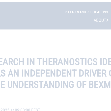
RELEASES AND PUBLICATIONS
ABOUT
ARCH IN THERANOSTICS IDE
 AS AN INDEPENDENT DRIVER
HE UNDERSTANDING OF BEXM
, 2025 at 09:00:00 EEST