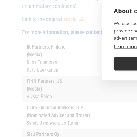
inflammatory conditions”
About c
Link to the original
article
.
We use coo
provide so
For more information, please contact:
advertisem
Learn mor
IR Partners, Finland
(Media)
Riina Tuominen
Kare Laukkanen
FINN Partners, US
(Media)
Alyssa Paldo
Cairn Financial Advisers LLP
(Nominated Adviser and Broker)
Sandy Jamieson, Jo Turner
Sisu Partners Oy