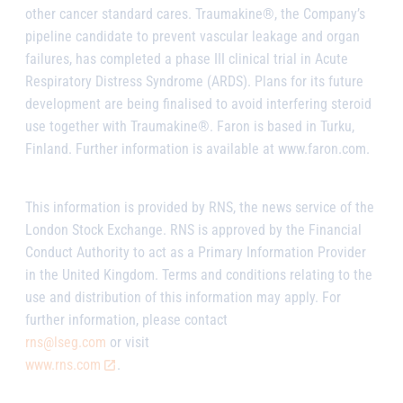
other cancer standard cares. Traumakine®, the Company’s
pipeline candidate to prevent vascular leakage and organ
failures, has completed a phase III clinical trial in Acute
Respiratory Distress Syndrome (ARDS). Plans for its future
development are being finalised to avoid interfering steroid
use together with Traumakine®. Faron is based in Turku,
Finland. Further information is available at www.faron.com.
This information is provided by RNS, the news service of the
London Stock Exchange. RNS is approved by the Financial
Conduct Authority to act as a Primary Information Provider
in the United Kingdom. Terms and conditions relating to the
use and distribution of this information may apply. For
further information, please contact
rns@lseg.com
or visit
www.rns.com
.