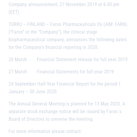
Company announcement, 27 November 2019 at 6.00 pm
(EET)
TURKU – FINLAND
– Faron Pharmaceuticals Oy (AIM: FARN)
(“Faron” or the “Company”), the clinical stage
biopharmaceutical company, announces the following dates
for the Company’s financial reporting in 2020:
20 March Financial Statement release for full year 2019
27 March Financial Statements for full year 2019
24 September Half-Year Financial Report for the period 1
January – 30 June 2020
The Annual General Meeting is planned for 13 May 2020. A
separate stock exchange notice will be issued by Faron´s
Board of Directors to convene the meeting.
For more information please contact: