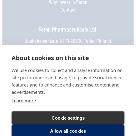
Why invest in Faron
Contact
Faron Pharmaceuticals Ltd.
Joukahaisenkatu 6 | FI-20520 Turku, Finland
Phone:
+358 2 469 5151
| Fax: +358 2 469 5152
Email:
info@faron.com
About cookies on this site
We use cookies to collect and analyse information on
STAY IN TOUCH
site performance and usage, to provide social media
Keep up to date on social media
features and to enhance and customise content and
advertisements.
Learn more
TERMS OF USE
Cookie settings
PRIVACY NOTICE
COOKIE SETTINGS
Allow all cookies