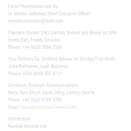
Faron Pharmaceuticals Oy
Dr Markku Jalkanen, Chief Executive Officer
investor.relations@faron.com
Panmure Gordon (UK) Limited, Nomad and Broker on AIM
Emma Earl, Freddy Crossley
Phone: +44 (0)20 7886 2500
Sisu Partners Oy, Certified Adviser on Nasdaq First North
Juha Karttunen, Jussi Majamaa
Phone: +358 (0)40 555 4727
Consilium Strategic Communications
Mary-Jane Elliott, David Daley, Lindsey Neville
Phone: +44 (0)20 3709 5700
Email:
faron@consilium-comms.com
Distribution
:
Nasdaq Helsinki Ltd