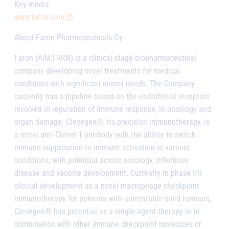
Key media
www.faron.com
About Faron Pharmaceuticals Oy
Faron (AIM:FARN) is a clinical stage biopharmaceutical
company developing novel treatments for medical
conditions with significant unmet needs. The Company
currently has a pipeline based on the endothelial receptors
involved in regulation of immune response, in oncology and
organ damage. Clevegen®, its precision immunotherapy, is
a novel anti-Clever-1 antibody with the ability to switch
immune suppression to immune activation in various
conditions, with potential across oncology, infectious
disease and vaccine development. Currently in phase I/II
clinical development as a novel macrophage checkpoint
immunotherapy for patients with untreatable solid tumours,
Clevegen® has potential as a single-agent therapy or in
combination with other immune checkpoint molecules or