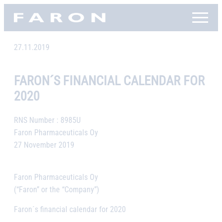
Skip
Faron, etusivu
to
content
27.11.2019
FARON´S FINANCIAL CALENDAR FOR
2020
RNS Number : 8985U
Faron Pharmaceuticals Oy
27 November 2019
Faron Pharmaceuticals Oy
(“Faron” or the “Company”)
Faron´s financial calendar for 2020