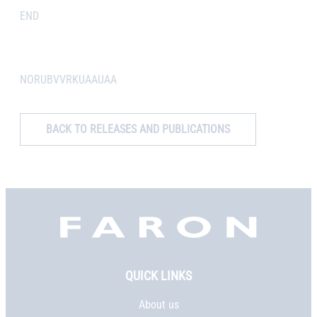
END
NORUBVVRKUAAUAA
BACK TO RELEASES AND PUBLICATIONS
Faron,
etusivu
QUICK LINKS
About us