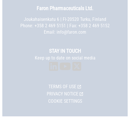
Faron Pharmaceuticals Ltd.
Joukahaisenkatu 6 | FI-20520 Turku, Finland
Phone:
+358 2 469 5151
| Fax: +358 2 469 5152
Email:
info@faron.com
STAY IN TOUCH
Keep up to date on social media
TERMS OF USE
PRIVACY NOTICE
COOKIE SETTINGS