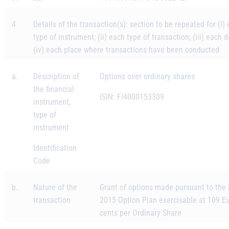
4
Details of the transaction(s): section to be repeated for (i)
type of instrument; (ii) each type of transaction; (iii) each 
(iv) each place where transactions have been conducted
a.
Description of
Options over ordinary shares
the financial
ISIN: FI4000153309
instrument,
type of
instrument
Identification
Code
b.
Nature of the
Grant of options made pursuant to the
transaction
2015 Option Plan exercisable at 109 E
cents per Ordinary Share