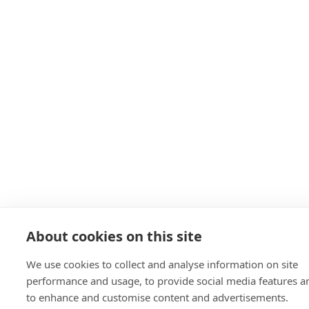
About cookies on this site
We use cookies to collect and analyse information on site
performance and usage, to provide social media features a
to enhance and customise content and advertisements.