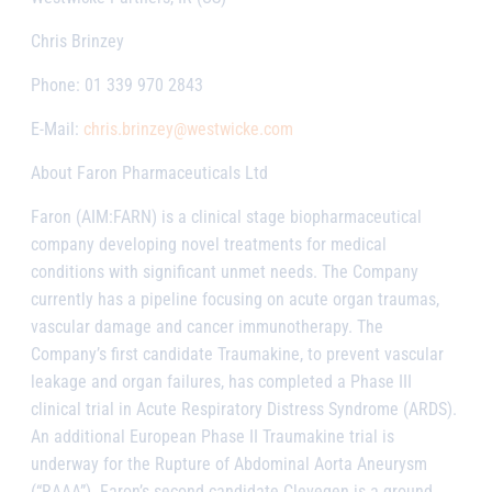
Chris Brinzey
Phone: 01 339 970 2843
E-Mail:
chris.brinzey@westwicke.com
About Faron Pharmaceuticals Ltd
Faron (AIM:FARN) is a clinical stage biopharmaceutical
company developing novel treatments for medical
conditions with significant unmet needs. The Company
currently has a pipeline focusing on acute organ traumas,
vascular damage and cancer immunotherapy. The
Company’s first candidate Traumakine, to prevent vascular
leakage and organ failures, has completed a Phase III
clinical trial in Acute Respiratory Distress Syndrome (ARDS).
An additional European Phase II Traumakine trial is
underway for the Rupture of Abdominal Aorta Aneurysm
(“RAAA”). Faron’s second candidate Clevegen is a ground