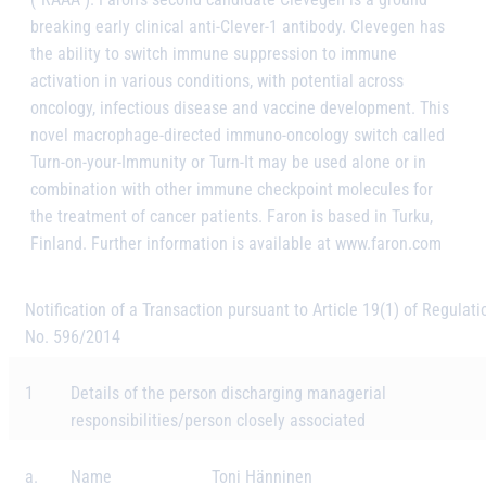
breaking early clinical anti-Clever-1 antibody. Clevegen has
the ability to switch immune suppression to immune
activation in various conditions, with potential across
oncology, infectious disease and vaccine development. This
novel macrophage-directed immuno-oncology switch called
Turn-on-your-Immunity or Turn-It may be used alone or in
combination with other immune checkpoint molecules for
the treatment of cancer patients. Faron is based in Turku,
Finland. Further information is available at www.faron.com
Notification of a Transaction pursuant to Article 19(1) of Regulati
No. 596/2014
1
Details of the person discharging managerial
responsibilities/person closely associated
a.
Name
Toni Hänninen