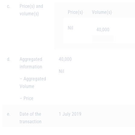
c.
Price(s) and
Price(s)
Volume(s)
volume(s)
Nil
40,000
d.
Aggregated
40,000
information
Nil
– Aggregated
Volume
– Price
e.
Date of the
1 July 2019
transaction