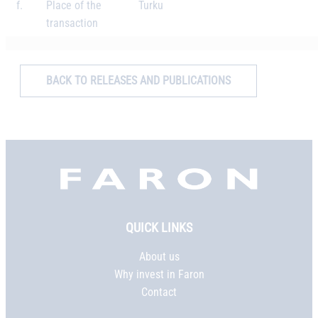
f.
Place of the
Turku
transaction
BACK TO RELEASES AND PUBLICATIONS
Faron,
etusivu
QUICK LINKS
About us
Why invest in Faron
Contact