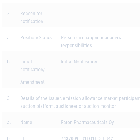
2
Reason for
notification
a.
Position/Status
Person discharging managerial
responsibilities
b.
Initial
Initial Notification
notification/
Amendment
3
Details of the issuer, emission allowance market participant
auction platform, auctioneer or auction monitor
a.
Name
Faron Pharmaceuticals Oy
b.
LEI
7437009H31TO1DC0EB42