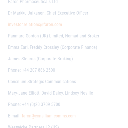
Faron Pharmaceuticals Ltd
Dr Markku Jalkanen, Chief Executive Officer
investor.relations@faron.com
Panmure Gordon (UK) Limited, Nomad and Broker
Emma Earl, Freddy Crossley (Corporate Finance)
James Stearns (Corporate Broking)
Phone: +44 207 886 2500
Consilium Strategic Communications
Mary-Jane Elliott, David Daley, Lindsey Neville
Phone: +44 (0)20 3709 5700
E-mail:
faron@consilium-comms.com
Westwicke Partners, IR (US)