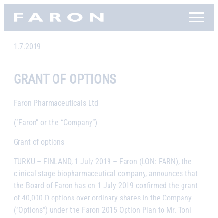
Skip
Faron, etusivu
to
content
1.7.2019
GRANT OF OPTIONS
Faron Pharmaceuticals Ltd
(“Faron” or the “Company”)
Grant of options
TURKU – FINLAND, 1 July 2019
– Faron (LON: FARN), the
clinical stage biopharmaceutical company,
announces that
the Board of Faron has on 1 July 2019 confirmed the grant
of 40,000 D options over ordinary shares in the Company
(“Options”) under the Faron 2015 Option Plan to Mr. Toni