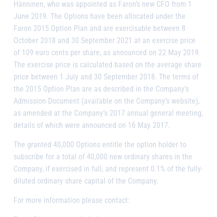
Hänninen, who was appointed as Faron’s new CFO from 1
June 2019. The Options have been allocated under the
Faron 2015 Option Plan and are exercisable between 8
October 2018 and 30 September 2021 at an exercise price
of 109 euro cents per share, as announced on 22 May 2019.
The exercise price is calculated based on the average share
price between 1 July and 30 September 2018. The terms of
the 2015 Option Plan are as described in the Company’s
Admission Document (available on the Company’s website),
as amended at the Company’s 2017 annual general meeting,
details of which were announced on 16 May 2017.
The granted 40,000 Options entitle the option holder to
subscribe for a total of 40,000 new ordinary shares in the
Company, if exercised in full, and represent 0.1% of the fully-
diluted ordinary share capital of the Company.
For more information please contact: