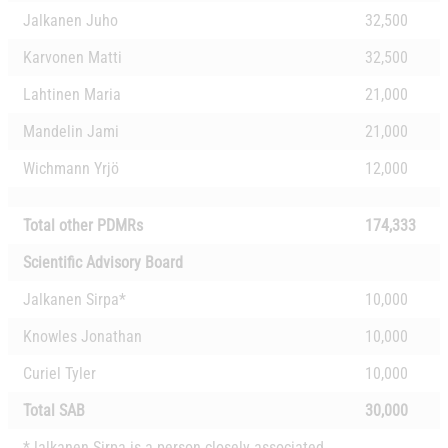
Jalkanen Juho
32,500
Karvonen Matti
32,500
Lahtinen Maria
21,000
Mandelin Jami
21,000
Wichmann Yrjö
12,000
Total other PDMRs
174,333
Scientific Advisory Board
Jalkanen Sirpa*
10,000
Knowles Jonathan
10,000
Curiel Tyler
10,000
Total SAB
30,000
*Jalkanen Sirpa is a person closely associated