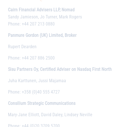
Cairn Financial Advisers LLP, Nomad
Sandy Jamieson, Jo Turner, Mark Rogers
Phone: +44 207 213 0880
Panmure Gordon (UK) Limited, Broker
Rupert Dearden
Phone: +44 207 886 2500
Sisu Partners Oy, Certified Adviser on Nasdaq First North
Juha Karttunen, Jussi Majamaa
Phone: +358 (0)40 555 4727
Consilium Strategic Communications
Mary-Jane Elliott, David Daley, Lindsey Neville
Phone: +44 (0)20 3709 5700