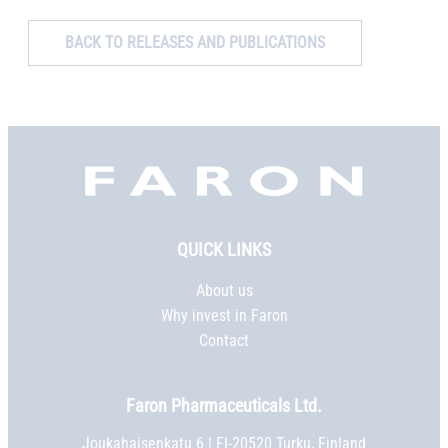
BACK TO RELEASES AND PUBLICATIONS
Faron,
etusivu
QUICK LINKS
About us
Why invest in Faron
Contact
Faron Pharmaceuticals Ltd.
Joukahaisenkatu 6 | FI-20520 Turku, Finland