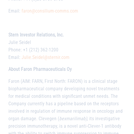
Email:
faron@consilium-comms.com
Stern Investor Relations, Inc.
Julie Seidel
Phone: +1 (212) 362-1200
Email:
Julie.Seidel@sternir.com
About Faron Pharmaceuticals Oy
Faron (AIM: FARN, First North: FARON) is a clinical stage
biopharmaceutical company developing novel treatments
for medical conditions with significant unmet needs. The
Company currently has a pipeline based on the receptors
involved in regulation of immune response in oncology and
organ damage. Clevegen (
bexmarilimab)
, its investigative
precision immunotherapy, is a novel anti-Clever-1 antibody
with the ability to switch immune suppression to immune