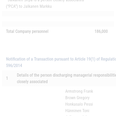
(“PCA”) to Jalkanen Markku
Total Company personnel
186,000
Notification of a Transaction pursuant to Article 19(1) of Regulati
596/2014
Details of the person discharging managerial responsibilit
1
closely associated
Armstrong Frank
Brown Gregory
Honkasalo Pessi
Hänninen Toni