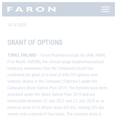
Skip
Faron, etusivu
to
content
14.10.2020
GRANT OF OPTIONS
TURKU, FINLAND
– Faron Pharmaceuticals Oy (AIM: FARN,
First North: FARON), the clinical stage biopharmaceutical
company, announces that the Company’s board has
confirmed the grant of a total of 690,333 options over
ordinary shares in the Company (“Options”) under the
Company’s Share Option Plan 2019. The Options have been
allocated under the Share Option Plan 2019 and are
exercisable between 23 July 2021 and 23 July 2025 at an
exercise price of €3.80 per share (£3.44), vesting 25% per
annum over a period of four years. The exercise price is