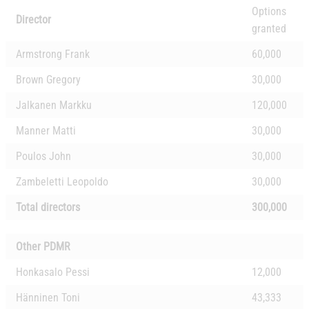
Options
Director
granted
Armstrong Frank
60,000
Brown Gregory
30,000
Jalkanen Markku
120,000
Manner Matti
30,000
Poulos John
30,000
Zambeletti Leopoldo
30,000
Total directors
300,000
Other PDMR
Honkasalo Pessi
12,000
Hänninen Toni
43,333