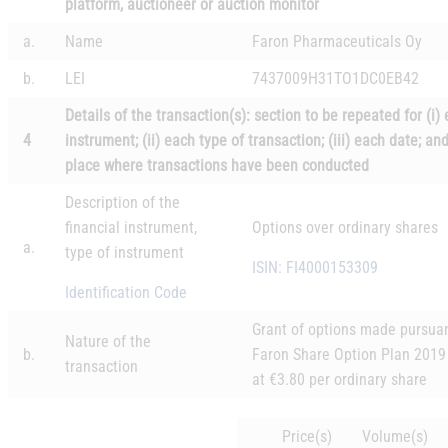
platform, auctioneer or auction monitor
a.
Name
Faron Pharmaceuticals Oy
b.
LEI
7437009H31TO1DC0EB42
Details of the transaction(s): section to be repeated for (i)
4
instrument; (ii) each type of transaction; (iii) each date; an
place where transactions have been conducted
Description of the
financial instrument,
Options over ordinary shares
a.
type of instrument
ISIN: FI4000153309
Identification Code
Grant of options made pursuan
Nature of the
b.
Faron Share Option Plan 2019
transaction
at €3.80 per ordinary share
Price(s)
Volume(s)