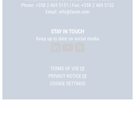
Phone:
+358 2 469 5151
| Fax: +358 2 469 5152
Email:
info@faron.com
STAY IN TOUCH
Keep up to date on social media
TERMS OF USE
PRIVACY NOTICE
COOKIE SETTINGS