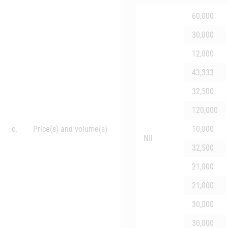
60,000
30,000
12,000
43,333
32,500
120,000
c.
Price(s) and volume(s)
10,000
Nil
32,500
21,000
21,000
30,000
30,000