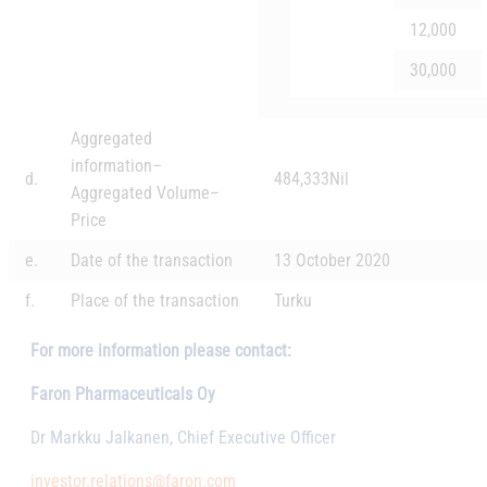
12,000
30,000
Aggregated
information
–
d.
484,333
Nil
Aggregated Volume
–
Price
e.
Date of the transaction
13 October 2020
f.
Place of the transaction
Turku
For more information please contact:
Faron Pharmaceuticals Oy
Dr Markku Jalkanen, Chief Executive Officer
investor.relations@faron.com