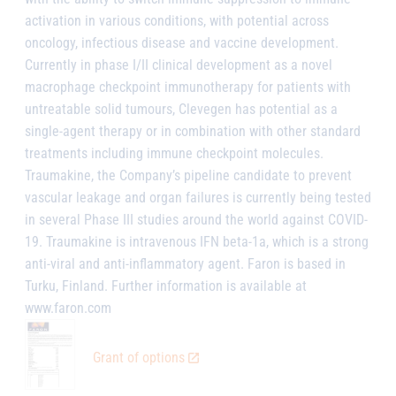
activation in various conditions, with potential across
oncology, infectious disease and vaccine development.
Currently in phase I/II clinical development as a novel
macrophage checkpoint immunotherapy for patients with
untreatable solid tumours, Clevegen has potential as a
single-agent therapy or in combination with other standard
treatments including immune checkpoint molecules.
Traumakine, the Company’s pipeline candidate to prevent
vascular leakage and organ failures is currently being tested
in several Phase III studies around the world against COVID-
19. Traumakine is intravenous IFN beta-1a, which is a strong
anti-viral and anti-inflammatory agent. Faron is based in
Turku, Finland. Further information is available at
www.faron.com
Grant of options