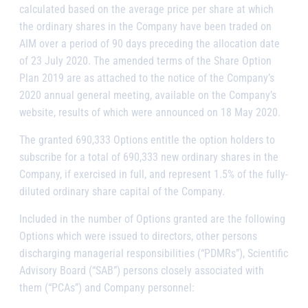
calculated based on the average price per share at which
the ordinary shares in the Company have been traded on
AIM over a period of 90 days preceding the allocation date
of 23 July 2020. The amended terms of the Share Option
Plan 2019 are as attached to the notice of the Company’s
2020 annual general meeting, available on the Company’s
website, results of which were announced on 18 May 2020.
The granted 690,333 Options entitle the option holders to
subscribe for a total of 690,333 new ordinary shares in the
Company, if exercised in full, and represent 1.5% of the fully-
diluted ordinary share capital of the Company.
Included in the number of Options granted are the following
Options which were issued to directors, other persons
discharging managerial responsibilities (“PDMRs”), Scientific
Advisory Board (“SAB”) persons closely associated with
them (“PCAs”) and Company personnel: