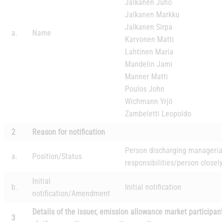
Jalkanen Juho
Jalkanen Markku
Jalkanen Sirpa
a.
Name
Karvonen Matti
Lahtinen Maria
Mandelin Jami
Manner Matti
Poulos John
Wichmann Yrjö
Zambeletti Leopoldo
2
Reason for notification
Person discharging manageria
a.
Position/Status
responsibilities/person closel
Initial
b.
Initial notification
notification/
Amendment
Details of the issuer, emission allowance market participan
3