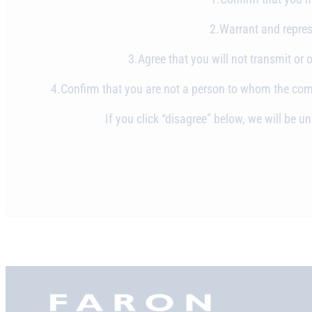
2.Warrant and represe
3.Agree that you will not transmit or 
4.Confirm that you are not a person to whom the commu
If you click “disagree” below, we will be 
Faron,