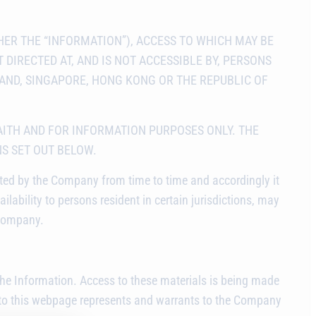
ER THE “INFORMATION”), ACCESS TO WHICH MAY BE
 DIRECTED AT, AND IS NOT ACCESSIBLE BY, PERSONS
LAND, SINGAPORE, HONG KONG OR THE REPUBLIC OF
AITH AND FOR INFORMATION PURPOSES ONLY. THE
NS SET OUT BELOW.
ated by the Company from time to time and accordingly it
ailability to persons resident in certain jurisdictions, may
 Company.
w the Information. Access to these materials is being made
 to this webpage represents and warrants to the Company