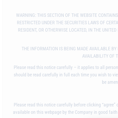
WARNING: THIS SECTION OF THE WEBSITE CONTAIN
RESTRICTED UNDER THE SECURITIES LAWS OF CERTAI
RESIDENT, OR OTHERWISE LOCATED, IN THE UNITE
THE INFORMATION IS BEING MADE AVAILABLE BY
AVAILABILITY OF 
Please read this notice carefully – it applies to all p
should be read carefully in full each time you wish to view
be amend
Please read this notice carefully before clicking “agree”
available on this webpage by the Company in good faith