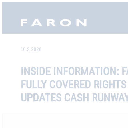
Skip
to
Faron, etusivu
content
10.3.2026
INSIDE INFORMATION: 
FULLY COVERED RIGHTS
UPDATES CASH RUNWA