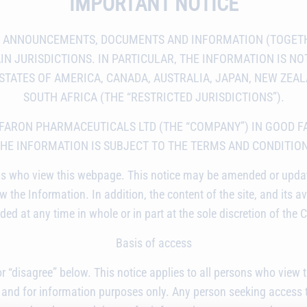
IMPORTANT NOTICE
S ANNOUNCEMENTS, DOCUMENTS AND INFORMATION (TOGETH
N JURISDICTIONS. IN PARTICULAR, THE INFORMATION IS NOT
D STATES OF AMERICA, CANADA, AUSTRALIA, JAPAN, NEW ZEA
SOUTH AFRICA (THE “RESTRICTED JURISDICTIONS”).
 FARON PHARMACEUTICALS LTD (THE “COMPANY”) IN GOOD F
THE INFORMATION IS SUBJECT TO THE TERMS AND CONDITIO
ersons who view this webpage. This notice may be amended or upd
 the Information. In addition, the content of the site, and its av
ed at any time in whole or in part at the sole discretion of the
Basis of access
 or “disagree” below. This notice applies to all persons who vie
 and for information purposes only. Any person seeking access