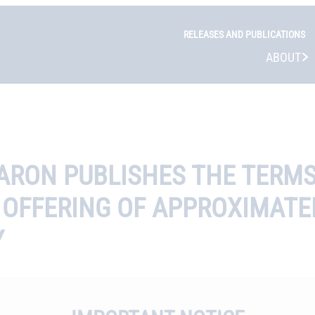
RELEASES AND PUBLICATIONS
ABOUT
FARON PUBLISHES THE TERM
 OFFERING OF APPROXIMATEL
Y