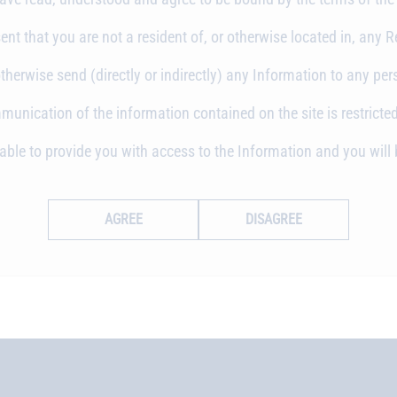
nt that you are not a resident of, or otherwise located in, any Re
otherwise send (directly or indirectly) any Information to any per
nication of the information contained on the site is restricted
unable to provide you with access to the Information and you wi
AGREE
DISAGREE