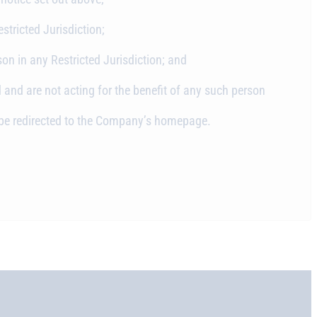
stricted Jurisdiction;
son in any Restricted Jurisdiction; and
 and are not acting for the benefit of any such person
ll be redirected to the Company’s homepage.