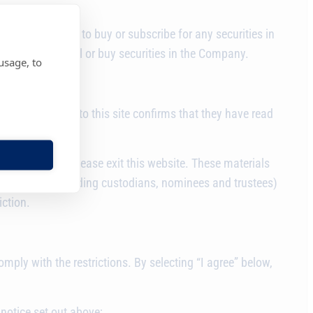
on of any offer to buy or subscribe for any securities in
er party to sell or buy securities in the Company.
usage, to
 seeking access to this site confirms that they have read
s.
ese materials, please exit this website. These materials
 documents (including custodians, nominees and trustees)
iction.
ply with the restrictions. By selecting “I agree” below,
notice set out above;