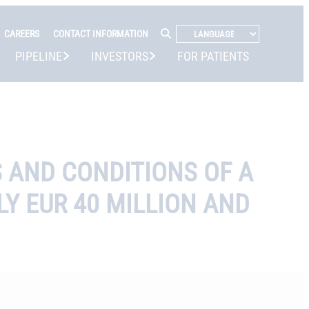
CAREERS
CONTACT INFORMATION
PIPELINE
INVESTORS
FOR PATIENTS
S AND CONDITIONS OF A
Y EUR 40 MILLION AND