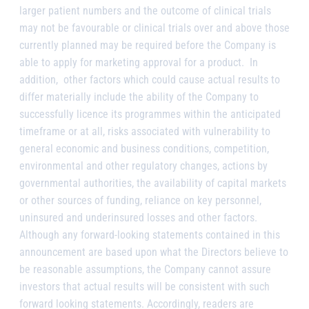
larger patient numbers and the outcome of clinical trials
may not be favourable or clinical trials over and above those
currently planned may be required before the Company is
able to apply for marketing approval for a product.
In
addition,
other factors which could cause actual results to
differ materially include the ability of the Company to
successfully licence its programmes within the anticipated
timeframe or at all, risks associated with vulnerability to
general economic and business conditions, competition,
environmental and other regulatory changes, actions by
governmental authorities, the availability of capital markets
or other sources of funding, reliance on key personnel,
uninsured and underinsured losses and other factors.
Although any forward-looking statements contained in this
announcement are based upon what the Directors believe to
be reasonable assumptions, the Company cannot assure
investors that actual results will be consistent with such
forward looking statements. Accordingly, readers are