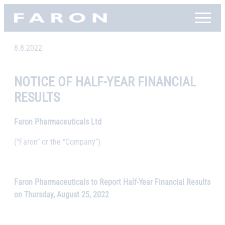
Skip
Faron, etusivu
to
content
8.8.2022
NOTICE OF HALF-YEAR FINANCIAL
RESULTS
Faron Pharmaceuticals Ltd
(“Faron” or the “Company”)
Faron Pharmaceuticals to Report Half-Year Financial Results
on Thursday, August 25, 2022