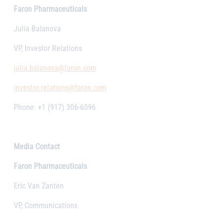
Faron Pharmaceuticals
Julia Balanova
VP, Investor Relations
julia.balanova@faron.com
investor.relations@faron.com
Phone: +1 (917) 306-6096
Media Contact
Faron Pharmaceuticals
Eric Van Zanten
VP, Communications