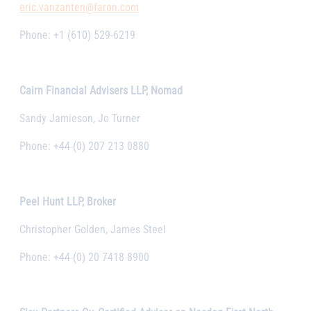
eric.vanzanten@faron.com
Phone: +1 (610) 529-6219
Cairn Financial Advisers LLP, Nomad
Sandy Jamieson, Jo Turner
Phone: +44 (0) 207 213 0880
Peel Hunt LLP, Broker
Christopher Golden, James Steel
Phone: +44 (0) 20 7418 8900