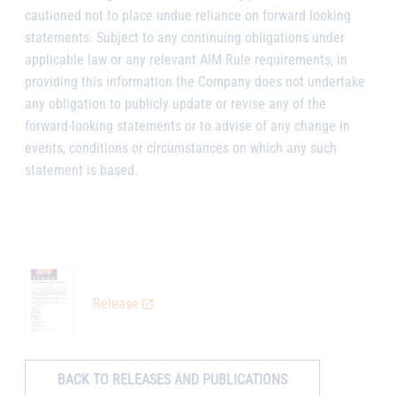
cautioned not to place undue reliance on forward looking
statements. Subject to any continuing obligations under
applicable law or any relevant AIM Rule requirements, in
providing this information the Company does not undertake
any obligation to publicly update or revise any of the
forward-looking statements or to advise of any change in
events, conditions or circumstances on which any such
statement is based.
Release
BACK TO RELEASES AND PUBLICATIONS