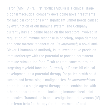
Faron (AIM: FARN, First North: FARON) is a clinical stage
biopharmaceutical company developing novel treatments
for medical conditions with significant unmet needs caused
by dysfunction of our immune system. The Company
currently has a pipeline based on the receptors involved in
regulation of immune response in oncology, organ damage
and bone marrow regeneration.
Bexmarilimab
, a novel anti-
Clever-1 humanized antibody, is its investigative precision
immunotherapy with the potential to provide permanent
immune stimulation for difficult-to-treat cancers through
targeting myeloid function. Currently in Phase I/II clinical
development as a potential therapy for patients with solid
tumors and hematologic malignancies,
bexmarilimab
has
potential as a single-agent therapy or in combination with
other standard treatments including immune checkpoint
molecules. Traumakine is an investigational intravenous (IV)
interferon beta-1a therapy for the treatment of acute