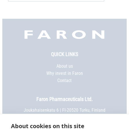
Faron,
etusivu
QUICK LINKS
About us
Why invest in Faron
Contact
Faron Pharmaceuticals Ltd.
Joukahaisenkatu 6 | FI-20520 Turku, Finland
Phone:
+358 2 469 5151
| Fax: +358 2 469 5152
Email:
info@faron.com
About cookies on this site