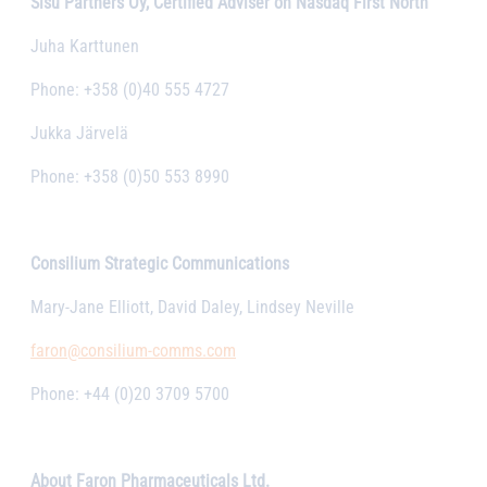
Sisu Partners Oy, Certified Adviser on Nasdaq First North
Juha Karttunen
Phone: +358 (0)40 555 4727
Jukka Järvelä
Phone: +358 (0)50 553 8990
Consilium Strategic Communications
Mary-Jane Elliott, David Daley, Lindsey Neville
faron@consilium-comms.com
Phone: +44 (0)20 3709 5700
About Faron Pharmaceuticals Ltd.