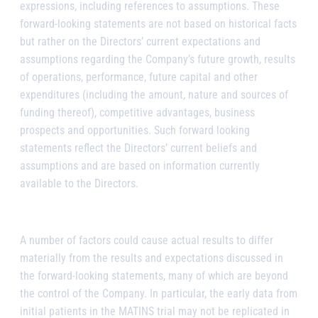
expressions, including references to assumptions. These
forward-looking statements are not based on historical facts
but rather on the Directors’ current expectations and
assumptions regarding the Company’s future growth, results
of operations, performance, future capital and other
expenditures (including the amount, nature and sources of
funding thereof), competitive advantages, business
prospects and opportunities. Such forward looking
statements reflect the Directors’ current beliefs and
assumptions and are based on information currently
available to the Directors.
A number of factors could cause actual results to differ
materially from the results and expectations discussed in
the forward-looking statements, many of which are beyond
the control of the Company. In particular, the early data from
initial patients in the MATINS trial may not be replicated in