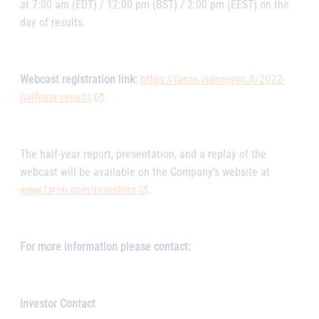
at 7:00 am (EDT) / 12:00 pm (BST) / 2:00 pm (EEST) on the
day of results.
Webcast registration link:
https://faron.videosync.fi/2022-
halfyear-results
The half-year report, presentation, and a replay of the
webcast will be available on the Company’s website at
www.faron.com/investors
.
For more information please contact:
Investor Contact