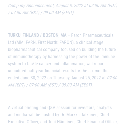
Company Announcement, August 8, 2022 at 02:00 AM (EDT)
/ 07:00 AM (BST) / 09:00 AM (EEST)
TURKU, FINLAND
/
BOSTON, MA
–
Faron Pharmaceuticals
Ltd
(AIM: FARN, First North: FARON), a clinical stage
biopharmaceutical company focused on building the future
of immunotherapy by harnessing the power of the immune
system to tackle cancer and inflammation,
will report
unaudited half-year financial results for the six months
ended June 30, 2022 on Thursday, August 25, 2022 at
02:00
AM (EDT) / 07:00 AM (BST) / 09:00 AM (EEST).
A virtual briefing and Q&A session for investors, analysts
and media will be hosted by Dr. Markku Jalkanen, Chief
Executive Officer, and Toni Hänninen, Chief Financial Officer,