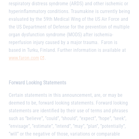
respiratory distress syndrome (ARDS) and other ischemic or
hyperinflammatory conditions. Traumakine is currently being
evaluated by the 59th Medical Wing of the US Air Force and
the US Department of Defense for the prevention of multiple
organ dysfunction syndrome (MODS) after ischemia-
reperfusion injury caused by a major trauma.
Faron is
based in Turku, Finland. Further information is available at
www.faron.com
.
Forward Looking Statements
Certain statements in this announcement, are, or may be
deemed to be, forward looking statements. Forward looking
statements are identified by their use of terms and phrases
such as ”believe”, ”could”, “should”, “expect”, “hope”, “seek”,
”envisage”, ”estimate”, ”intend”, ”may”, ”plan”, ”potentially”,
”will” or the negative of those, variations or comparable