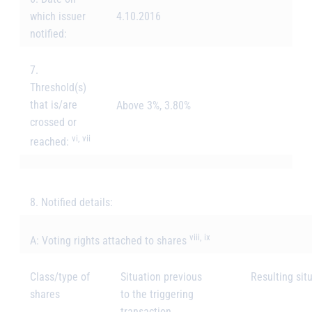
which issuer
4.10.2016
notified:
7.
Threshold(s)
that is/are
Above 3%, 3.80%
crossed or
vi, vii
reached:
8. Notified details:
viii, ix
A: Voting rights attached to shares
Class/type of
Situation previous
Resulting situ
shares
to the triggering
transaction