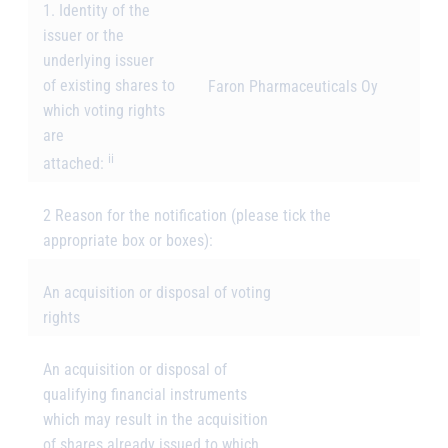
1. Identity of the
issuer or the
underlying issuer
of existing shares to
Faron Pharmaceuticals Oy
which voting rights
are
ii
attached:
2 Reason for the notification
(please tick the
appropriate box or boxes):
An acquisition or disposal of voting
rights
An acquisition or disposal of
qualifying financial instruments
which may result in the acquisition
of shares already issued to which