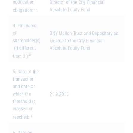
notification
Director of the City Financial
iii
Absolute Equity Fund
obligation:
4. Full name
of
BNY Mellon Trust and Depositary as
shareholder(s)
Trustee to the City Financial
(if different
Absolute Equity Fund
iv
from 3.):
5. Date of the
transaction
and date on
which the
21.9.2016
threshold is
crossed or
v
reached:
6. Date on