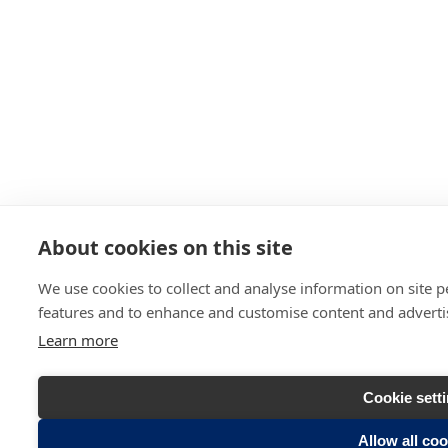
About cookies on this site
We use cookies to collect and analyse information on site 
features and to enhance and customise content and advert
Learn more
Cookie sett
Allow all co