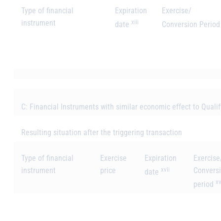
Type of financial
Expiration
Exercise/
instrument
xiii
date
Conversion Perio
C: Financial Instruments with similar economic effect to Quali
Resulting situation after the triggering transaction
Type of financial
Exercise
Expiration
Exercise
instrument
price
xvii
Convers
date
xv
period