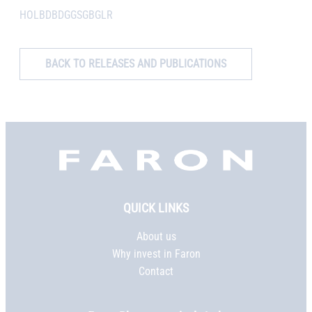
HOLBDBDGGSGBGLR
BACK TO RELEASES AND PUBLICATIONS
Faron,
etusivu
QUICK LINKS
About us
Why invest in Faron
Contact