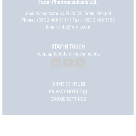
Faron Pharmaceuticals Ltd.
Joukahaisenkatu 6 | FI-20520 Turku, Finland
Phone:
+358 2 469 5151
| Fax: +358 2 469 5152
Email:
info@faron.com
STAY IN TOUCH
Keep up to date on social media
TERMS OF USE
PRIVACY NOTICE
COOKIE SETTINGS