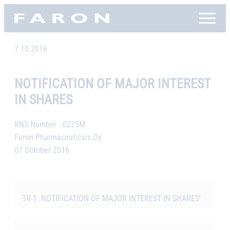
Skip
Faron, etusivu
to
content
7.10.2016
NOTIFICATION OF MAJOR INTEREST
IN SHARES
RNS Number : 0225M
Faron Pharmaceuticals Oy
07 October 2016
i
TR-1: NOTIFICATION OF MAJOR INTEREST IN SHARES