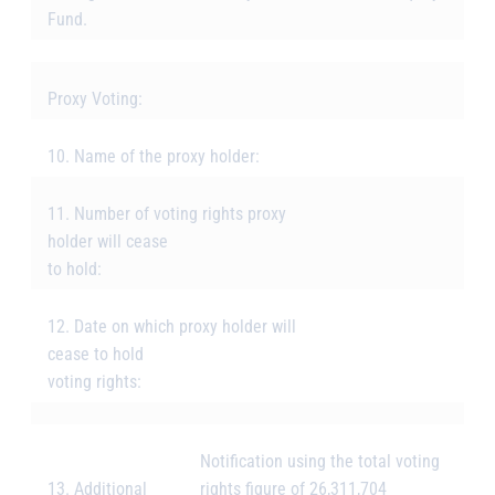
Fund.
Proxy Voting:
10. Name of the proxy holder:
11. Number of voting rights proxy
holder will cease
to hold:
12. Date on which proxy holder will
cease to hold
voting rights:
Notification using the total voting
13. Additional
rights figure of 26,311,704