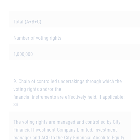
Total (A+B+C)
Number of voting rights
1,000,000
9. Chain of controlled undertakings through which the
voting rights and/or the
financial instruments are effectively held, if applicable:
xxi
The voting rights are managed and controlled by City
Financial Investment Company Limited, Investment
manager and ACD to the City Financial Absolute Equity