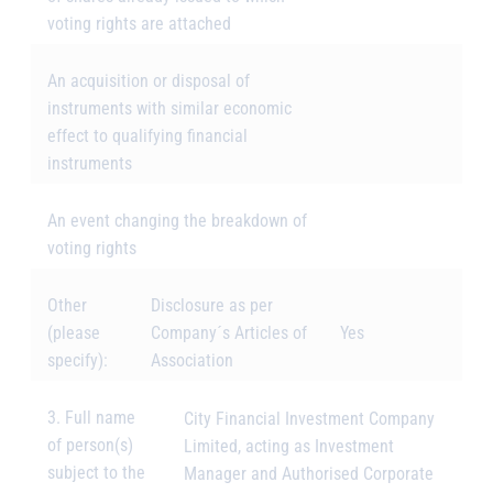
voting rights are attached
An acquisition or disposal of
instruments with similar economic
effect to qualifying financial
instruments
An event changing the breakdown of
voting rights
Other
Disclosure as per
(please
Company´s Articles of
Yes
specify):
Association
3. Full name
City Financial Investment Company
of person(s)
Limited, acting as Investment
subject to the
Manager and Authorised Corporate