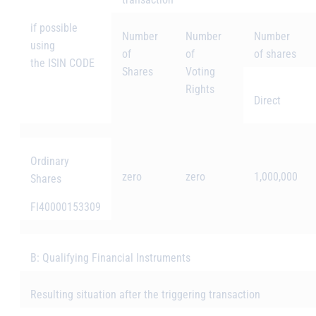
if possible
Number
Number
Number
using
of
of
of shares
the ISIN CODE
Shares
Voting
Rights
Direct
Ordinary
zero
zero
1,000,000
Shares
FI40000153309
B: Qualifying Financial Instruments
Resulting situation after the triggering transaction