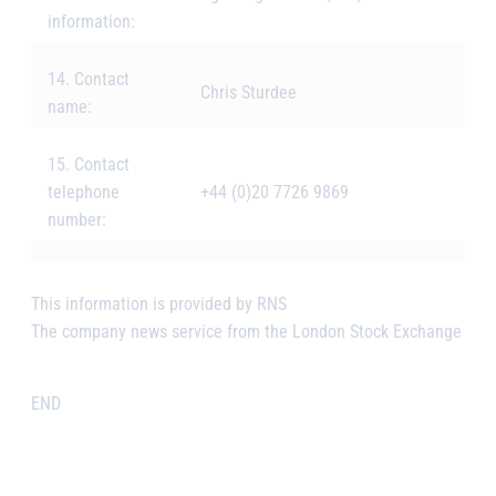
information:
14. Contact
Chris Sturdee
name:
15. Contact
telephone
+44 (0)20 7726 9869
number:
This information is provided by RNS
The company news service from the London Stock Exchange
END