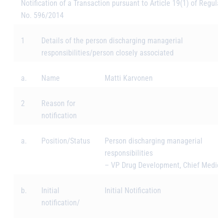
Notification of a Transaction pursuant to Article 19(1) of Regul
No. 596/2014
1
Details of the person discharging managerial
responsibilities/person closely associated
a.
Name
Matti Karvonen
2
Reason for
notification
a.
Position/Status
Person discharging managerial
responsibilities
–
VP Drug Development, Chief Medic
b.
Initial
Initial Notification
notification/