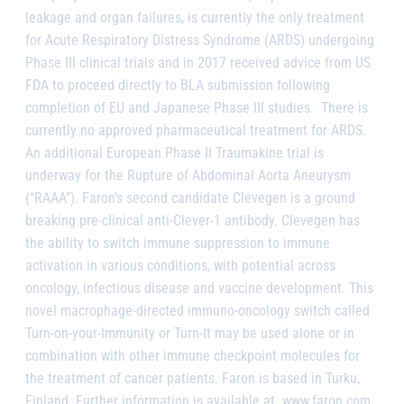
leakage and organ failures, is currently the only treatment
for Acute Respiratory Distress Syndrome (ARDS) undergoing
Phase III clinical trials and in 2017 received advice from US
FDA to proceed directly to BLA submission following
completion of EU and Japanese Phase III studies. There is
currently no approved pharmaceutical treatment for ARDS.
An additional European Phase II Traumakine trial is
underway for the Rupture of Abdominal Aorta Aneurysm
(“RAAA”). Faron’s second candidate Clevegen is a ground
breaking pre-clinical anti-Clever-1 antibody. Clevegen has
the ability to switch immune suppression to immune
activation in various conditions, with potential across
oncology, infectious disease and vaccine development. This
novel macrophage-directed immuno-oncology switch called
Turn-on-your-Immunity or Turn-It may be used alone or in
combination with other immune checkpoint molecules for
the treatment of cancer patients. Faron is based in Turku,
Finland. Further information is available at www.faron.com