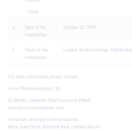
Volume
– Price
e.
Date of the
October 26, 2018
transaction
f.
Place of the
London Stock Exchange, AIM Marke
transaction
For more information please contact:
Faron Pharmaceuticals Ltd
Dr Markku Jalkanen, Chief Executive Officer
investor.relations@faron.com
Consilium Strategic Communications
Mary-Jane Elliott, Matthew Neal, Lindsey Neville