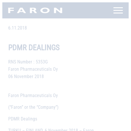
Skip
Faron, etusivu
to
content
6.11.2018
PDMR DEALINGS
RNS Number : 5353G
Faron Pharmaceuticals Oy
06 November 2018
Faron Pharmaceuticals Oy
(“Faron” or the “Company”)
PDMR Dealings
TURKU – FINLAND, 6 November 2018
– Faron