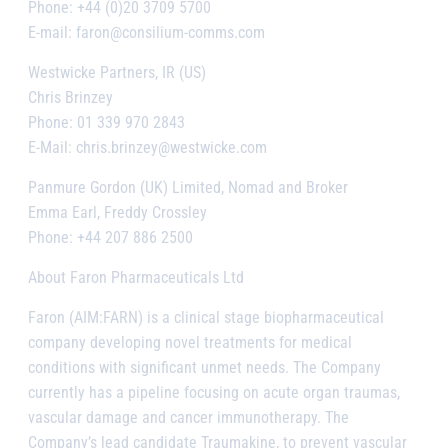
Phone: +44 (0)20 3709 5700
E-mail: faron@consilium-comms.com
Westwicke Partners, IR (US)
Chris Brinzey
Phone: 01 339 970 2843
E-Mail: chris.brinzey@westwicke.com
Panmure Gordon (UK) Limited, Nomad and Broker
Emma Earl, Freddy Crossley
Phone: +44 207 886 2500
About Faron Pharmaceuticals Ltd
Faron (AIM:FARN) is a clinical stage biopharmaceutical
company developing novel treatments for medical
conditions with significant unmet needs. The Company
currently has a pipeline focusing on acute organ traumas,
vascular damage and cancer immunotherapy. The
Company’s lead candidate Traumakine, to prevent vascular