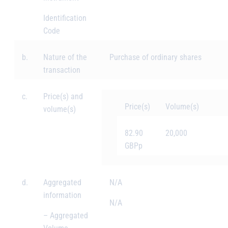
Identification
Code
b.
Nature of the
Purchase of ordinary shares
transaction
c.
Price(s) and
Price(s)
Volume(s)
volume(s)
82.90
20,000
GBPp
d.
Aggregated
N/A
information
N/A
– Aggregated