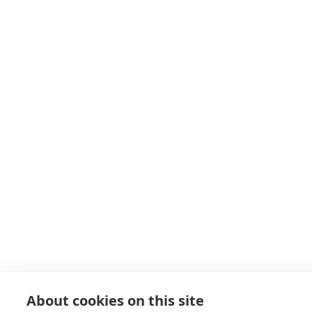
About cookies on this site