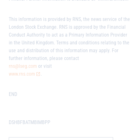
This information is provided by RNS, the news service of the
London Stock Exchange. RNS is approved by the Financial
Conduct Authority to act as a Primary Information Provider
in the United Kingdom. Terms and conditions relating to the
use and distribution of this information may apply. For
further information, please contact
rns@lseg.com
or visit
www.rns.com
.
END
DSHBFBATMBIMBPP