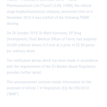
Pharmaceuticals Ltd (“Faron”) (LON: FARN), the clinical
stage biopharmaceutical company, announces that on 6
November 2018 it was notified of the following PDMR
dealing.
On 26 October 2018, Dr Matti Karvonen, VP Drug
Development, Chief Medical Officer of Faron, had acquired
20,000 ordinary shares in Faron at a price of
82.90
pence
per ordinary share.
The notification below, which has been made in accordance
with the requirements of the EU Market Abuse Regulation,
provides further detail.
This announcement contains inside information for the
purposes of Article 7 of Regulation (EU) No 596/2014
(“MAR”).