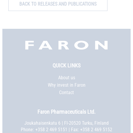
BACK TO RELEASES AND PUBLICATIONS
Faron,
etusivu
QUICK LINKS
About us
Why invest in Faron
Contact
Faron Pharmaceuticals Ltd.
Joukahaisenkatu 6 | FI-20520 Turku, Finland
Phone:
+358 2 469 5151
| Fax: +358 2 469 5152