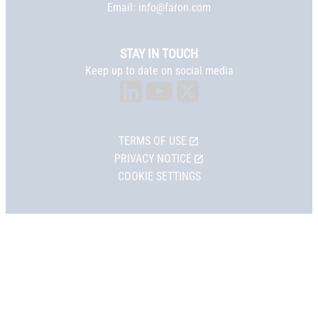
Email:
info@faron.com
STAY IN TOUCH
Keep up to date on social media
TERMS OF USE
PRIVACY NOTICE
COOKIE SETTINGS