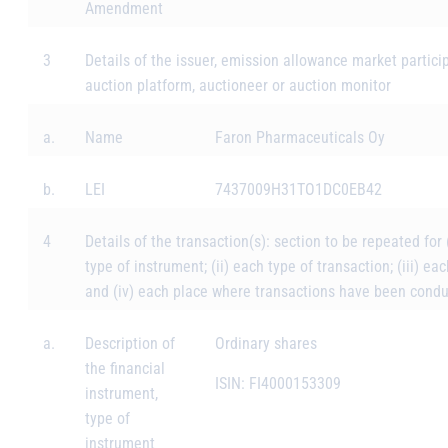
Amendment
3
Details of the issuer, emission allowance market partici
auction platform, auctioneer or auction monitor
a.
Name
Faron Pharmaceuticals Oy
b.
LEI
7437009H31TO1DC0EB42
4
Details of the transaction(s): section to be repeated for 
type of instrument; (ii) each type of transaction; (iii) eac
and (iv) each place where transactions have been cond
a.
Description of
Ordinary shares
the financial
ISIN: FI4000153309
instrument,
type of
instrument