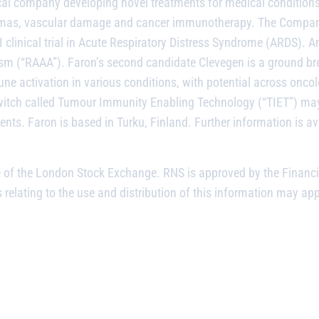
cal company developing novel treatments for medical condition
raumas, vascular damage and cancer immunotherapy. The Company
 clinical trial in Acute Respiratory Distress Syndrome (ARDS). A
 (“RAAA”). Faron’s second candidate Clevegen is a ground break
ne activation in various conditions, with potential across onco
tch called Tumour Immunity Enabling Technology (“TIET”) may
ents. Faron is based in Turku, Finland. Further information is av
e of the London Stock Exchange. RNS is approved by the Financi
relating to the use and distribution of this information may app