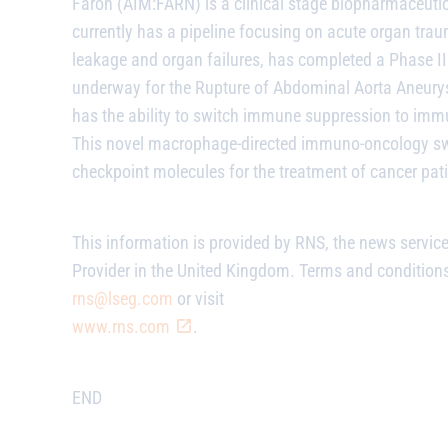
Faron (AIM:FARN) is a clinical stage biopharmaceuti
currently has a pipeline focusing on acute organ t
leakage and organ failures, has completed a Phase III
underway for the Rupture of Abdominal Aorta Aneurysm
has the ability to switch immune suppression to immu
This novel macrophage-directed immuno-oncology swi
checkpoint molecules for the treatment of cancer pati
This information is provided by RNS, the news servic
Provider in the United Kingdom. Terms and conditions 
rns@lseg.com
or visit
www.rns.com
.
END