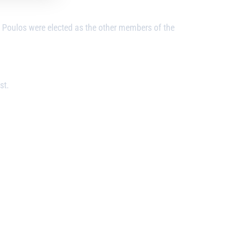
oulos were elected as the other members of the
st.