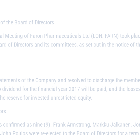
of the Board of Directors
l Meeting of Faron Pharmaceuticals Ltd (LON: FARN) took place
ard of Directors and its committees, as set out in the notice o
atements of the Company and resolved to discharge the members
 dividend for the financial year 2017 will be paid, and the loss
he reserve for invested unrestricted equity.
ors
s confirmed as nine (9). Frank Armstrong, Markku Jalkanen, Jo
n Poulos were re-elected to the Board of Directors for a term 