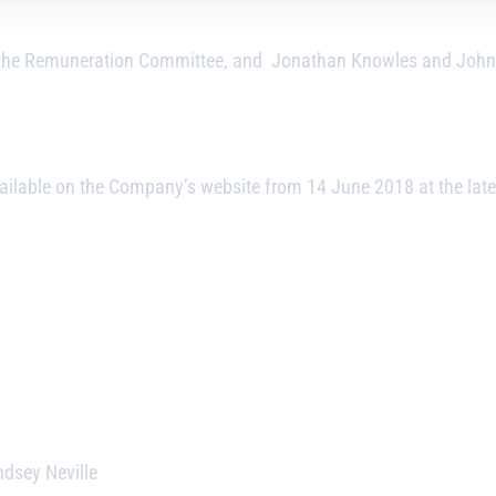
 the Remuneration Committee, and Jonathan Knowles and John P
ailable on the Company’s website from 14 June 2018 at the late
ndsey Neville