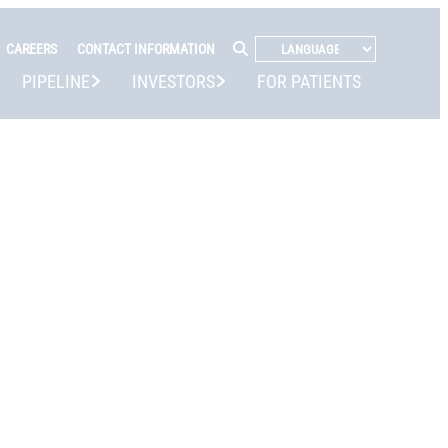
CAREERS
CONTACT INFORMATION
PIPELINE
INVESTORS
FOR PATIENTS