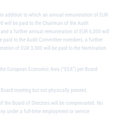
in addition to which an annual remuneration of EUR
0 will be paid to the Chairman of the Audit
and a further annual remuneration of EUR 6,000 will
be paid to the Audit Committee members, a further
ation of EUR 3,000 will be paid to the Nomination
r the European Economic Area (“EEA”) per Board
 Board meeting but not physically present.
of the Board of Directors will be compensated. No
y under a full-time employment or service