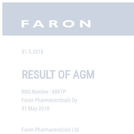
Skip
to
Faron, etusivu
content
31.5.2018
RESULT OF AGM
RNS Number : 8891P
Faron Pharmaceuticals Oy
31 May 2018
Faron Pharmaceuticals Ltd