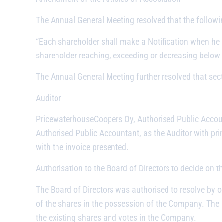
The Annual General Meeting resolved that the followi
“Each shareholder shall make a Notification when he
shareholder reaching, exceeding or decreasing below
The Annual General Meeting further resolved that sect
Auditor
PricewaterhouseCoopers Oy, Authorised Public Accou
Authorised Public Accountant, as the Auditor with pri
with the invoice presented.
Authorisation to the Board of Directors to decide on 
The Board of Directors was authorised to resolve by o
of the shares in the possession of the Company. The 
the existing shares and votes in the Company.