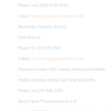
Phone: +44 (0)20 3709 5700
E-mail:
faron@consilium-comms.com
Westwicke Partners, IR (US)
Chris Brinzey
Phone: 01 339 970 2843
E-Mail:
chris.brinzey@westwicke.com
Panmure Gordon (UK) Limited, Nomad and Broker
Freddy Crossley, Emma Earl, Ryan McCarthy
Phone: +44 207 886 2500
About Faron Pharmaceuticals Ltd