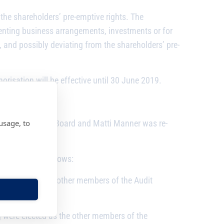
 the shareholders’ pre-emptive rights. The
enting business arrangements, investments or for
 and possibly deviating from the shareholders’ pre-
orisation will be effective until 30 June 2019.
usage, to
 Chairman of the Board and Matti Manner was re-
s members as follows:
 elected as the other members of the Audit
were elected as the other members of the