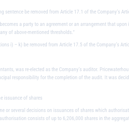
ng sentence be removed from Article 17.1 of the Company’s Artic
 becomes a party to an agreement or an arrangement that upon i
 any of above-mentioned thresholds.
“
ions i) – k) be removed from Article 17.5 of the Company’s Artic
ntants, was re-elected as the Company’s auditor. Pricewaterh
ncipal responsibility for the completion of the audit. It was dec
the issuance of shares
ne or several decisions on issuances of shares which authorisat
authorisation consists of up to 6,206,000 shares in the aggrega