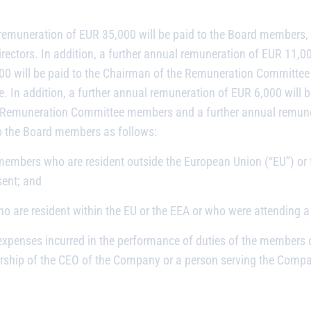
remuneration of EUR 35,000 will be paid to the Board members, 
irectors. In addition, a further annual remuneration of EUR 11,00
00 will be paid to the Chairman of the Remuneration Committee 
 In addition, a further annual remuneration of EUR 6,000 will 
e Remuneration Committee members and a further annual remuner
o the Board members as follows:
 members who are resident outside the European Union (“EU”) o
ent; and
 are resident within the EU or the EEA or who were attending a
expenses incurred in the performance of duties of the members 
ship of the CEO of the Company or a person serving the Compan