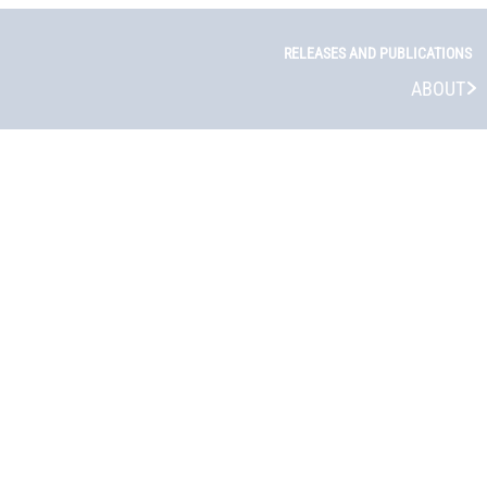
RELEASES AND PUBLICATIONS
ABOUT