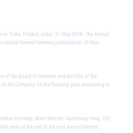
 in Turku, Finland, today, 31 May 2018. The Annual
f the Annual General Meeting published on 10 May
 of the Board of Directors and the CEO of the
es of the Company for the financial year, amounting to
nathan Knowles, Matti Manner, Huaizheng Peng, Yrjö
that ends at the end of the next Annual General