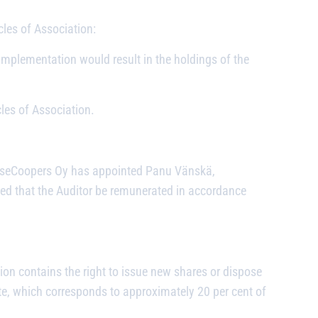
les of Association:
mplementation would result in the holdings of the
les of Association.
ouseCoopers Oy has appointed Panu Vänskä,
ided that the Auditor be remunerated in accordance
ion contains the right to issue new shares or dispose
te, which corresponds to approximately 20 per cent of