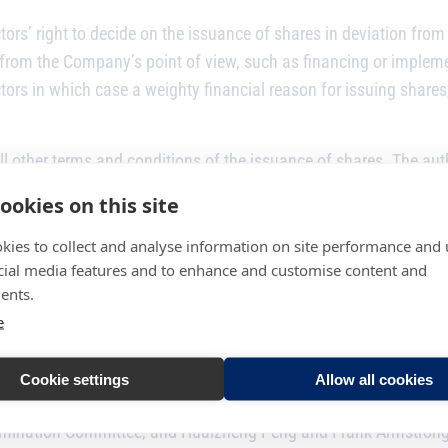
ors’ right to decide on the issuance of shares in deviation from
 from the Company’s point of view, such as financing or implem
ors in which case a weighty financial reason for issuing shares,
l other terms and conditions of the issuance of shares. The auth
ookies on this site
kies to collect and analyse information on site performance and 
ing the Annual General Meeting, Frank Armstrong was re-elected
cial media features and to enhance and customise content and
ents.
irmen and other members to the Board committees from among it
e
 the Audit Committee, and Matti Manner and Gregory Brown were
Cookie settings
Allow all cookies
omination Committee, and Huaizheng Peng and Frank Armstrong 