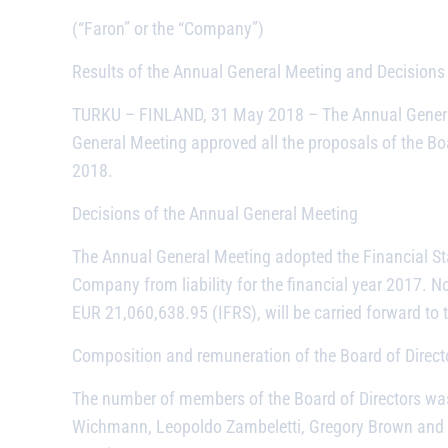
(“Faron” or the “Company”)
Results of the Annual General Meeting and Decisions 
TURKU – FINLAND, 31 May 2018 –
The Annual Genera
General Meeting approved all the proposals of the Bo
2018.
Decisions of the Annual General Meeting
The Annual General Meeting adopted the Financial St
Company from liability for the financial year 2017. No
EUR 21,060,638.95 (IFRS), will be carried forward to t
Composition and remuneration of the Board of Direct
The number of members of the Board of Directors wa
Wichmann, Leopoldo Zambeletti, Gregory Brown and Joh