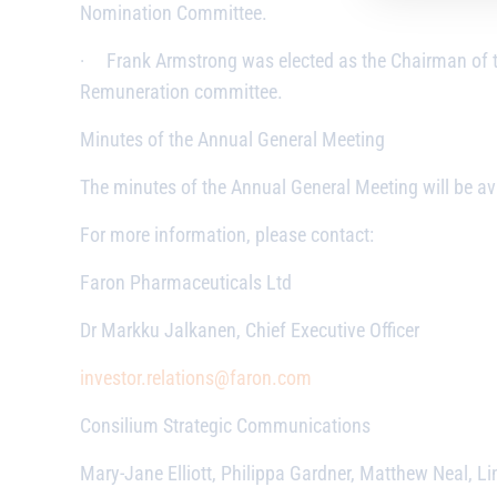
Nomination Committee.
·
Frank Armstrong was elected as the Chairman of
Remuneration committee.
Minutes of the Annual General Meeting
The minutes of the Annual General Meeting will be av
For more information, please contact:
Faron Pharmaceuticals Ltd
Dr Markku Jalkanen, Chief Executive Officer
investor.relations@faron.com
Consilium Strategic Communications
Mary-Jane Elliott, Philippa Gardner, Matthew Neal, Li