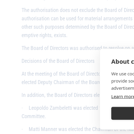
The authorisation does not exclude the Board of Direct
authorisation can be used for material arrangements
other such purposes determined by the Board of Direct
emptive rights, exists.
The Board of Directors was authorised to resolve on al
About c
Decisions of the Board of Directors
We use coo
At the meeting of the Board of Directors held follow
provide so
elected Deputy Chairman of the Board.
advertisem
In addition, the Board of Directors elected the Cha
Learn mor
·
Leopoldo Zambeletti was elected the Chairman of
Committee.
·
Matti Manner was elected the Chairman of the N