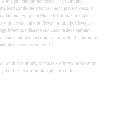
s with significant unmet needs. The Company
’s lead candidate Traumakine, to prevent vascular
n additional European Phase II Traumakine trial is
ing pre-clinical anti-Clever-1 antibody. Clevegen
logy, infectious disease and vaccine development.
 be used alone or in combination with other immune
ailable at
www.faron.com
al Conduct Authority to act as a Primary Information
ly. For further information, please contact