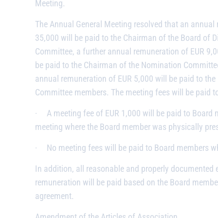
Meeting.
The Annual General Meeting resolved that an annual 
35,000 will be paid to the Chairman of the Board of D
Committee, a further annual remuneration of EUR 9,0
be paid to the Chairman of the Nomination Committee.
annual remuneration of EUR 5,000 will be paid to th
Committee members. The meeting fees will be paid t
·
A meeting fee of EUR 1,000 will be paid to Board
meeting where the Board member was physically pres
·
No meeting fees will be paid to Board members who
In addition, all reasonable and properly documented 
remuneration will be paid based on the Board member
agreement.
Amendment of the Articles of Association