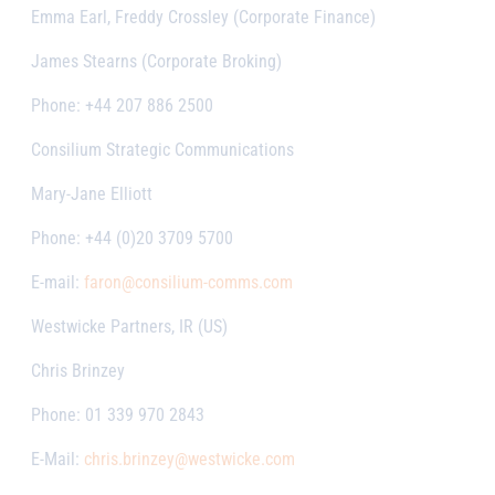
Emma Earl, Freddy Crossley (Corporate Finance)
James Stearns (Corporate Broking)
Phone: +44 207 886 2500
Consilium Strategic Communications
Mary-Jane Elliott
Phone: +44 (0)20 3709 5700
E-mail:
faron@consilium-comms.com
Westwicke Partners, IR (US)
Chris Brinzey
Phone: 01 339 970 2843
E-Mail:
chris.brinzey@westwicke.com