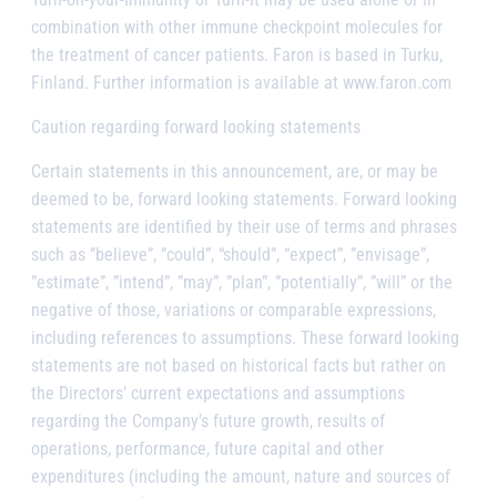
combination with other immune checkpoint molecules for
the treatment of cancer patients. Faron is based in Turku,
Finland. Further information is available at www.faron.com
Caution regarding forward looking statements
Certain statements in this announcement, are, or may be
deemed to be, forward looking statements. Forward looking
statements are identified by their use of terms and phrases
such as ”believe”, ”could”, “should”, “expect”, ”envisage”,
”estimate”, ”intend”, ”may”, ”plan”, ”potentially”, ”will” or the
negative of those, variations or comparable expressions,
including references to assumptions. These forward looking
statements are not based on historical facts but rather on
the Directors’ current expectations and assumptions
regarding the Company’s future growth, results of
operations, performance, future capital and other
expenditures (including the amount, nature and sources of