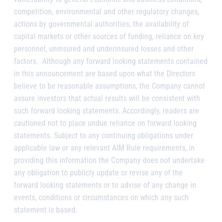
competition, environmental and other regulatory changes,
actions by governmental authorities, the availability of
capital markets or other sources of funding, reliance on key
personnel, uninsured and underinsured losses and other
factors. Although any forward looking statements contained
in this announcement are based upon what the Directors
believe to be reasonable assumptions, the Company cannot
assure investors that actual results will be consistent with
such forward looking statements. Accordingly, readers are
cautioned not to place undue reliance on forward looking
statements. Subject to any continuing obligations under
applicable law or any relevant AIM Rule requirements, in
providing this information the Company does not undertake
any obligation to publicly update or revise any of the
forward looking statements or to advise of any change in
events, conditions or circumstances on which any such
statement is based.