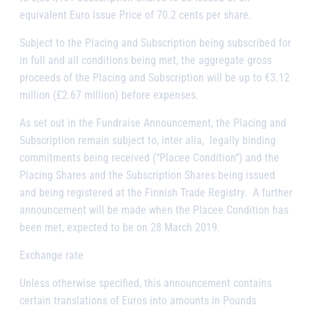
equivalent Euro Issue Price of 70.2 cents per share.
Subject to the Placing and Subscription being subscribed for
in full and all conditions being met, the aggregate gross
proceeds of the Placing and Subscription will be up to €3.12
million (£2.67 million) before expenses.
As set out in the Fundraise Announcement, the Placing and
Subscription remain subject to,
inter alia,
legally binding
commitments being received (“
Placee Condition
“) and the
Placing Shares and the Subscription Shares being issued
and being registered at the Finnish Trade Registry. A further
announcement will be made when the Placee Condition has
been met, expected to be on 28 March 2019.
Exchange rate
Unless otherwise specified, this announcement contains
certain translations of Euros into amounts in Pounds