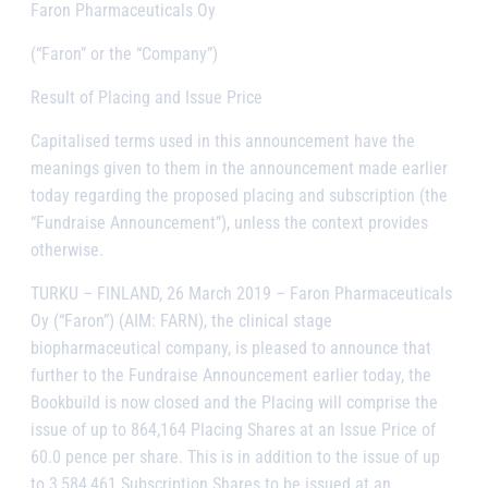
Faron Pharmaceuticals Oy
(“Faron” or the “Company”)
Result of Placing and Issue Price
Capitalised terms used in this announcement have the
meanings given to them in the announcement made earlier
today regarding the proposed placing and subscription (the
“Fundraise Announcement”), unless the context provides
otherwise.
TURKU – FINLAND, 26 March 2019
– Faron Pharmaceuticals
Oy (
“
Faron”) (AIM: FARN), the clinical stage
biopharmaceutical company, is pleased to announce that
further to the Fundraise Announcement earlier today, the
Bookbuild is now closed and the Placing will comprise the
issue of up to 864,164 Placing Shares at an Issue Price of
60.0 pence per share. This is in addition to the issue of up
to 3,584,461 Subscription Shares to be issued at an