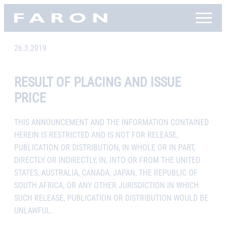
Skip
Faron, etusivu
to
content
26.3.2019
RESULT OF PLACING AND ISSUE
PRICE
THIS ANNOUNCEMENT AND THE INFORMATION CONTAINED
HEREIN IS RESTRICTED AND IS NOT FOR RELEASE,
PUBLICATION OR DISTRIBUTION, IN WHOLE OR IN PART,
DIRECTLY OR INDIRECTLY, IN, INTO OR FROM THE UNITED
STATES, AUSTRALIA, CANADA, JAPAN, THE REPUBLIC OF
SOUTH AFRICA, OR ANY OTHER JURISDICTION IN WHICH
SUCH RELEASE, PUBLICATION OR DISTRIBUTION WOULD BE
UNLAWFUL.