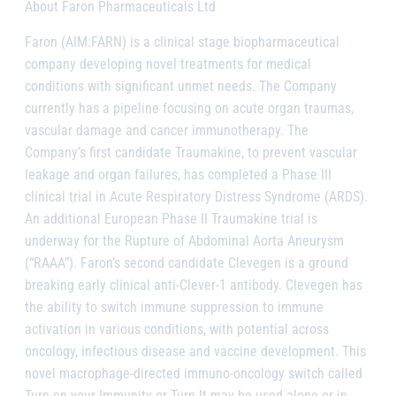
About Faron Pharmaceuticals Ltd
Faron (AIM:FARN) is a clinical stage biopharmaceutical
company developing novel treatments for medical
conditions with significant unmet needs. The Company
currently has a pipeline focusing on acute organ traumas,
vascular damage and cancer immunotherapy. The
Company’s first candidate Traumakine, to prevent vascular
leakage and organ failures, has completed a Phase III
clinical trial in Acute Respiratory Distress Syndrome (ARDS).
An additional European Phase II Traumakine trial is
underway for the Rupture of Abdominal Aorta Aneurysm
(“RAAA”). Faron’s second candidate Clevegen is a ground
breaking early clinical anti-Clever-1 antibody. Clevegen has
the ability to switch immune suppression to immune
activation in various conditions, with potential across
oncology, infectious disease and vaccine development. This
novel macrophage-directed immuno-oncology switch called
Turn-on-your-Immunity or Turn-It may be used alone or in