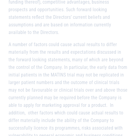
funding thereof), competitive advantages, business
prospects and opportunities. Such forward looking
statements reflect the Directors’ current beliefs and
assumptions and are based on information currently
available to the Directors.
A number of factors could cause actual results to differ
materially from the results and expectations discussed in
the forward looking statements, many of which are beyond
the control of the Company. In particular, the early data from
initial patients in the MATINS trial may not be replicated in
larger patient numbers and the outcome of clinical trials
may not be favourable or clinical trials over and above those
currently planned may be required before the Company is
able to apply for marketing approval for a product. In
addition, other factors which could cause actual results to
differ materially include the ability of the Company to
successfully licence its programmes, risks associated with
vulnerability to general economic and business conditions,