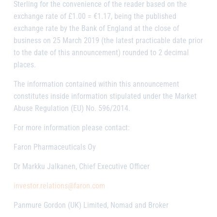
Sterling for the convenience of the reader based on the
exchange rate of £1.00 = €1.17, being the published
exchange rate by the Bank of England at the close of
business on 25 March 2019 (the latest practicable date prior
to the date of this announcement) rounded to 2 decimal
places.
The information contained within this announcement
constitutes inside information stipulated under the Market
Abuse Regulation (EU) No. 596/2014.
For more information please contact:
Faron Pharmaceuticals Oy
Dr Markku Jalkanen, Chief Executive Officer
investor.relations@faron.com
Panmure Gordon (UK) Limited, Nomad and Broker