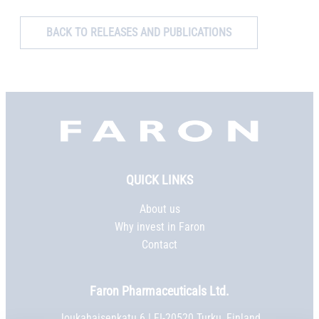
BACK TO RELEASES AND PUBLICATIONS
Faron,
etusivu
QUICK LINKS
About us
Why invest in Faron
Contact
Faron Pharmaceuticals Ltd.
Joukahaisenkatu 6 | FI-20520 Turku, Finland