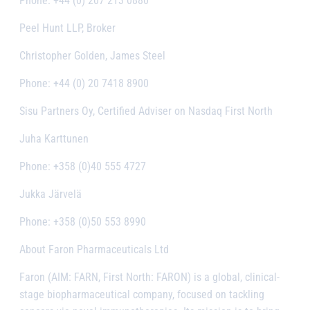
Phone: +44 (0) 207 213 0880
Peel Hunt LLP, Broker
Christopher Golden, James Steel
Phone: +44 (0) 20 7418 8900
Sisu Partners Oy, Certified Adviser on Nasdaq First North
Juha Karttunen
Phone: +358 (0)40 555 4727
Jukka Järvelä
Phone: +358 (0)50 553 8990
About Faron Pharmaceuticals Ltd
Faron (AIM: FARN, First North: FARON) is a global, clinical-
stage biopharmaceutical company, focused on tackling