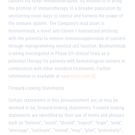
cancers via novel immunotherapies. Its mission is to bring
the promise of immunotherapy to a broader population by
uncovering novel ways to control and harness the power of
the immune system. The Company’s lead asset is
bexmarilimab
, a novel anti-Clever-1 humanized antibody,
with the potential to remove immunosuppression of cancers
through reprogramming myeloid cell function.
Bexmarilimab
is being investigated in Phase I/II clinical trials as a
potential therapy for patients with hematological cancers in
combination with other standard treatments. Further
information is available at
www.faron.com
.
Forward-Looking Statements
Certain statements in this announcement are, or may be
deemed to be, forward-looking statements. Forward looking
statements are identified by their use of terms and phrases
such as ”believe”, ”could”, “should”, “expect”, “hope”, “seek”,
”envisage”, ”estimate”, ”intend”, ”may”, ”plan”, ”potentially”,