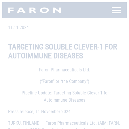
Skip
Faron, etusivu
to
content
11.11.2024
TARGETING SOLUBLE CLEVER-1 FOR
AUTOIMMUNE DISEASES
Faron Pharmaceuticals Ltd.
(“Faron” or “the Company”)
Pipeline Update: Targeting Soluble Clever-1 for
Autoimmune Diseases
Press release, 11 November 2024
TURKU, FINLAND
– Faron Pharmaceuticals Ltd. (AIM: FARN,