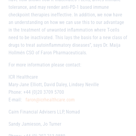
tolerance, and may render anti-PD-1 based immune
checkpoint therapies ineffective. In addition, we now have
an understanding on how we can use this to our advantage
in the treatment of unwanted inflammation where T-cells
need to be inactivated. This lays the basis for a new class of
drugs to treat autoinflammatory diseases”, says Dr. Maija
Hollmén CSO of Faron Pharmaceuticals.
For more information please contact:
ICR Healthcare
Mary-Jane Elliott, David Daley, Lindsey Neville
Phone: +44 (0)20 3709 5700
E-mail:
faron@icrhealthcare.com
Cairn Financial Advisers LLP, Nomad
Sandy Jamieson, Jo Turner