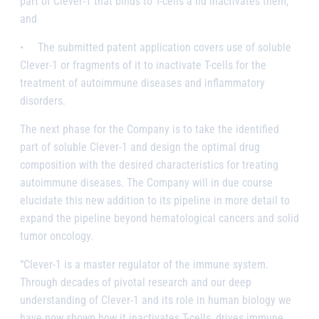
part of Clever-1 that binds to T-cells a
nd
inactivates them;
and
•
The submitted patent application covers use of soluble
Clever-1 or fragments of it to inactivate T-cells for the
treatment of autoimmune diseases and inflammatory
disorders.
The next
phase
for the Company is to take the identified
part of soluble Clever-1 and design the optimal drug
composition with the desired characteristics for treating
autoimmune diseases. The Company will in due course
elucidate this new addition to its pipeline in more detail to
expand the pipeline beyond hematological cancers and solid
tumor oncology.
“Clever-1 is a master regulator of the immune system.
Through decades of pivotal research and our deep
understanding of Clever-1 and its role in human biology we
have now shown how it inactivates T-cells, drives immune