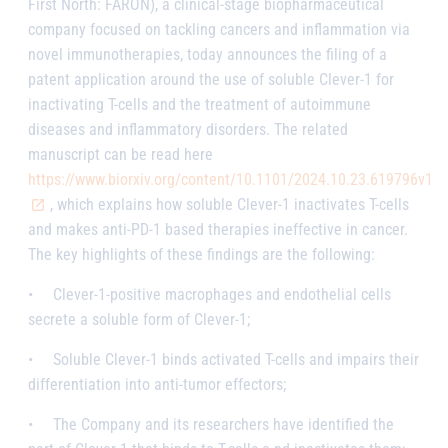
First North: FARON), a clinical-stage biopharmaceutical
company focused on tackling cancers and inflammation via
novel immunotherapies, today announces the filing of a
patent application around the use of soluble Clever-1 for
inactivating T-cells and the treatment of autoimmune
diseases and inflammatory disorders. The related
manuscript can be read here
https://www.biorxiv.org/content/10.1101/2024.10.23.619796v1
, which explains how soluble Clever-1 inactivates T-cells
and makes anti-PD-1 based therapies ineffective in cancer.
The key highlights of these findings are the following:
•
Clever-1-positive macrophages and endothelial cells
secrete a soluble form of Clever-1;
•
Soluble Clever-1 binds activated T-cells and impairs their
differentiation into anti-tumor effectors;
•
The Company and its researchers have identified the