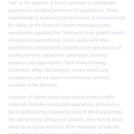
”will” or the negative of those, variations or comparable
expressions, including references to assumptions. These
forward-looking statements are not based on historical facts
but rather on the Directors’ current expectations and
assumptions regarding the Company’s future growth, results
of operations, performance, future capital and other
expenditures (including the amount, nature and sources of
funding thereof), competitive advantages, business
prospects and opportunities. Such forward-looking
statements reflect the Directors’ current beliefs and
assumptions and are based on information currently
available to the Directors.
A number of factors could cause actual results to differ
materially from the results and expectations discussed in
the forward-looking statements, many of which are beyond
the control of the Company. In addition, other factors which
could cause actual results to differ materially include the