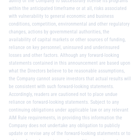
ability of the Company to successfully license its programs
within the anticipated timeframe or at all, risks associated
with vulnerability to general economic and business
conditions, competition, environmental and other regulatory
changes, actions by governmental authorities, the
availability of capital markets or other sources of funding,
reliance on key personnel, uninsured and underinsured
losses and other factors. Although any forward-looking
statements contained in this announcement are based upon
what the Directors believe to be reasonable assumptions,
the Company cannot assure investors that actual results will
be consistent with such forward-looking statements.
Accordingly, readers are cautioned not to place undue
reliance on forward-looking statements. Subject to any
continuing obligations under applicable law or any relevant
AIM Rule requirements, in providing this information the
Company does not undertake any obligation to publicly
update or revise any of the forward-looking statements or to