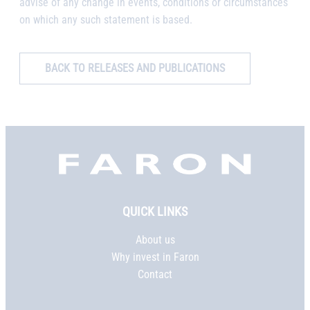
advise of any change in events, conditions or circumstances
on which any such statement is based.
BACK TO RELEASES AND PUBLICATIONS
Faron,
etusivu
QUICK LINKS
About us
Why invest in Faron
Contact