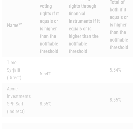
Total of
voting
rights through
both if it
rights if it
financial
equals or
equals or
instruments if it
xv
is higher
Name
is higher
equals or is
than the
than the
higher than the
notifiable
notifiable
notifiable
threshold
threshold
threshold
Timo
Syrjälä
5.54%
5.54%
(Direct)
Acme
Investments
8.55%
SPF Sarl
8.55%
(Indirect)