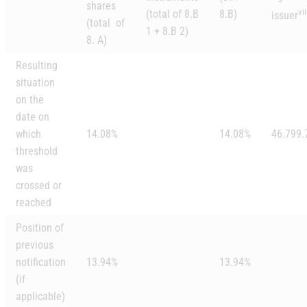
shares
vii
(total of 8.B
8.B)
issuer
(total of
1 + 8.B 2)
8. A)
Resulting
situation
on the
date on
which
14.08%
14.08%
46.799.
threshold
was
crossed or
reached
Position of
previous
notification
13.94%
13.94%
(if
applicable)