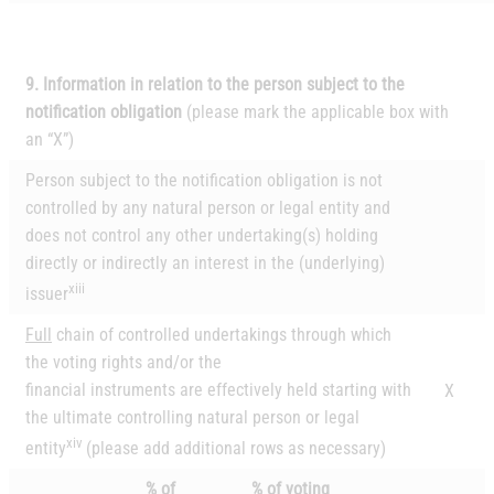
9. Information in relation to the person subject to the
notification obligation
(please mark the
applicable box with
an “X”)
Person subject to the notification obligation is not
controlled by any natural person or legal entity and
does not control any other undertaking(s) holding
directly or indirectly an interest in the (underlying)
xiii
issuer
Full
chain of controlled undertakings through which
the voting rights and/or the
financial instruments are effectively held starting with
X
the ultimate controlling natural person or legal
xiv
entity
(please add additional rows as necessary)
% of
% of voting