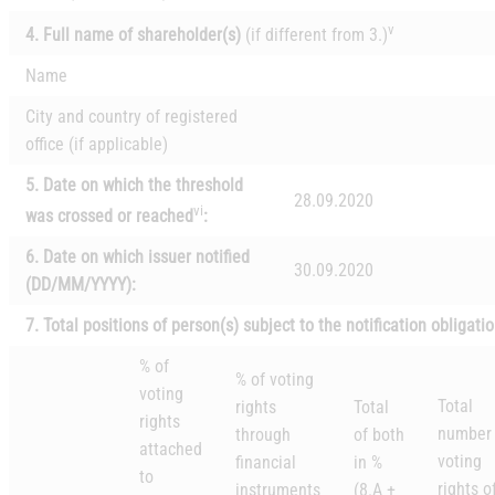
v
4. Full name of shareholder(s)
(if different from 3.)
Name
City and country of registered
office (if applicable)
5. Date on which the threshold
28.09.2020
vi
was crossed or reached
:
6.
Date on which issuer notified
30.09.2020
(DD/MM/YYYY):
7. Total positions of person(s) subject to the notification obligati
% of
% of
voting
voting
Total
rights
Total
rights
number 
through
of both
attached
voting
financial
in %
to
rights o
instruments
(8.A +