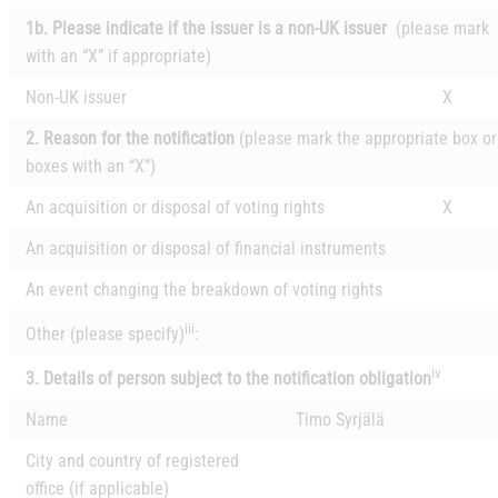
1b. Please indicate if the issuer is a non-UK issuer
(please mark
with an “X” if appropriate)
Non-UK issuer
X
2. Reason for the notification
(please mark the appropriate box or
boxes with an “X”)
An acquisition or disposal of voting rights
X
An acquisition or disposal of financial instruments
An event changing the breakdown of voting rights
iii
Other (please specify)
:
iv
3. Details of person subject to the notification obligation
Name
Timo Syrjälä
City and country of registered
office (if applicable)