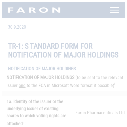
Skip
Faron, etusivu
to
content
30.9.2020
TR-1: S TANDARD FORM FOR
NOTIFICATION OF MAJOR HOLDINGS
NOTIFICATION OF MAJOR HOLDINGS
NOTIFICATION OF MAJOR HOLDINGS
(to be sent to the relevant
i
issuer
and
to the FCA in Microsoft Word format if possible)
1a. Identity of the issuer or the
underlying issuer of existing
Faron Pharmaceuticals Ltd
shares to which voting rights are
ii
attached
: