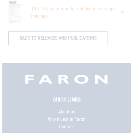
TR-1: Standard form for notification of major
holdings
BACK TO RELEASES AND PUBLICATIONS
Faron,
etusivu
QUICK LINKS
About us
Why invest in Faron
Contact