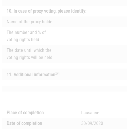
10.
In case of proxy voting, please identify:
Name of the proxy holder
The number and % of
voting rights held
The date until which the
voting rights will be held
xvi
11. Additional information
Place of completion
Lausanne
Date of completion
30/09/2020