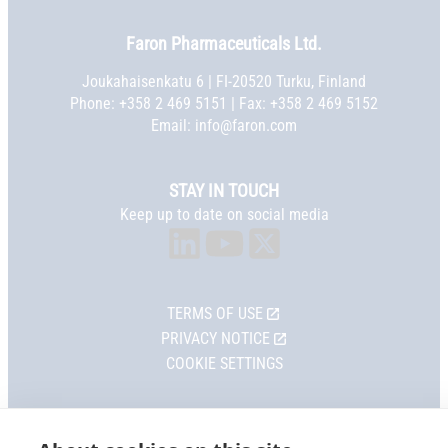
Faron Pharmaceuticals Ltd.
Joukahaisenkatu 6 | FI-20520 Turku, Finland
Phone:
+358 2 469 5151
| Fax: +358 2 469 5152
Email:
info@faron.com
STAY IN TOUCH
Keep up to date on social media
TERMS OF USE
PRIVACY NOTICE
COOKIE SETTINGS