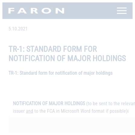
Skip
Faron, etusivu
to
content
5.10.2021
TR-1: STANDARD FORM FOR
NOTIFICATION OF MAJOR HOLDINGS
TR-1: Standard form for notification of major holdings
NOTIFICATION OF MAJOR HOLDINGS
(to be sent to the releva
issuer
and
to the FCA in Microsoft Word format if possible)
i