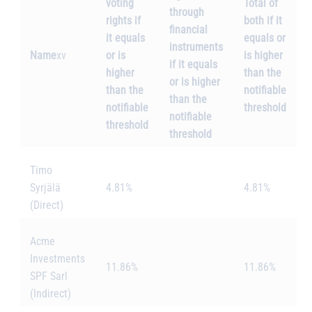
voting
Total of
through
rights if
both if it
financial
it equals
equals or
instruments
Name
xv
or is
is higher
if it equals
higher
than the
or is higher
than the
notifiable
than the
notifiable
threshold
notifiable
threshold
threshold
Timo
Syrjälä
4.81%
4.81%
(Direct)
Acme
Investments
11.86%
11.86%
SPF Sarl
(Indirect)