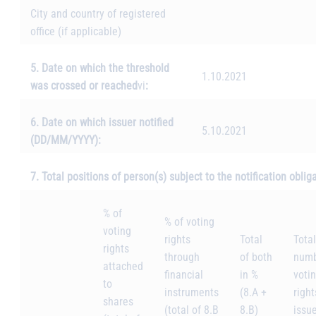
City and country of registered
office (if applicable)
5. Date on which the threshold
1.10.2021
was crossed or reached
vi
:
6. Date on which issuer notified
5.10.2021
(DD/MM/YYYY):
7. Total positions of person(s) subject to the notification oblig
% of
% of voting
voting
rights
Total
Total
rights
through
of both
numb
attached
financial
in %
voti
to
instruments
(8.A +
right
shares
(total of 8.B
8.B)
issu