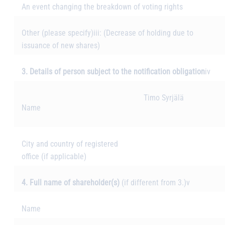
An event changing the breakdown of voting rights
Other (please specify)
iii
: (Decrease of holding due to
issuance of new shares)
3. Details of person subject to the notification obligation
iv
Timo Syrjälä
Name
City and country of registered
office (if applicable)
4. Full name of shareholder(s)
(if different from 3.)
v
Name