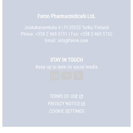
Faron Pharmaceuticals Ltd.
Joukahaisenkatu 6 | FI-20520 Turku, Finland
Phone:
+358 2 469 5151
| Fax: +358 2 469 5152
Email:
info@faron.com
STAY IN TOUCH
Keep up to date on social media
TERMS OF USE
PRIVACY NOTICE
COOKIE SETTINGS