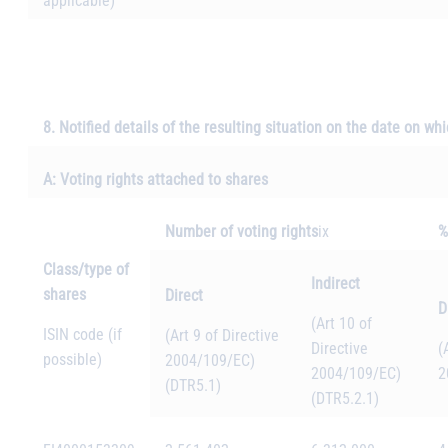
applicable)
8. Notified details of the resulting situation on the date on w
A: Voting rights attached to shares
Number of voting rights
ix
%
Class/type of
Indirect
shares
Direct
D
(Art 10 of
ISIN code (if
(Art 9 of Directive
Directive
(
possible)
2004/109/EC)
2004/109/EC)
2
(DTR5.1)
(DTR5.2.1)