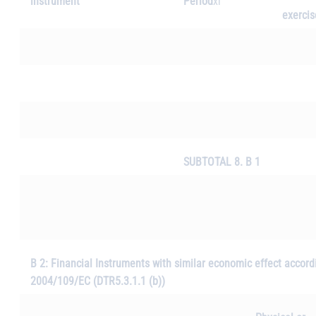
instrument
Period
xi
exercis
SUBTOTAL 8. B 1
B 2: Financial Instruments with similar economic effect accordin
2004/109/EC (DTR5.3.1.1 (b))