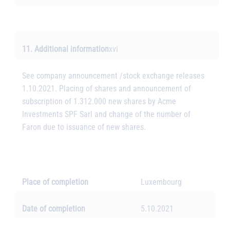
11. Additional information
xvi
See company announcement /stock exchange releases
1.10.2021. Placing of shares and announcement of
subscription of 1.312.000 new shares by Acme
Investments SPF Sarl and change of the number of
Faron due to issuance of new shares.
Place of completion
Luxembourg
Date of completion
5.10.2021