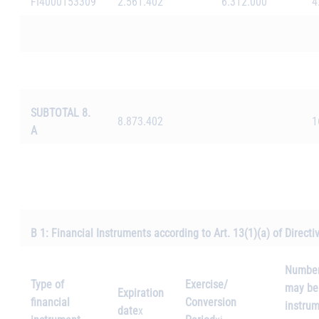
FI4000153309
2.561.402
6.312.000
4
SUBTOTAL 8.
8.873.402
1
A
B 1: Financial Instruments according to Art. 13(1)(a) of Direct
Number 
Type of
Exercise/
may be 
Expiration
financial
Conversion
instrum
date
x