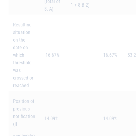
(total of
1 + 8.B 2)
8. A)
Resulting
situation
on the
date on
which
16.67%
16.67%
53.
threshold
was
crossed or
reached
Position of
previous
notification
14.09%
14.09%
(if