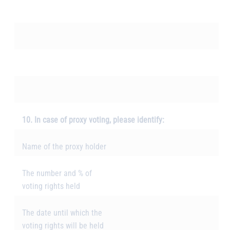
10. In case of proxy voting, please identify:
Name of the proxy holder
The number and % of
voting rights held
The date until which the
voting rights will be held