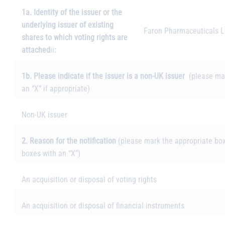
1a. Identity of the issuer or the
underlying issuer of existing
Faron Pharmaceuticals L
shares to which voting rights are
attached
ii
:
1b. Please indicate if the issuer is a non-UK issuer
(please ma
an “X” if appropriate)
Non-UK issuer
2. Reason for the notification
(please mark the appropriate box
boxes with an “X”)
An acquisition or disposal of voting rights
An acquisition or disposal of financial instruments