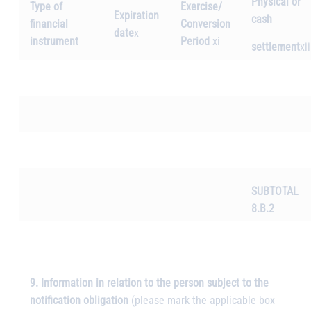
Physical or
Type of
Exercise/
Expiration
cash
financial
Conversion
date
x
instrument
Period
xi
settlement
xii
SUBTOTAL
8.B.2
9. Information in relation to the person subject to the
notification obligation
(please mark the applicable box