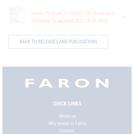
Faron_ TS Acme_01102021_TR-1 Holding in
Company_TS_updated 2021 10 05 (002)
BACK TO RELEASES AND PUBLICATIONS
Faron,
etusivu
QUICK LINKS
About us
Why invest in Faron
Contact