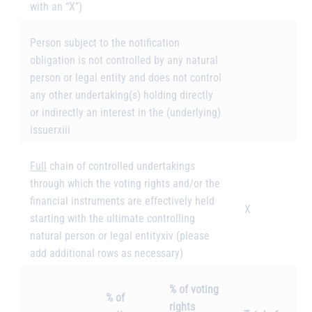
with an “X”)
Person subject to the notification
obligation is not controlled by any natural
person or legal entity and does not control
any other undertaking(s) holding directly
or indirectly an interest in the (underlying)
issuer
xiii
Full
chain of controlled undertakings
through which the voting rights and/or the
financial instruments are effectively held
X
starting with the ultimate controlling
natural person or legal entity
xiv
(please
add additional rows as necessary)
% of voting
% of
rights