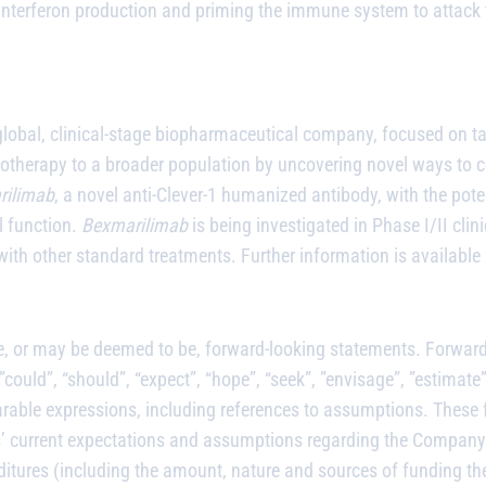
nterferon production and priming the immune system to attack t
global, clinical-stage biopharmaceutical company, focused on t
notherapy to a broader population by uncovering novel ways to 
rilimab
, a novel anti-Clever-1 humanized antibody, with the po
l function.
Bexmarilimab
is being investigated in Phase I/II clini
ith other standard treatments. Further information is available
, or may be deemed to be, forward-looking statements. Forward l
ould”, “should”, “expect”, “hope”, “seek”, ”envisage”, ”estimate”, 
parable expressions, including references to assumptions. These
ors’ current expectations and assumptions regarding the Company’
ditures (including the amount, nature and sources of funding th