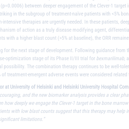
on (p=0.0006) between deeper engagement of the Clever-1 target i
striking in the subgroup of treatment-naïve patients with <5% bo
on-intensive therapies are urgently needed. In these patients, d
anism of action as a truly disease modifying agent, differentia
ents with a higher blast count (>5% at baseline), the ORR remain
aring for the next stage of development. Following guidance fro
optimization stage of its Phase II/III trial for
bexmarilimab
, 
l possibility. The combination therapy continues to be well-tolera
% of treatment-emergent adverse events were considered related
or at University of Helsinki and Helsinki University Hospital C
ouraging, and the new biomarker analysis provides a clear pha
ween how deeply we engage the Clever-1 target in the bone marrow 
nts with low blast counts suggest that this therapy may help in
ignificant limitations.”