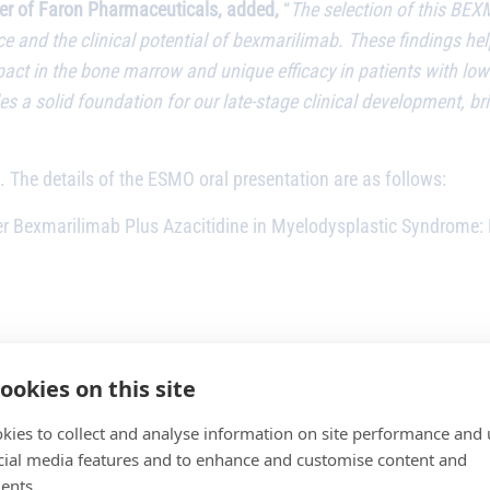
icer of Faron Pharmaceuticals, added,
“
The selection of this BEX
ence and the clinical potential of bexmarilimab. These findings 
ct in the bone marrow and unique efficacy in patients with low b
s a solid foundation for our late-stage clinical development, br
. The details of the ESMO oral presentation are as follows:
Bexmarilimab Plus Azacitidine in Myelodysplastic Syndrome: 
aematological Malignancies
ookies on this site
kies to collect and analyse information on site performance and 
9:36 am CEST)
cial media features and to enhance and customise content and
ents.