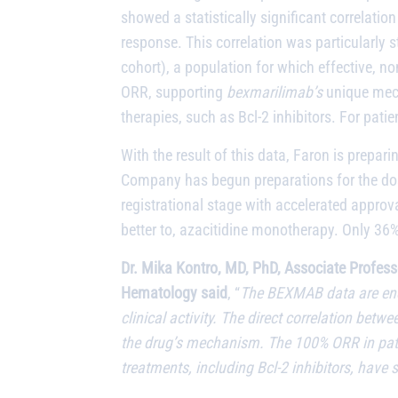
showed a statistically significant correlati
response. This correlation was particularly 
cohort), a population for which effective, n
ORR, supporting
bexmarilimab’s
unique mech
therapies, such as Bcl-2 inhibitors. For pati
With the result of this data, Faron is prep
Company has begun preparations for the dose-
registrational stage with accelerated approva
better to, azacitidine monotherapy. Only 36
Dr. Mika Kontro, MD, PhD, Associate Profess
Hematology said
, “
The BEXMAB data are enc
clinical activity. The direct correlation bet
the drug’s mechanism. The 100% ORR in patie
treatments, including Bcl-2 inhibitors, have s