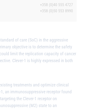
+358 (0)40 555 4727
+358 (0)50 553 8990
tandard of care (SoC) in the aggressive
ary objective is to determine the safety
could limit the replication capacity of cancer
ctive. Clever-1 is highly expressed in both
isting treatments and optimize clinical
r-1, an immunosuppressive receptor found
rgeting the Clever-1 receptor on
unosuppressive (M2) state to an