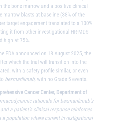
n the bone marrow and a positive clinical
ne marrow blasts at baseline (38% of the
eeper target engagement translated to a 100%
ting it from other investigational HR-MDS
ed high at 75%.
m the FDA announced on 18 August 2025, the
after which the trial will transition into the
ted, with a safety profile similar, or even
 to
bexmarilimab
, with no Grade 5 events.
omprehensive Cancer Center, Department of
rmacodynamic rationale for bexmarilimab’s
and a patient’s clinical response reinforces
 a population where current investigational