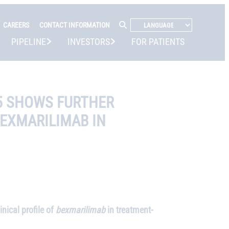
CAREERS
CONTACT INFORMATION
PIPELINE
INVESTORS
FOR PATIENTS
25 SHOWS FURTHER
BEXMARILIMAB IN
ical profile of
bexmarilimab
in treatment-