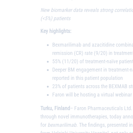
New biomarker data reveals strong correlati
(<5%) patients
Key highlights:
Bexmarilimab and azacitidine combinat
remission (CR) rate (9/20) in treatme
55% (11/20) of treatment-naïve patie
Deeper BM engagement in treatment-naï
reported in this patient population
23% of patients across the BEXMAB stud
Faron will be hosting a virtual webi
Turku, Finland
– Faron Pharmaceuticals Ltd. 
through novel immunotherapies, today annou
for
bexmarilimab
. The findings, presented 