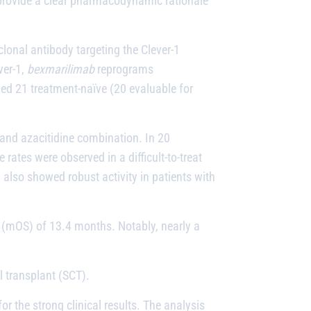
o provide a clear pharmacodynamic rationale
clonal antibody targeting the Clever-1
ver-1,
bexmarilimab
reprograms
d 21 treatment-naïve (20 evaluable for
and azacitidine combination. In 20
ates were observed in a difficult-to-treat
 also showed robust activity in patients with
 (mOS) of 13.4 months. Notably, nearly a
l transplant (SCT).
 the strong clinical results. The analysis