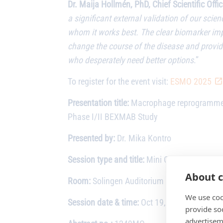
Dr. Maija Hollmén, PhD, Chief Scientific Off
a significant external validation of our sci
whom it works best. The clear biomarker impa
change the course of the disease and provide
who desperately need better options
.”
To register for the event visit:
ESMO 2025
Presentation title:
Macrophage reprogrammer 
Phase I/II BEXMAB Study
Presented by:
Dr. Mika Kontro
Session type and title:
Mini Oral Session: H
About c
Room:
Solingen Auditorium – Hall 23
We use coo
Session date & time:
Oct 19, 2025 (9:31 to 
provide so
advertisem