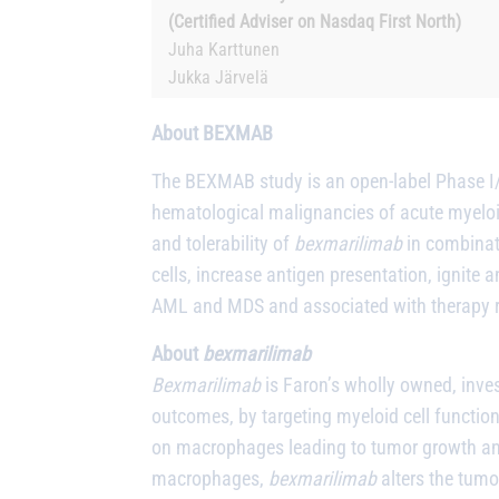
(Certified Adviser on Nasdaq First North)
Juha Karttunen
Jukka Järvelä
About BEXMAB
The BEXMAB study is an open-label Phase I/II
hematological malignancies of acute myeloi
and tolerability of
bexmarilimab
in combinati
cells, increase antigen presentation, ignite
AML and MDS and associated with therapy re
About
bexmarilimab
Bexmarilimab
is Faron’s wholly owned, inve
outcomes, by targeting myeloid cell functi
on macrophages leading to tumor growth and
macrophages,
bexmarilimab
alters the tum