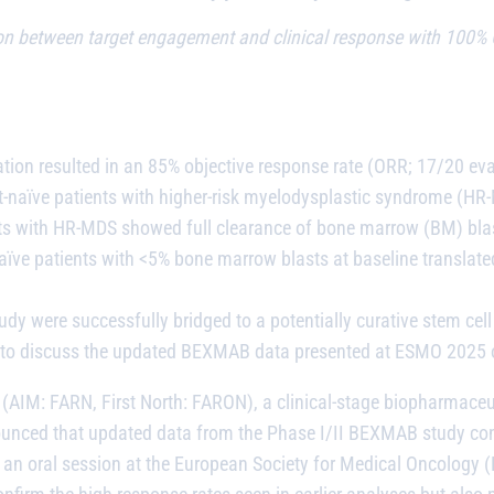
on between target engagement and clinical response with 100% O
ion resulted in an 85% objective response rate (ORR; 17/20 ev
nt-naïve patients with higher-risk myelodysplastic syndrome (HR
nts with HR-MDS showed full clearance of bone marrow (BM) bla
ve patients with <5% bone marrow blasts at baseline translated
y were successfully bridged to a potentially curative stem cell
nar to discuss the updated BEXMAB data presented at ESMO 202
(AIM: FARN, First North: FARON), a clinical-stage biopharmace
nced that updated data from the Phase I/II BEXMAB study contin
in an oral session at the European Society for Medical Oncolog