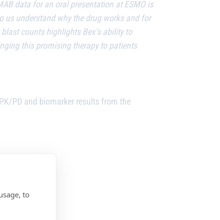
MAB data for an oral presentation at ESMO is
help us understand why the drug works and for
last counts highlights Bex’s ability to
inging this promising therapy to patients
PK/PD and biomarker results from the
usage, to