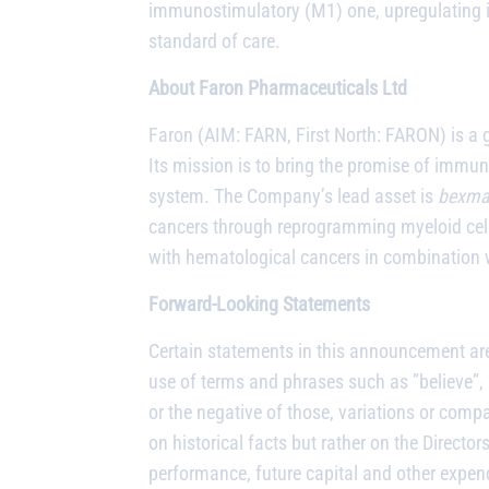
immunostimulatory (M1) one, upregulating i
standard of care.
About Faron Pharmaceuticals Ltd
Faron (AIM: FARN, First North: FARON) is a 
Its mission is to bring the promise of immu
system. The Company’s lead asset is
bexma
cancers through reprogramming myeloid cel
with hematological cancers in combination w
Forward-Looking Statements
Certain statements in this announcement are
use of terms and phrases such as ”believe”, ”c
or the negative of those, variations or com
on historical facts but rather on the Direct
performance, future capital and other expen