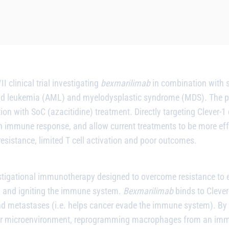
 clinical trial investigating
bexmarilimab
in combination with s
d leukemia (AML) and myelodysplastic syndrome (MDS). The prim
on with SoC (azacitidine) treatment. Directly targeting Clever-1 
 an immune response, and allow current treatments to be more effe
sistance, limited T cell activation and poor outcomes.
stigational immunotherapy designed to overcome resistance to ex
on and igniting the immune system.
Bexmarilimab
binds to Cleve
 metastases (i.e. helps cancer evade the immune system). By ta
or microenvironment, reprogramming macrophages from an imm