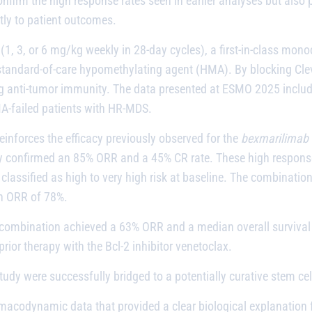
confirm the high response rates seen in earlier analyses but als
ctly to patient outcomes.
(1, 3, or 6 mg/kg weekly in 28-day cycles), a first-in-class mono
a standard-of-care hypomethylating agent (HMA). By blocking Cle
anti-tumor immunity. The data presented at ESMO 2025 include
MA-failed patients with HR-MDS.
nforces the efficacy previously observed for the
bexmarilimab
y confirmed an 85% ORR and a 45% CR rate. These high response r
classified as high to very high risk at baseline. The combination
an ORR of 78%.
e combination achieved a 63% ORR and a median overall survival
prior therapy with the Bcl-2 inhibitor venetoclax.
dy were successfully bridged to a potentially curative stem cel
acodynamic data that provided a clear biological explanation for