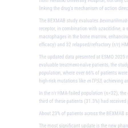
from Helsinki University Hospital, not only 
linking the drug’s mechanism of action dire
The BEXMAB study evaluates
bexmarilimab
receptor, in combination with azacitidine, 
macrophages in the bone marrow, enhancing 
efficacy) and 32 relapsed/refractory (r/r) H
The updated data presented at ESMO 2025 rei
evaluable treatment-naïve patients, the stud
population, where over 66% of patients were 
high-risk mutations like
mTP53
, achieving 
In the r/r HMA-failed population (n=32), th
third of these patients (31.3%) had received 
About 23% of patients across the BEXMAB stu
The most significant update is the new pharm