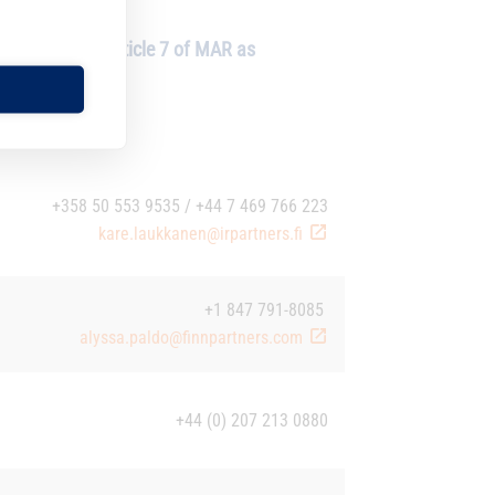
 (“MAR”) and Article 7 of MAR as
+358 50 553 9535 / +44 7 469 766 223
kare.laukkanen@irpartners.fi
+1 847 791-8085
alyssa.paldo@finnpartners.com
+44 (0) 207 213 0880