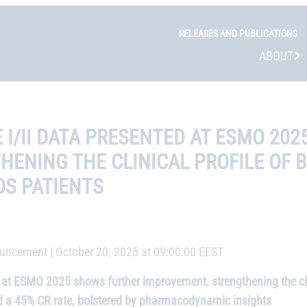
RELEASES AND PUBLICATIONS
ABOUT
I/II DATA PRESENTED AT ESMO 20
ENING THE CLINICAL PROFILE OF 
DS PATIENTS
ncement | October 20, 2025 at 09:00:00 EEST
t ESMO 2025 shows further improvement, strengthening the clin
 a 45% CR rate, bolstered by pharmacodynamic insights