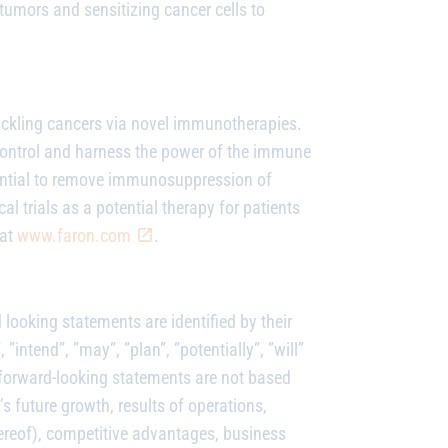
umors and sensitizing cancer cells to
ackling cancers via novel immunotherapies.
control and harness the power of the immune
tential to remove immunosuppression of
cal trials as a potential therapy for patients
 at
www.faron.com
.
ooking statements are identified by their
”intend”, ”may”, ”plan”, ”potentially”, ”will”
 forward-looking statements are not based
s future growth, results of operations,
ereof), competitive advantages, business