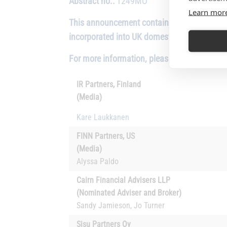
Abstract no.:
1249MO
Learn mor
This announcement contains inside informati
incorporated into UK domestic law by virtu
For more information, please contact:
IR Partners, Finland
(Media)
Kare Laukkanen
FINN Partners, US
(Media)
Alyssa Paldo
Cairn Financial Advisers LLP
(Nominated Adviser and Broker)
Sandy Jamieson, Jo Turner
Sisu Partners Oy