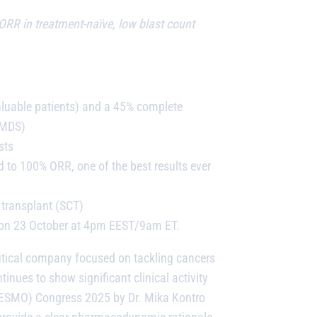
RR in treatment-naïve, low blast count
aluable patients) and a 45% complete
-MDS)
sts
 to 100% ORR, one of the best results ever
 transplant (SCT)
5 on 23 October at 4pm EEST/9am ET.
utical company focused on tackling cancers
ues to show significant clinical activity
y (ESMO) Congress 2025 by Dr. Mika Kontro