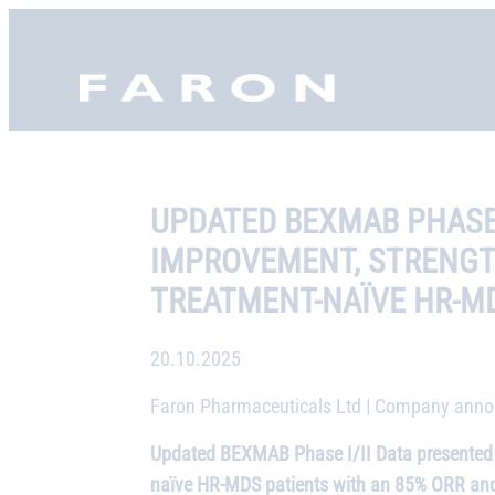
Skip
to
Faron, etusivu
content
UPDATED BEXMAB PHASE 
IMPROVEMENT, STRENGTH
TREATMENT-NAÏVE HR-M
20.10.2025
Faron Pharmaceuticals Ltd | Company annou
Updated BEXMAB Phase I/II Data presented a
naïve HR-MDS patients with an 85% ORR and