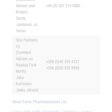
Adviser and
+44 (0) 207 213 0880
Broker)
Sandy
Jamieson, Jo
Turner
Sisu Partners
Oy
(Certified
Adviser on
+358 (0)40 555 4727
Nasdaq First
+358 (0)50 553 8990
North)
Juha
Karttunen
Jukka Järvelä
About Faron Pharmaceuticals Ltd
Faron (AIM: FARN, First North: FARON) is a global,