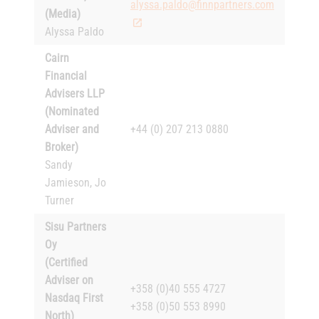
alyssa.paldo@finnpartners.com
(Media)
Alyssa Paldo
Cairn
Financial
Advisers LLP
(Nominated
Adviser and
+44 (0) 207 213 0880
Broker)
Sandy
Jamieson, Jo
Turner
Sisu Partners
Oy
(Certified
Adviser on
+358 (0)40 555 4727
Nasdaq First
+358 (0)50 553 8990
North)