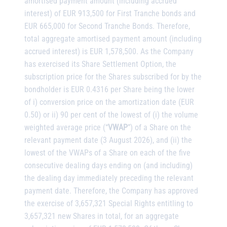
amortised payment amount (including accrued
interest) of EUR 913,500 for First Tranche bonds and
EUR 665,000 for Second Tranche Bonds. Therefore,
total aggregate amortised payment amount (including
accrued interest) is EUR 1,578,500. As the Company
has exercised its Share Settlement Option, the
subscription price for the Shares subscribed for by the
bondholder is EUR 0.4316 per Share being the lower
of i) conversion price on the amortization date (EUR
0.50) or ii) 90 per cent of the lowest of (i) the volume
weighted average price (“
VWAP
”) of a Share on the
relevant payment date (3 August 2026), and (ii) the
lowest of the VWAPs of a Share on each of the five
consecutive dealing days ending on (and including)
the dealing day immediately preceding the relevant
payment date. Therefore, the Company has approved
the exercise of 3,657,321 Special Rights entitling to
3,657,321 new Shares in total, for an aggregate