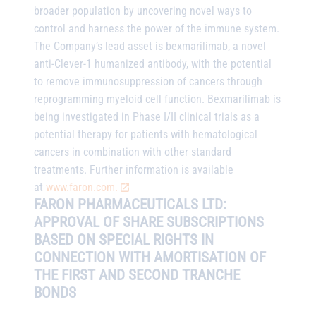
broader population by uncovering novel ways to
control and harness the power of the immune system.
The Company’s lead asset is bexmarilimab, a novel
anti-Clever-1 humanized antibody, with the potential
to remove immunosuppression of cancers through
reprogramming myeloid cell function. Bexmarilimab is
being investigated in Phase I/II clinical trials as a
potential therapy for patients with hematological
cancers in combination with other standard
treatments. Further information is available
at
www.faron.com.
FARON PHARMACEUTICALS LTD:
APPROVAL OF SHARE SUBSCRIPTIONS
BASED ON SPECIAL RIGHTS IN
CONNECTION WITH AMORTISATION OF
THE FIRST AND SECOND TRANCHE
BONDS