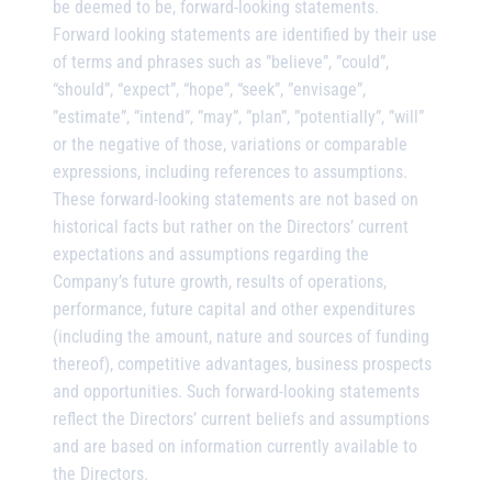
be deemed to be, forward-looking statements.
Forward looking statements are identified by their use
of terms and phrases such as ”believe”, ”could”,
“should”, “expect”, “hope”, “seek”, ”envisage”,
”estimate”, ”intend”, ”may”, ”plan”, ”potentially”, ”will”
or the negative of those, variations or comparable
expressions, including references to assumptions.
These forward-looking statements are not based on
historical facts but rather on the Directors’ current
expectations and assumptions regarding the
Company’s future growth, results of operations,
performance, future capital and other expenditures
(including the amount, nature and sources of funding
thereof), competitive advantages, business prospects
and opportunities. Such forward-looking statements
reflect the Directors’ current beliefs and assumptions
and are based on information currently available to
the Directors.