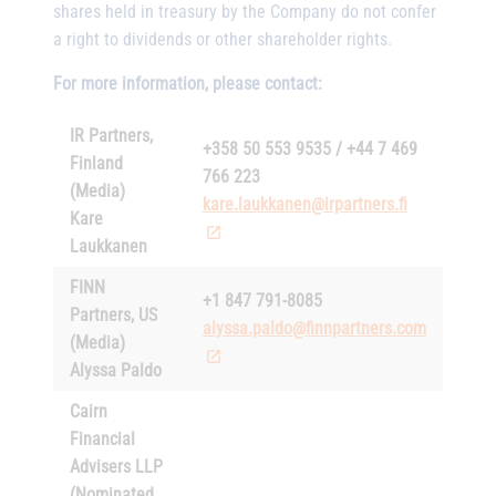
shares held in treasury by the Company do not confer
a right to dividends or other shareholder rights.
For more information, please contact:
IR Partners,
+358 50 553 9535 / +44 7 469
Finland
766 223
(Media)
kare.laukkanen@irpartners.fi
Kare
Laukkanen
FINN
+1 847 791-8085
Partners, US
alyssa.paldo@finnpartners.com
(Media)
Alyssa Paldo
Cairn
Financial
Advisers LLP
(Nominated