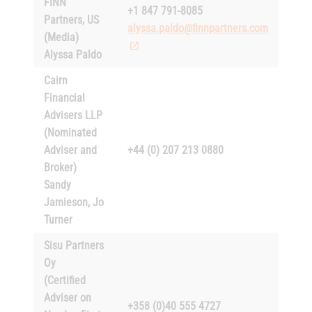
FINN
+1 847 791-8085
Partners, US
alyssa.paldo@finnpartners.com
(Media)
Alyssa Paldo
Cairn
Financial
Advisers LLP
(Nominated
Adviser and
+44 (0) 207 213 0880
Broker)
Sandy
Jamieson, Jo
Turner
Sisu Partners
Oy
(Certified
Adviser on
+358 (0)40 555 4727