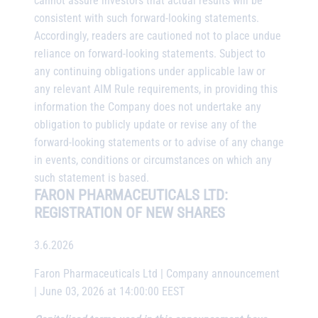
cannot assure investors that actual results will be
consistent with such forward-looking statements.
Accordingly, readers are cautioned not to place undue
reliance on forward-looking statements. Subject to
any continuing obligations under applicable law or
any relevant AIM Rule requirements, in providing this
information the Company does not undertake any
obligation to publicly update or revise any of the
forward-looking statements or to advise of any change
in events, conditions or circumstances on which any
such statement is based.
FARON PHARMACEUTICALS LTD:
REGISTRATION OF NEW SHARES
3.6.2026
Faron Pharmaceuticals Ltd | Company announcement
| June 03, 2026 at 14:00:00 EEST