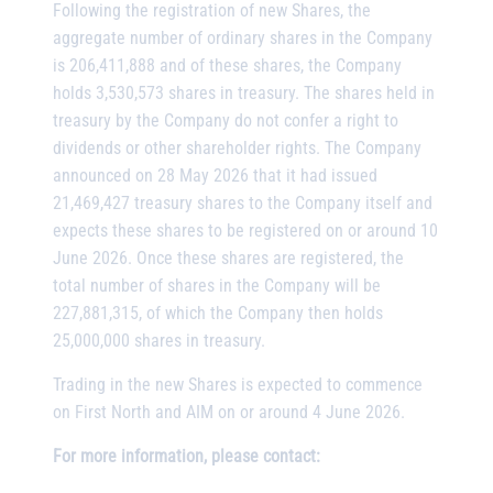
Following the registration of new Shares, the
aggregate number of ordinary shares in the Company
is 206,411,888 and of these shares, the Company
holds 3,530,573 shares in treasury. The shares held in
treasury by the Company do not confer a right to
dividends or other shareholder rights. The Company
announced on 28 May 2026 that it had issued
21,469,427 treasury shares to the Company itself and
expects these shares to be registered on or around 10
June 2026. Once these shares are registered, the
total number of shares in the Company will be
227,881,315, of which the Company then holds
25,000,000 shares in treasury.
Trading in the new Shares is expected to commence
on First North and AIM on or around 4 June 2026.
For more information, please contact: