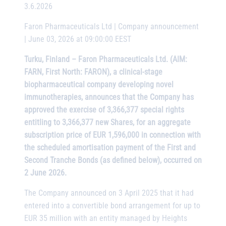
3.6.2026
Faron Pharmaceuticals Ltd | Company announcement
| June 03, 2026 at 09:00:00 EEST
Turku, Finland – Faron Pharmaceuticals Ltd. (AIM:
FARN, First North: FARON), a clinical-stage
biopharmaceutical company developing novel
immunotherapies, announces that the Company has
approved the exercise of 3,366,377 special rights
entitling to 3,366,377 new Shares, for an aggregate
subscription price of EUR 1,596,000 in connection with
the scheduled amortisation payment of the First and
Second Tranche Bonds (as defined below), occurred on
2 June 2026.
The Company announced on 3 April 2025 that it had
entered into a convertible bond arrangement for up to
EUR 35 million with an entity managed by Heights