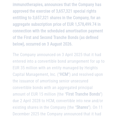
immunotherapies, announces that the Company has
approved the exercise of 3,657,321 special rights
entitling to 3,657,321 shares in the Company, for an
aggregate subscription price of EUR 1,578,499.74 in
connection with the scheduled amortisation payment
of the First and Second Tranche Bonds (as defined
below), occurred on 3 August 2026.
The Company announced on 3 April 2025 that it had
entered into a convertible bond arrangement for up to
EUR 35 million with an entity managed by Heights
Capital Management, Inc. (“
HCM
”) and resolved upon
the issuance of amortising senior unsecured
convertible bonds with an aggregated principal
amount of EUR 15 million (the “
First Tranche Bonds
”)
due 2 April 2028 to HCM, convertible into new and/or
existing shares in the Company (the “
Shares
”). On 11
December 2025 the Company announced that it had