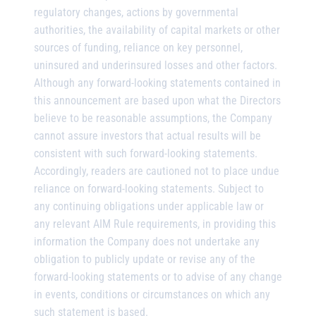
regulatory changes, actions by governmental
authorities, the availability of capital markets or other
sources of funding, reliance on key personnel,
uninsured and underinsured losses and other factors.
Although any forward-looking statements contained in
this announcement are based upon what the Directors
believe to be reasonable assumptions, the Company
cannot assure investors that actual results will be
consistent with such forward-looking statements.
Accordingly, readers are cautioned not to place undue
reliance on forward-looking statements. Subject to
any continuing obligations under applicable law or
any relevant AIM Rule requirements, in providing this
information the Company does not undertake any
obligation to publicly update or revise any of the
forward-looking statements or to advise of any change
in events, conditions or circumstances on which any
such statement is based.