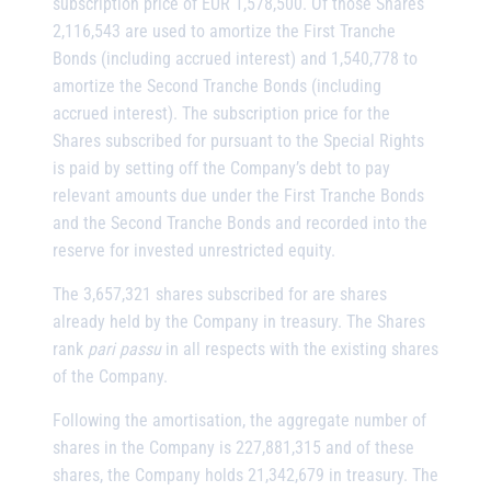
subscription price of EUR 1,578,500. Of those Shares
2,116,543 are used to amortize the First Tranche
Bonds (including accrued interest) and 1,540,778 to
amortize the Second Tranche Bonds (including
accrued interest). The subscription price for the
Shares subscribed for pursuant to the Special Rights
is paid by setting off the Company’s debt to pay
relevant amounts due under the First Tranche Bonds
and the Second Tranche Bonds and recorded into the
reserve for invested unrestricted equity.
The 3,657,321 shares subscribed for are shares
already held by the Company in treasury. The Shares
rank
pari passu
in all respects with the existing shares
of the Company.
Following the amortisation, the aggregate number of
shares in the Company is 227,881,315 and of these
shares, the Company holds 21,342,679 in treasury. The