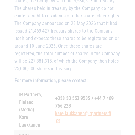
shares, the Company will hold 3,530,573 in treasury.
The shares held in treasury by the Company do not
confer a right to dividends or other shareholder rights.
The Company announced on 28 May 2026 that it had
issued 21,469,427 treasury shares to the Company
itself and expects these shares to be registered on or
around 10 June 2026. Once these shares are
registered, the total number of shares in the Company
will be 227,881,315, of which the Company then holds
25,000,000 shares in treasury.
For more information, please contact:
IR Partners,
+358 50 553 9535 / +44 7 469
Finland
766 223
(Media)
kare.laukkanen@irpartners.fi
Kare
Laukkanen