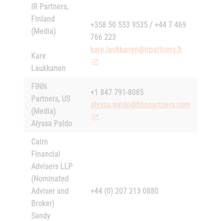
IR Partners,
Finland
+358 50 553 9535 / +44 7 469
(Media)
766 223
kare.laukkanen@irpartners.fi
Kare
Laukkanen
FINN
+1 847 791-8085
Partners, US
alyssa.paldo@finnpartners.com
(Media)
Alyssa Paldo
Cairn
Financial
Advisers LLP
(Nominated
Adviser and
+44 (0) 207 213 0880
Broker)
Sandy