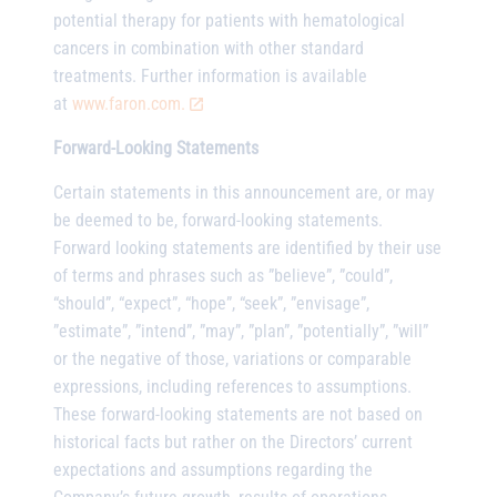
potential therapy for patients with hematological
cancers in combination with other standard
treatments. Further information is available
at
www.faron.com.
Forward-Looking Statements
Certain statements in this announcement are, or may
be deemed to be, forward-looking statements.
Forward looking statements are identified by their use
of terms and phrases such as ”believe”, ”could”,
“should”, “expect”, “hope”, “seek”, ”envisage”,
”estimate”, ”intend”, ”may”, ”plan”, ”potentially”, ”will”
or the negative of those, variations or comparable
expressions, including references to assumptions.
These forward-looking statements are not based on
historical facts but rather on the Directors’ current
expectations and assumptions regarding the