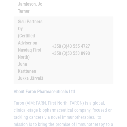
Jamieson, Jo
Turner
Sisu Partners
Oy
(Certified
Adviser on
+358 (0)40 555 4727
Nasdaq First
+358 (0)50 553 8990
North)
Juha
Karttunen
Jukka Järvelä
About Faron Pharmaceuticals Ltd
Faron (AIM: FARN, First North: FARON) is a global,
clinical-stage biopharmaceutical company, focused on
tackling cancers via novel immunotherapies. Its
mission is to bring the promise of immunotherapy to a