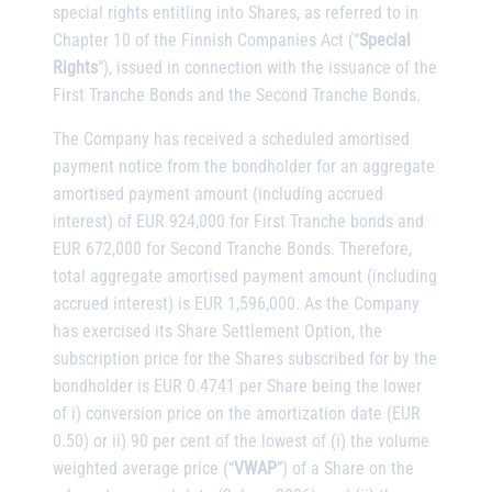
special rights entitling into Shares, as referred to in
Chapter 10 of the Finnish Companies Act (“
Special
Rights
”), issued in connection with the issuance of the
First Tranche Bonds and the Second Tranche Bonds.
The Company has received a scheduled amortised
payment notice from the bondholder for an aggregate
amortised payment amount (including accrued
interest) of EUR 924,000 for First Tranche bonds and
EUR 672,000 for Second Tranche Bonds. Therefore,
total aggregate amortised payment amount (including
accrued interest) is EUR 1,596,000. As the Company
has exercised its Share Settlement Option, the
subscription price for the Shares subscribed for by the
bondholder is EUR 0.4741 per Share being the lower
of i) conversion price on the amortization date (EUR
0.50) or ii) 90 per cent of the lowest of (i) the volume
weighted average price (“
VWAP
”) of a Share on the