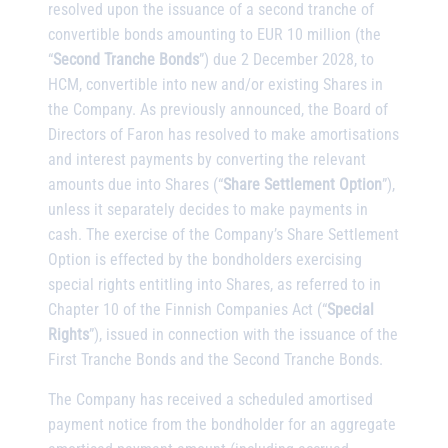
resolved upon the issuance of a second tranche of
convertible bonds amounting to EUR 10 million (the
“
Second Tranche Bonds
”) due 2 December 2028, to
HCM, convertible into new and/or existing Shares in
the Company. As previously announced, the Board of
Directors of Faron has resolved to make amortisations
and interest payments by converting the relevant
amounts due into Shares (“
Share Settlement Option
”),
unless it separately decides to make payments in
cash. The exercise of the Company’s Share Settlement
Option is effected by the bondholders exercising
special rights entitling into Shares, as referred to in
Chapter 10 of the Finnish Companies Act (“
Special
Rights
”), issued in connection with the issuance of the
First Tranche Bonds and the Second Tranche Bonds.
The Company has received a scheduled amortised
payment notice from the bondholder for an aggregate