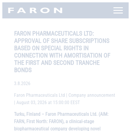
Skip
Faron, etusivu
to
content
FARON PHARMACEUTICALS LTD:
APPROVAL OF SHARE SUBSCRIPTIONS
BASED ON SPECIAL RIGHTS IN
CONNECTION WITH AMORTISATION OF
THE FIRST AND SECOND TRANCHE
BONDS
3.8.2026
Faron Pharmaceuticals Ltd | Company announcement
| August 03, 2026 at 15:00:00 EEST
Turku, Finland – Faron Pharmaceuticals Ltd. (AIM:
FARN, First North: FARON), a clinical-stage
biopharmaceutical company developing novel