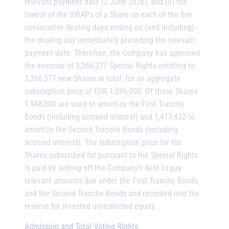
relevant payment date (2 June 2026), and (ii) the
lowest of the VWAPs of a Share on each of the five
consecutive dealing days ending on (and including)
the dealing day immediately preceding the relevant
payment date. Therefore, the Company has approved
the exercise of 3,366,377 Special Rights entitling to
3,366,377 new Shares in total, for an aggregate
subscription price of EUR 1,596,000. Of those Shares
1,948,000 are used to amortize the First Tranche
Bonds (including accrued interest) and 1,417,422 to
amortize the Second Tranche Bonds (including
accrued interest). The subscription price for the
Shares subscribed for pursuant to the Special Rights
is paid by setting off the Company’s debt to pay
relevant amounts due under the First Tranche Bonds
and the Second Tranche Bonds and recorded into the
reserve for invested unrestricted equity.
Admission and Total Voting Rights