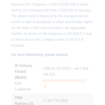
shares in the Company is 224,514,938 and of these
shares, the Company will hold 25,000,000 in treasury.
The shares held in treasury by the Company do not
confer a right to dividends or other shareholder rights.
On the date of this announcement, the aggregate
number of shares in the Company is 203,045,511 and
of these shares the Company holds 3,530,573 in
treasury.
For more information, please contact:
IR Partners,
+358 50 553 9535 / +44 7 469
Finland
766 223
(Media)
kare.laukkanen@irpartners.fi
Kare
Laukkanen
FINN
+1 847 791-8085
Partners, US