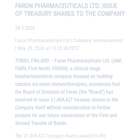
FARON PHARMACEUTICALS LTD: ISSUE
OF TREASURY SHARES TO THE COMPANY
28.5.2026
Faron Pharmaceuticals Ltd | Company announcement
| May 28, 2026 at 15:35:00 EEST
TURKU, FINLAND – Faron Pharmaceuticals Ltd. (AIM:
FARN, First North: FARON), a clinical-stage
biopharmaceutical company focused on tackling
cancers via novel immunotherapies, announces that
the Board of Directors of Faron (the “Board”) has
resolved to issue 21,469,427 treasury shares to the
Company itself without consideration to further
prepare for any future conversions of the First and
Second Tranche of Bonds.
The 21,469,427 treasury shares issued to the