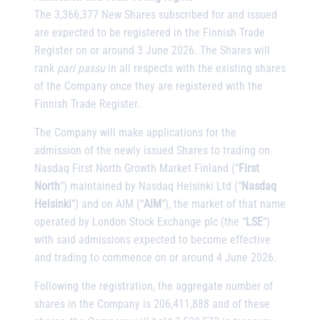
The 3,366,377 New Shares subscribed for and issued
are expected to be registered in the Finnish Trade
Register on or around 3 June 2026. The Shares will
rank
pari passu
in all respects with the existing shares
of the Company once they are registered with the
Finnish Trade Register.
The Company will make applications for the
admission of the newly issued Shares to trading on
Nasdaq First North Growth Market Finland (“
First
North
“) maintained by Nasdaq Helsinki Ltd (“
Nasdaq
Helsinki
“) and on AIM (“
AIM
“), the market of that name
operated by London Stock Exchange plc (the “
LSE
“)
with said admissions expected to become effective
and trading to commence on or around 4 June 2026.
Following the registration, the aggregate number of
shares in the Company is 206,411,888 and of these