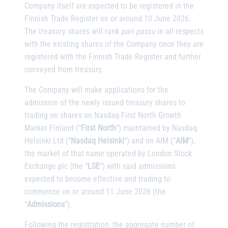
Company itself are expected to be registered in the
Finnish Trade Register on or around 10 June 2026.
The treasury shares will rank
pari passu
in all respects
with the existing shares of the Company once they are
registered with the Finnish Trade Register and further
conveyed from treasury.
The Company will make applications for the
admission of the newly issued treasury shares to
trading on shares on Nasdaq First North Growth
Market Finland (“
First North
“) maintained by Nasdaq
Helsinki Ltd (“
Nasdaq Helsinki
“) and on AIM (“
AIM
“),
the market of that name operated by London Stock
Exchange plc (the “
LSE
“) with said admissions
expected to become effective and trading to
commence on or around 11 June 2026 (the
“
Admissions
”).
Following the registration, the aggregate number of