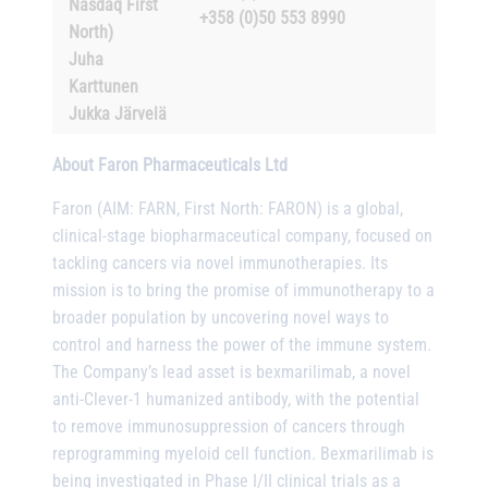
Nasdaq First
+358 (0)50 553 8990
North)
Juha
Karttunen
Jukka Järvelä
About Faron Pharmaceuticals Ltd
Faron (AIM: FARN, First North: FARON) is a global,
clinical-stage biopharmaceutical company, focused on
tackling cancers via novel immunotherapies. Its
mission is to bring the promise of immunotherapy to a
broader population by uncovering novel ways to
control and harness the power of the immune system.
The Company’s lead asset is bexmarilimab, a novel
anti-Clever-1 humanized antibody, with the potential
to remove immunosuppression of cancers through
reprogramming myeloid cell function. Bexmarilimab is
being investigated in Phase I/II clinical trials as a