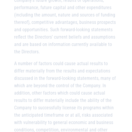
Company’s future growth, results of operations,
performance, future capital and other expenditures
(including the amount, nature and sources of funding
thereof), competitive advantages, business prospects
and opportunities. Such forward-looking statements
reflect the Directors’ current beliefs and assumptions
and are based on information currently available to
the Directors.
A number of factors could cause actual results to
differ materially from the results and expectations
discussed in the forward-looking statements, many of
which are beyond the control of the Company. In
addition, other factors which could cause actual
results to differ materially include the ability of the
Company to successfully license its programs within
the anticipated timeframe or at all, risks associated
with vulnerability to general economic and business
conditions, competition, environmental and other