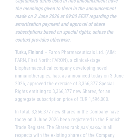
Capitalised terms used in this announcement have
the meanings given to them in the announcement
made on 3 June 2026 at 09:00 EEST regarding the
amortisation payment and approval of share
subscriptions based on special rights, unless the
context provides otherwise.
Turku, Finland
– Faron Pharmaceuticals Ltd. (AIM:
FARN, First North: FARON), a clinical-stage
biopharmaceutical company developing novel
immunotherapies, has, as announced today on 3 June
2026, approved the exercise of 3,366,377 Special
Rights entitling to 3,366,377 new Shares, for an
aggregate subscription price of EUR 1,596,000.
In total, 3,366,377 new Shares in the Company have
today on 3 June 2026 been registered in the Finnish
Trade Register. The Shares rank
pari passu
in all
respects with the existing shares of the Company.