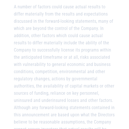
A number of factors could cause actual results to
differ materially from the results and expectations
discussed in the forward-looking statements, many of
which are beyond the control of the Company. In
addition, other factors which could cause actual
results to differ materially include the ability of the
Company to successfully license its programs within
the anticipated timeframe or at all, risks associated
with vulnerability to general economic and business
conditions, competition, environmental and other
regulatory changes, actions by governmental
authorities, the availability of capital markets or other
sources of funding, reliance on key personnel,
uninsured and underinsured losses and other factors.
Although any forward-looking statements contained in
this announcement are based upon what the Directors
believe to be reasonable assumptions, the Company