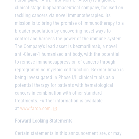
clinical-stage biopharmaceutical company, focused on
tackling cancers via novel immunotherapies. Its
mission is to bring the promise of immunotherapy to a
broader population by uncovering novel ways to
control and harness the power of the immune system.
The Company’s lead asset is bexmarilimab, a novel
anti-Clever-1 humanized antibody, with the potential
to remove immunosuppression of cancers through
reprogramming myeloid cell function. Bexmarilimab is
being investigated in Phase I/II clinical trials as a
potential therapy for patients with hematological
cancers in combination with other standard
treatments. Further information is available
at
www.faron.com.
Forward-Looking Statements
Certain statements in this announcement are, or may