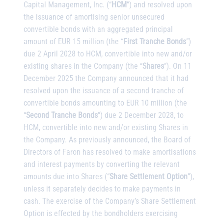
Capital Management, Inc. (“
HCM
”) and resolved upon
the issuance of amortising senior unsecured
convertible bonds with an aggregated principal
amount of EUR 15 million (the “
First Tranche Bonds
”)
due 2 April 2028 to HCM, convertible into new and/or
existing shares in the Company (the “
Shares
”). On 11
December 2025 the Company announced that it had
resolved upon the issuance of a second tranche of
convertible bonds amounting to EUR 10 million (the
“
Second Tranche Bonds
”) due 2 December 2028, to
HCM, convertible into new and/or existing Shares in
the Company. As previously announced, the Board of
Directors of Faron has resolved to make amortisations
and interest payments by converting the relevant
amounts due into Shares (“
Share Settlement Option
”),
unless it separately decides to make payments in
cash. The exercise of the Company’s Share Settlement
Option is effected by the bondholders exercising